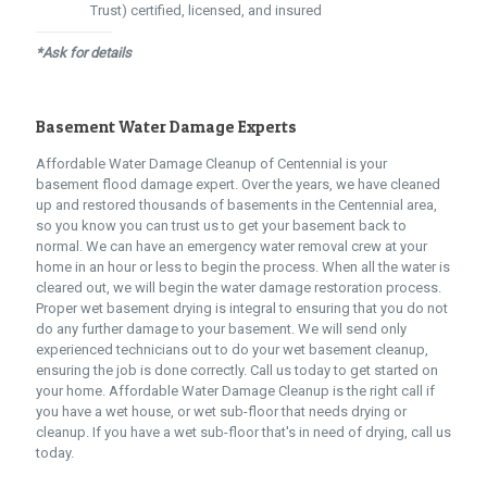
Trust) certified, licensed, and insured
*Ask for details
Basement Water Damage Experts
Affordable Water Damage Cleanup of Centennial is your
basement flood damage expert. Over the years, we have cleaned
up and restored thousands of basements in the Centennial area,
so you know you can trust us to get your basement back to
normal. We can have an emergency water removal crew at your
home in an hour or less to begin the process. When all the water is
cleared out, we will begin the water damage restoration process.
Proper wet basement drying is integral to ensuring that you do not
do any further damage to your basement. We will send only
experienced technicians out to do your wet basement cleanup,
ensuring the job is done correctly. Call us today to get started on
your home. Affordable Water Damage Cleanup is the right call if
you have a wet house, or wet sub-floor that needs drying or
cleanup. If you have a wet sub-floor that's in need of drying, call us
today.