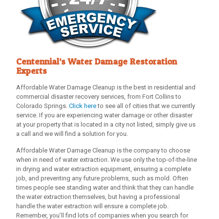
Centennial’s Water Damage Restoration
Experts
Affordable Water Damage Cleanup
is the best in residential and
commercial disaster recovery services, from Fort Collins to
Colorado Springs.
Click here
to see all of cities that we currently
service. If you are experiencing water damage or other disaster
at your property that is located in a city not listed, simply give us
a call and we will find a solution for you.
Affordable Water Damage Cleanup
is the company to choose
when in need of water extraction. We use only the top-of-the-line
in drying and water extraction equipment, ensuring a complete
job, and preventing any future problems, such as mold. Often
times people see standing water and think that they can handle
the water extraction themselves, but having a professional
handle the water extraction will ensure a complete job.
Remember, you’ll find lots of companies when you search for