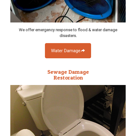
We offer emergency response to flood & water damage
disasters.
Water Damage
Sewage Damage
Restoration