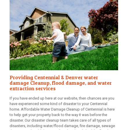
Providing Centennial & Denver water
damage Cleanup, flood damage, and water
extraction services
If you have ended up here at our website, then chances are you
have experienced some kind of disaster to your Centennial
home.
Affordable Water Damage Cleanup
of Centennial is here
to help get your property back to the way it was before the
disaster. Our disaster cleanup team takes care of all types of
disasters, including water/flood damage, fire damage, sewage