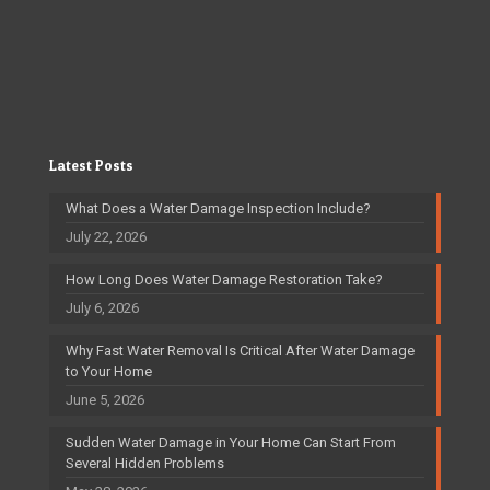
Latest Posts
What Does a Water Damage Inspection Include?
July 22, 2026
How Long Does Water Damage Restoration Take?
July 6, 2026
Why Fast Water Removal Is Critical After Water Damage
to Your Home
June 5, 2026
Sudden Water Damage in Your Home Can Start From
Several Hidden Problems