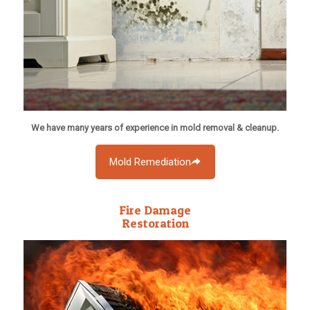
We have many years of experience in mold removal & cleanup.
Mold Remediation
Fire Damage
Restoration