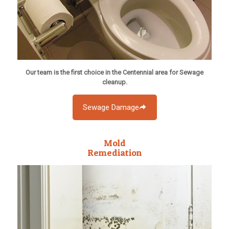
Our team is the first choice in the Centennial area for Sewage
cleanup.
Sewage Damage
Mold
Remediation