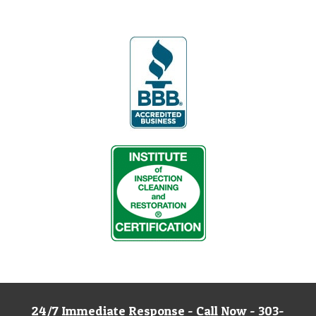
24/7 Immediate Response - Call Now - 303-