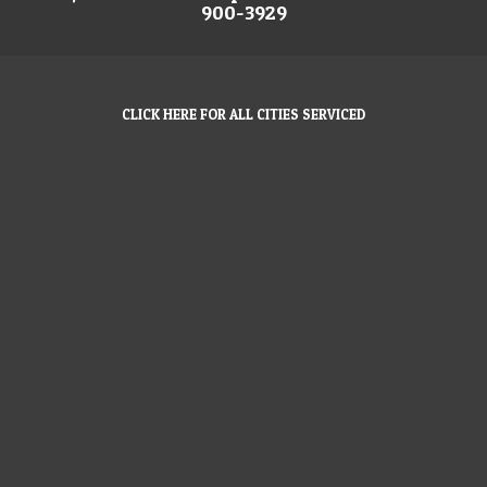
900-3929
CLICK HERE FOR ALL CITIES SERVICED