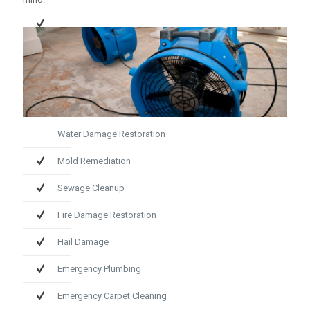
Water Damage Restoration
Mold Remediation
Sewage Cleanup
Fire Damage Restoration
Hail Damage
Emergency Plumbing
Emergency Carpet Cleaning