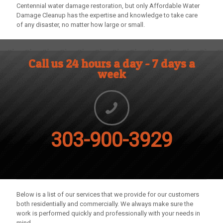
Centennial water damage restoration, but only
Affordable Water
Damage Cleanup
has the expertise and knowledge to take care
of any disaster, no matter how large or small.
Call us 24 hours a day - 7 days a
week
303-900-3929
Below is a list of our services that we provide for our customers
both residentially and commercially. We always make sure the
work is performed quickly and professionally with your needs in
mind.