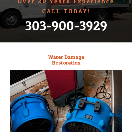
Over 20 Years Experience
CALL TODAY!
303-900-3929
Water Damage
Restoration