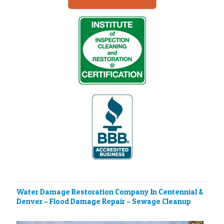
Water Damage Restoration Company In Centennial &
Denver – Flood Damage Repair – Sewage Cleanup