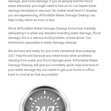
damage, and mold damage. If you’ve already had the flood
water extracted, you might need to hire us for our expert water
damage remediation services. No matter what kind of disaster
you are experiencing,
Affordable Water Damage Cleanup
can
help today, within an hour or less.
We at
Affordable Water Damage Cleanup
know how mentally
exhausting it is when any disaster including water damage, flood
damage, fire or a serious mold problem comes about. Our
technicians specialize in water damage cleanup.
We are here and ready for you in the Centennial Area everyday
24/7, Year Round because you never know when problems
deriving from water and flood damage arise.
Affordable Water
Damage Cleanup
will give you incredibly quick response time to
your water damage dry-out needs to get your home or office
back to normal as fast as possible.