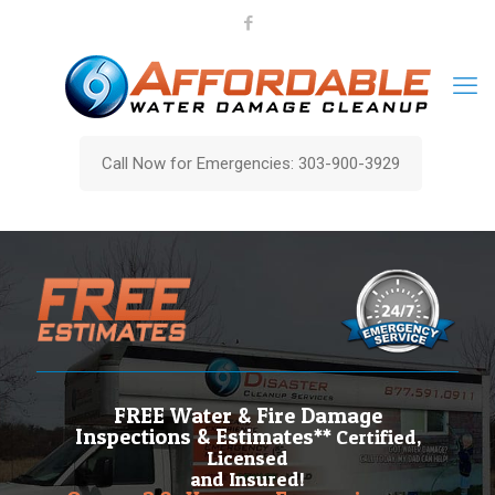
Call Now for Emergencies: 303-900-3929
FREE Water & Fire Damage
Inspections & Estimates**
Certified,
Licensed
and Insured!