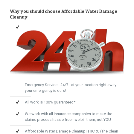
Why you should choose Affordable Water Damage
Cleanup:
Emergency Service - 24/7 - at your location right away:
your emergency is ours!
All work is 100% guaranteed*
We work with all insurance companies to make the
claims process hassle free - we bill them, not YOU
Affordable Water Damage Cleanup is IICRC (The Clean