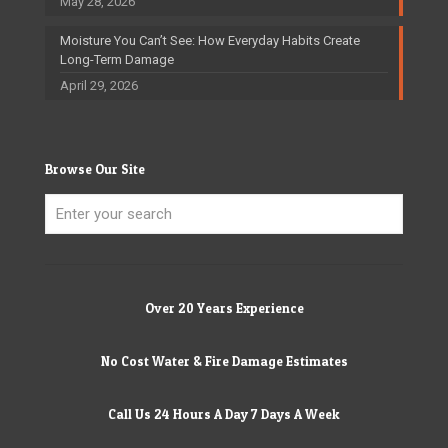
May 28, 2026
Moisture You Can’t See: How Everyday Habits Create
Long-Term Damage
April 29, 2026
Browse Our Site
Over 20 Years Experience
No Cost Water & Fire Damage Estimates
Call Us 24 Hours A Day 7 Days A Week