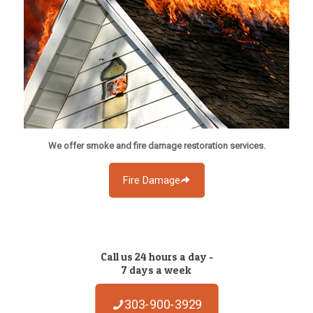
We offer smoke and fire damage restoration services.
Fire Damage
Call us 24 hours a day -
7 days a week
303-900-3929