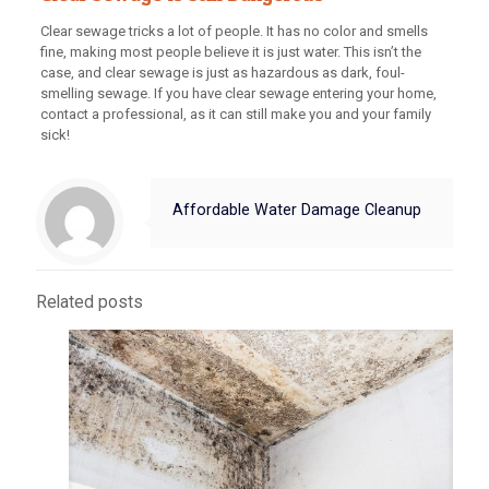
Clear sewage tricks a lot of people. It has no color and smells
fine, making most people believe it is just water. This isn’t the
case, and clear sewage is just as hazardous as dark, foul-
smelling sewage. If you have clear sewage entering your home,
contact a professional, as it can still make you and your family
sick!
Affordable Water Damage Cleanup
Related posts