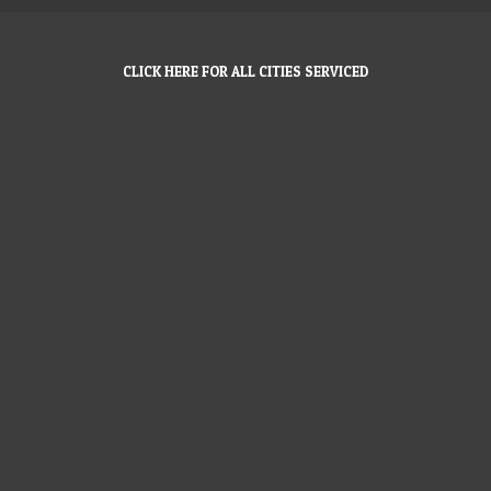
CLICK HERE FOR ALL CITIES SERVICED