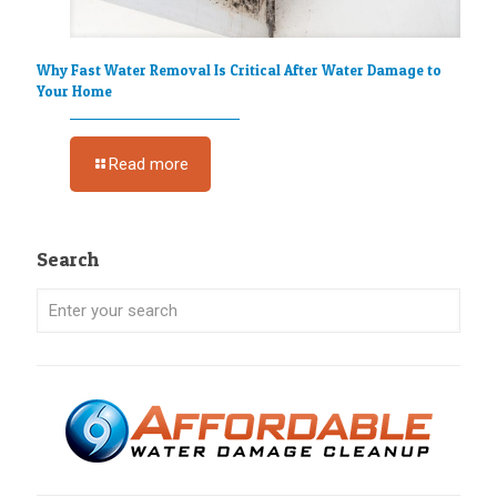
Why Fast Water Removal Is Critical After Water Damage to
Your Home
Read more
Search