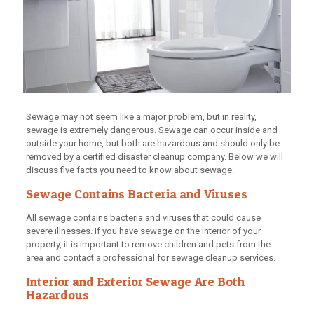
Sewage may not seem like a major problem, but in reality,
sewage is extremely dangerous. Sewage can occur inside and
outside your home, but both are hazardous and should only be
removed by a certified disaster cleanup company. Below we will
discuss five facts you need to know about sewage.
Sewage Contains Bacteria and Viruses
All sewage contains bacteria and viruses that could cause
severe illnesses. If you have sewage on the interior of your
property, it is important to remove children and pets from the
area and contact a professional for sewage cleanup services.
Interior and Exterior Sewage Are Both
Hazardous