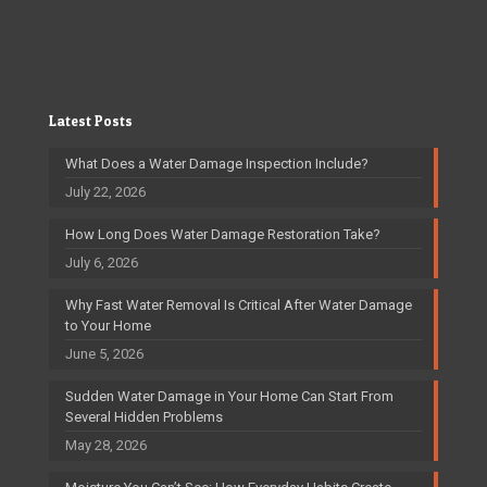
Latest Posts
What Does a Water Damage Inspection Include?
July 22, 2026
How Long Does Water Damage Restoration Take?
July 6, 2026
Why Fast Water Removal Is Critical After Water Damage
to Your Home
June 5, 2026
Sudden Water Damage in Your Home Can Start From
Several Hidden Problems
May 28, 2026