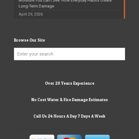
Moisture You Can’t See: How Everyday Habits Create
Long-Term Damage
April 29, 2026
Browse Our Site
Over 20 Years Experience
No Cost Water & Fire Damage Estimates
Call Us 24 Hours A Day 7 Days A Week