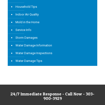
Household Tips
Indoor Air Quality
Mold in the Home
Service Info
Storm Damages
Water Damage Information
Water Damage Inspections
Water Damage Tips
24/7 Immediate Response - Call Now - 303-
900-3929