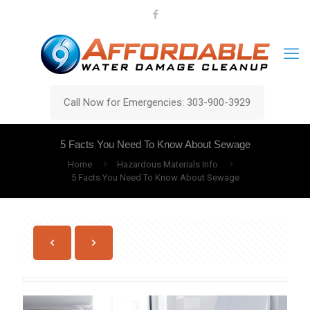
Call Now for Emergencies: 303-900-3929
5 Facts You Need To Know About Sewage
Home
Hazardous Materials Info
5 Facts You Need To Know About Sewage