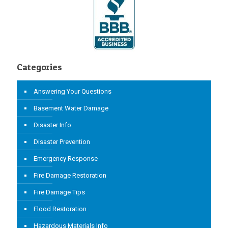
Categories
Answering Your Questions
Basement Water Damage
Disaster Info
Disaster Prevention
Emergency Response
Fire Damage Restoration
Fire Damage Tips
Flood Restoration
Hazardous Materials Info