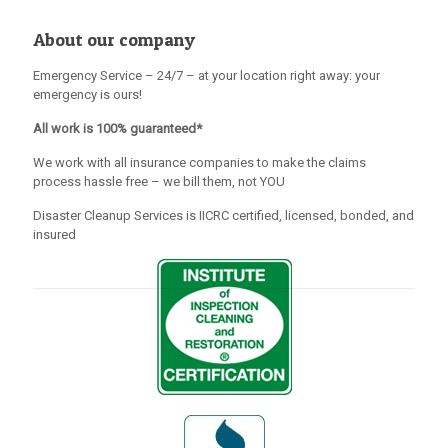
About our company
Emergency Service – 24/7 – at your location right away: your
emergency is ours!
All work is 100% guaranteed*
We work with all insurance companies to make the claims
process hassle free – we bill them, not YOU
Disaster Cleanup Services is IICRC certified, licensed, bonded, and
insured