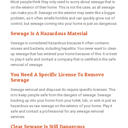
Most people think they only need to worry about sewage that is
on the exterior of their home. This is not the case, as all sewage
can make you ill. Sewage on the exterior may seem like a bigger
problem, as it often smells horrible and can quickly grow out of
control, but sewage coming into your home is just as dangerous.
Sewage Is A Hazardous Material
Sewage is considered hazardous because it often contains
viruses and bacteria, including hepatitis. You never want to clean
up sewage that has entered your home because of this. It is best
to play it safe and contact a company that is certified in the safe
removal of sewage.
You Need A Specific License To Remove
Sewage
Sewage removal and disposal do require specific licenses. This
is to keep people safe from the dangers of sewage. Sewage
backing up into your home from your toilet, tub, or sink is just as
hazardous as raw sewage on the exterior of your home. Play it
safe and contact a professional for any sewage removal
services.
Clear Sewage Is Still Dangerous