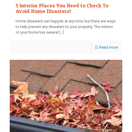
5 Interior Places You Need to Check To
Avoid Home Disasters!
Home disasters can happen at any time, but there are ways
to help prevent any disasters to your property. The interior
of your home has several
[…]
Read more