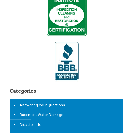
Categories
Answering Your Questions
Basement Water Damage
Disaster Info