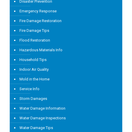
Disaster Prevention
Emergency Response
Fire Damage Restoration
Fire Damage Tips
Flood Restoration
Hazardous Materials Info
Household Tips
Indoor Air Quality
Mold in the Home
Service Info
Storm Damages
Water Damage Information
Water Damage Inspections
Water Damage Tips