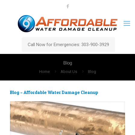
Call Now for Emergencies: 303-900-3929
Blog
Home
About Us
Blog
Blog – Affordable Water Damage Cleanup