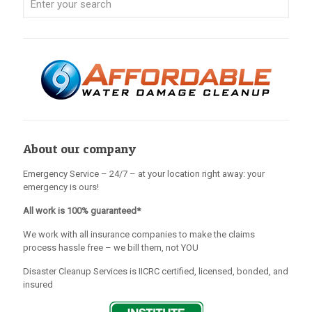
About our company
Emergency Service – 24/7 – at your location right away: your
emergency is ours!
All work is 100% guaranteed*
We work with all insurance companies to make the claims
process hassle free – we bill them, not YOU
Disaster Cleanup Services is IICRC certified, licensed, bonded, and
insured