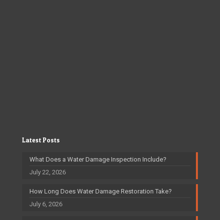
Latest Posts
What Does a Water Damage Inspection Include?
July 22, 2026
How Long Does Water Damage Restoration Take?
July 6, 2026