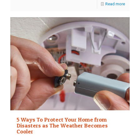
Read more
5 Ways To Protect Your Home from
Disasters as The Weather Becomes
Cooler