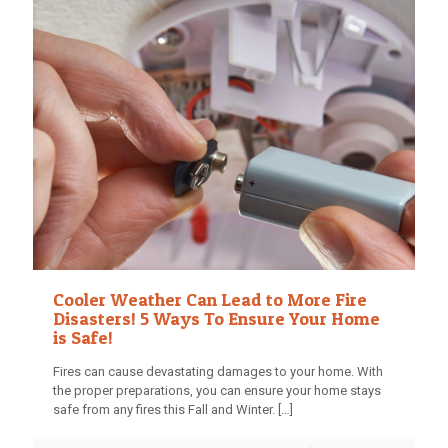
Cooler Weather Can Lead to More Fire
Disasters! 5 Ways To Ensure Your Home
is Safe!
Fires can cause devastating damages to your home. With
the proper preparations, you can ensure your home stays
safe from any fires this Fall and Winter.
[…]