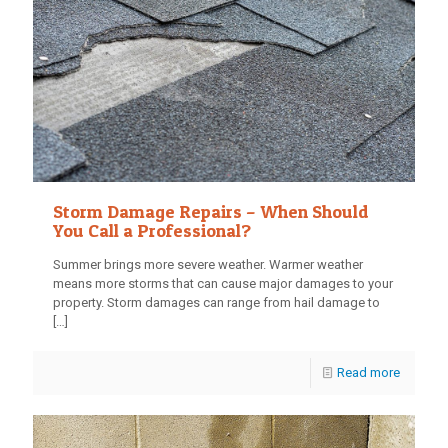
Storm Damage Repairs – When Should
You Call a Professional?
Summer brings more severe weather. Warmer weather
means more storms that can cause major damages to your
property. Storm damages can range from hail damage to
[…]
Read more