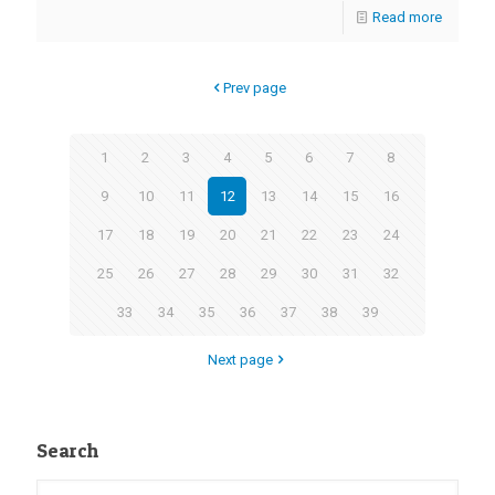
Read more
Prev page
1
2
3
4
5
6
7
8
9
10
11
12
13
14
15
16
17
18
19
20
21
22
23
24
25
26
27
28
29
30
31
32
33
34
35
36
37
38
39
Next page
Search