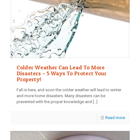
Colder Weather Can Lead To More
Disasters – 5 Ways To Protect Your
Property!
Fall is here, and soon the colder weather will lead to winter
and more home disasters. Many disasters can be
prevented with the proper knowledge and
[…]
Read more