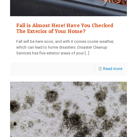
Fall is Almost Here! Have You Checked
The Exterior of Your Home?
Fall will be here soon, and with it comes cooler weather,
which can lead to home disasters. Disaster Cleanup
Services has five exterior areas of your
[…]
Read more