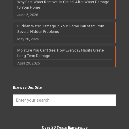
Why Fast Water Removal Is Critical After Water Damage
to Your Home
June 5, 2026
Sudden Water Damage in Your Home Can Start From
Several Hidden Problems
May 28, 2026
Moisture You Can’t See: How Everyday Habits Create
Long-Term Damage
April 29, 2026
Browse Our Site
Over 20 Years Experience