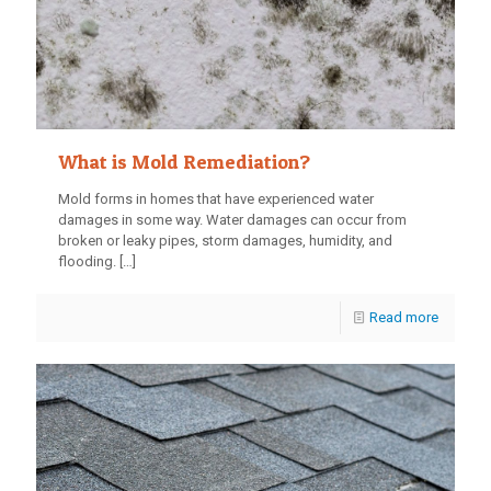
What is Mold Remediation?
Mold forms in homes that have experienced water
damages in some way. Water damages can occur from
broken or leaky pipes, storm damages, humidity, and
flooding.
[…]
Read more