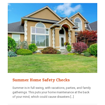
Summer Home Safety Checks
Summer is in full swing, with vacations, parties, and family
gatherings. This puts your home maintenance at the back
of your mind, which could cause disasters
[…]