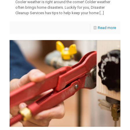
Cooler weather is right around the corner! Colder weather
often brings home disasters. Luckily for you, Disaster
Cleanup Services has tips to help keep your home
[…]
Read more