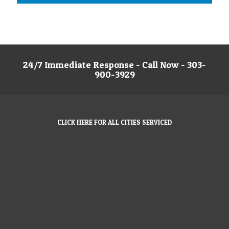
24/7 Immediate Response - Call Now - 303-
900-3929
CLICK HERE FOR ALL CITIES SERVICED