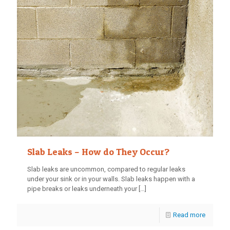
Slab Leaks – How do They Occur?
Slab leaks are uncommon, compared to regular leaks
under your sink or in your walls. Slab leaks happen with a
pipe breaks or leaks underneath your
[…]
Read more