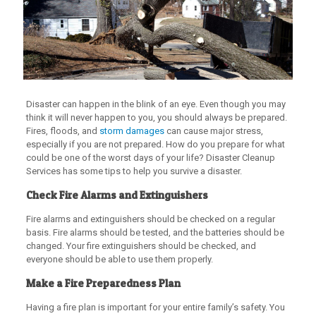
Disaster can happen in the blink of an eye. Even though you may
think it will never happen to you, you should always be prepared.
Fires, floods, and
storm damages
can cause major stress,
especially if you are not prepared. How do you prepare for what
could be one of the worst days of your life? Disaster Cleanup
Services has some tips to help you survive a disaster.
Check Fire Alarms and Extinguishers
Fire alarms and extinguishers should be checked on a regular
basis. Fire alarms should be tested, and the batteries should be
changed. Your fire extinguishers should be checked, and
everyone should be able to use them properly.
Make a Fire Preparedness Plan
Having a fire plan is important for your entire family’s safety. You