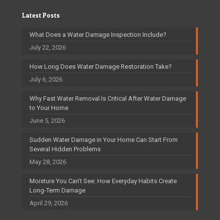
Latest Posts
What Does a Water Damage Inspection Include?
July 22, 2026
How Long Does Water Damage Restoration Take?
July 6, 2026
Why Fast Water Removal Is Critical After Water Damage
to Your Home
June 5, 2026
Sudden Water Damage in Your Home Can Start From
Several Hidden Problems
May 28, 2026
Moisture You Can’t See: How Everyday Habits Create
Long-Term Damage
April 29, 2026