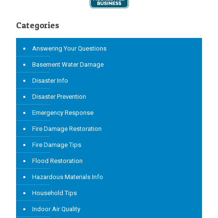
Categories
Answering Your Questions
Basement Water Damage
Disaster Info
Disaster Prevention
Emergency Response
Fire Damage Restoration
Fire Damage Tips
Flood Restoration
Hazardous Materials Info
Household Tips
Indoor Air Quality