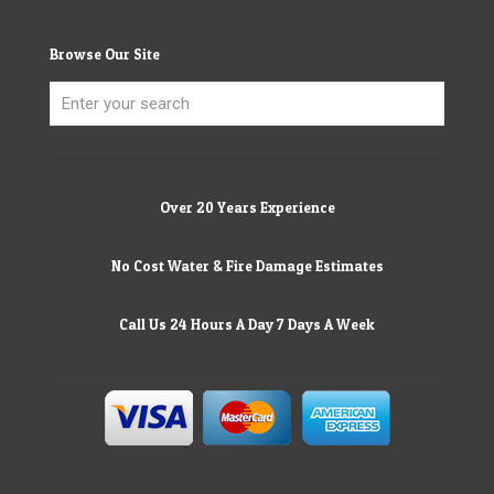
Browse Our Site
Over 20 Years Experience
No Cost Water & Fire Damage Estimates
Call Us 24 Hours A Day 7 Days A Week