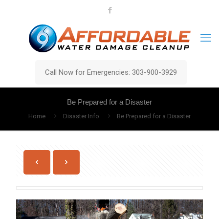
Call Now for Emergencies: 303-900-3929
Be Prepared for a Disaster
Home
Disaster Info
Be Prepared for a Disaster