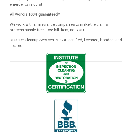
emergency is ours!
All work is 100% guaranteed*
We work with all insurance companies to make the claims
process hassle free – we bill them, not YOU
Disaster Cleanup Services is IICRC certified, licensed, bonded, and
insured