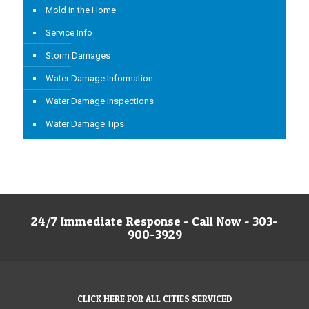
Mold in the Home
Service Info
Storm Damages
Water Damage Information
Water Damage Inspections
Water Damage Tips
24/7 Immediate Response - Call Now - 303-
900-3929
CLICK HERE FOR ALL CITIES SERVICED