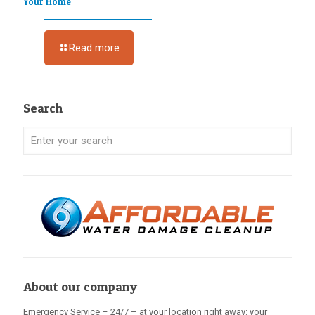
Your Home
Read more
Search
About our company
Emergency Service – 24/7 – at your location right away: your