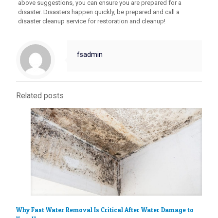
above suggestions, you can ensure you are prepared for a
disaster. Disasters happen quickly, be prepared and call a
disaster cleanup service for restoration and cleanup!
fsadmin
Related posts
Why Fast Water Removal Is Critical After Water Damage to