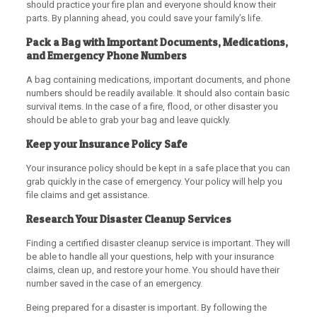
should practice your fire plan and everyone should know their
parts. By planning ahead, you could save your family’s life.
Pack a Bag with Important Documents, Medications,
and Emergency Phone Numbers
A bag containing medications, important documents, and phone
numbers should be readily available. It should also contain basic
survival items. In the case of a fire, flood, or other disaster you
should be able to grab your bag and leave quickly.
Keep your Insurance Policy Safe
Your insurance policy should be kept in a safe place that you can
grab quickly in the case of emergency. Your policy will help you
file claims and get assistance.
Research Your Disaster Cleanup Services
Finding a certified disaster cleanup service is important. They will
be able to handle all your questions, help with your insurance
claims, clean up, and restore your home. You should have their
number saved in the case of an emergency.
Being prepared for a disaster is important. By following the