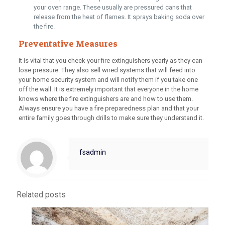
your oven range. These usually are pressured cans that
release from the heat of flames. It sprays baking soda over
the fire.
Preventative Measures
It is vital that you check your fire extinguishers yearly as they can
lose pressure. They also sell wired systems that will feed into
your home security system and will notify them if you take one
off the wall. It is extremely important that everyone in the home
knows where the fire extinguishers are and how to use them.
Always ensure you have a fire preparedness plan and that your
entire family goes through drills to make sure they understand it.
fsadmin
Related posts