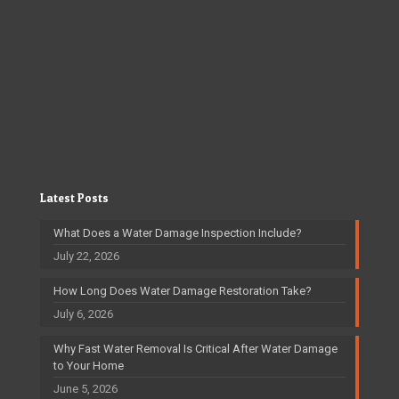
Latest Posts
What Does a Water Damage Inspection Include?
July 22, 2026
How Long Does Water Damage Restoration Take?
July 6, 2026
Why Fast Water Removal Is Critical After Water Damage
to Your Home
June 5, 2026