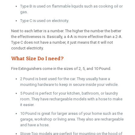
Type B is used on flammable liquids such as cooking oil or
gas.
Type C is used on electricity.
Next to each letter is a number. The higher the number the better
the effectiveness is. Basically, a 4-A is more effective than a 2-A.
Type C does not have a number, it just means that it will not
conduct electricity.
What Size Do I need?
Fire Extinguishers come in the sizes of 2, 5, and 10 Pound.
2 Pound is best used for the car. They usually have a
mounting hardware to keep in secure inside your vehicle.
5 Pound is perfect for your kitchen, bathroom, or laundry
room. They have rechargeable models with a hose to make
it easier.
10 Pound is great for larger areas of your home such as the
garage, workshop or living area. They also are rechargeable
and have a hose.
Stove-Top models are perfect for mounting on the hood of