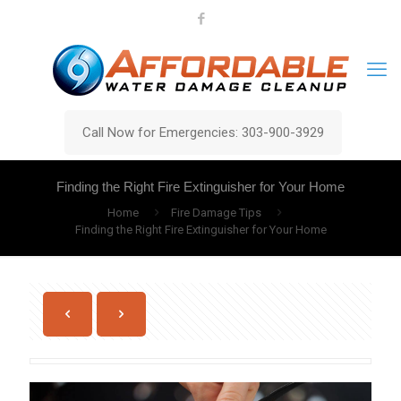
Call Now for Emergencies: 303-900-3929
Finding the Right Fire Extinguisher for Your Home
Home
Fire Damage Tips
Finding the Right Fire Extinguisher for Your Home