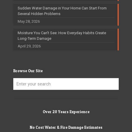
Sudden Water Damage in Your Home Can Start From
Several Hidden Problems
May 28, 2026
Moisture You Can’t See: How Everyday Habits Create
Long-Term Damage
April 29, 2026
Browse Our Site
Over 20 Years Experience
No Cost Water & Fire Damage Estimates