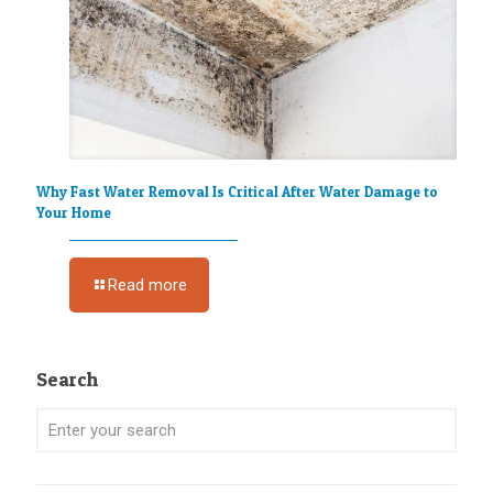
Why Fast Water Removal Is Critical After Water Damage to
Your Home
Read more
Search