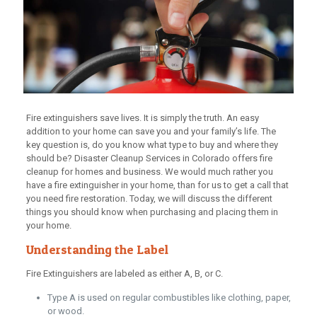
Fire extinguishers save lives. It is simply the truth. An easy
addition to your home can save you and your family’s life. The
key question is, do you know what type to buy and where they
should be? Disaster Cleanup Services in Colorado offers fire
cleanup for homes and business. We would much rather you
have a fire extinguisher in your home, than for us to get a call that
you need fire restoration. Today, we will discuss the different
things you should know when purchasing and placing them in
your home.
Understanding the Label
Fire Extinguishers are labeled as either A, B, or C.
Type A is used on regular combustibles like clothing, paper,
or wood.