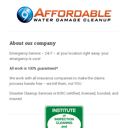
About our company
Emergency Service – 24/7 – at your location right away: your
emergency is ours!
All work is 100% guaranteed*
We work with all insurance companies to make the claims
process hassle free – we bill them, not YOU
Disaster Cleanup Services is IICRC certified, licensed, bonded, and
insured