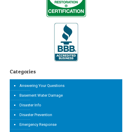
Categories
Answering Your Questions
Basement Water Damage
Disaster Info
Disaster Prevention
Emergency Response