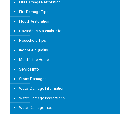
Fire Damage Restoration
Fire Damage Tips
Flood Restoration
Hazardous Materials Info
Household Tips
Indoor Air Quality
Mold in the Home
Service Info
Storm Damages
Water Damage Information
Water Damage Inspections
Water Damage Tips