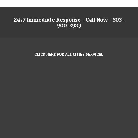
24/7 Immediate Response - Call Now - 303-
900-3929
CLICK HERE FOR ALL CITIES SERVICED