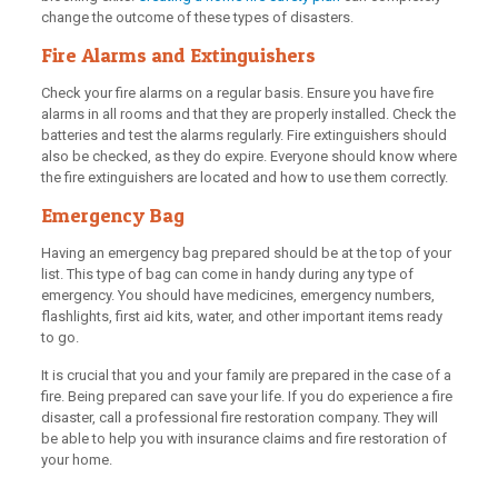
change the outcome of these types of disasters.
Fire Alarms and Extinguishers
Check your fire alarms on a regular basis. Ensure you have fire
alarms in all rooms and that they are properly installed. Check the
batteries and test the alarms regularly. Fire extinguishers should
also be checked, as they do expire. Everyone should know where
the fire extinguishers are located and how to use them correctly.
Emergency Bag
Having an emergency bag prepared should be at the top of your
list. This type of bag can come in handy during any type of
emergency. You should have medicines, emergency numbers,
flashlights, first aid kits, water, and other important items ready
to go.
It is crucial that you and your family are prepared in the case of a
fire. Being prepared can save your life. If you do experience a fire
disaster, call a professional fire restoration company. They will
be able to help you with insurance claims and fire restoration of
your home.