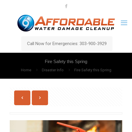
Call Now for Emergencies: 303-900-3929
Fire Safety this Spring
Home
Disaster Info
Fire Safety this Spring