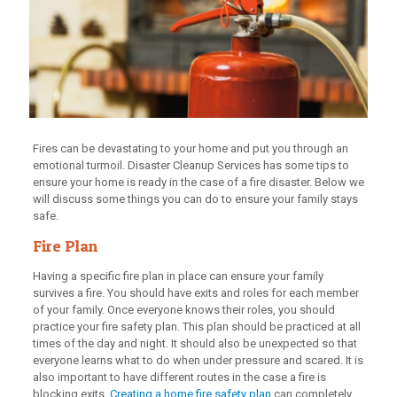
Fires can be devastating to your home and put you through an
emotional turmoil. Disaster Cleanup Services has some tips to
ensure your home is ready in the case of a fire disaster. Below we
will discuss some things you can do to ensure your family stays
safe.
Fire Plan
Having a specific fire plan in place can ensure your family
survives a fire. You should have exits and roles for each member
of your family. Once everyone knows their roles, you should
practice your fire safety plan. This plan should be practiced at all
times of the day and night. It should also be unexpected so that
everyone learns what to do when under pressure and scared. It is
also important to have different routes in the case a fire is
blocking exits.
Creating a home fire safety plan
can completely