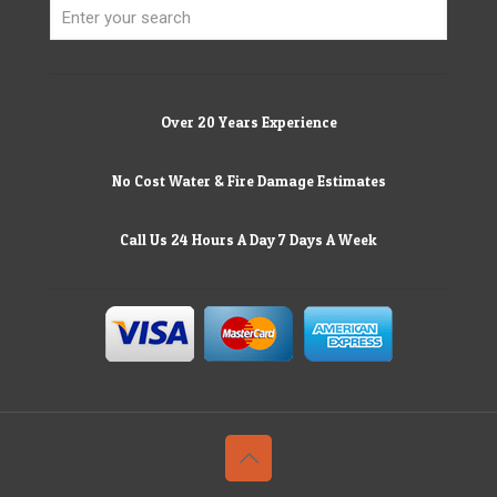
Over 20 Years Experience
No Cost Water & Fire Damage Estimates
Call Us 24 Hours A Day 7 Days A Week