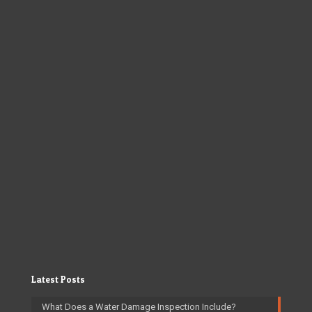
Latest Posts
What Does a Water Damage Inspection Include?