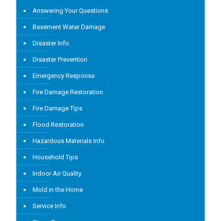
Answering Your Questions
Basement Water Damage
Disaster Info
Disaster Prevention
Emergency Response
Fire Damage Restoration
Fire Damage Tips
Flood Restoration
Hazardous Materials Info
Household Tips
Indoor Air Quality
Mold in the Home
Service Info