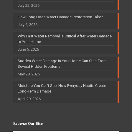
July 22, 2026
How Long Does Water Damage Restoration Take?
July 6, 2026
Why Fast Water Removal Is Critical After Water Damage
to Your Home
June 5, 2026
Sudden Water Damage in Your Home Can Start From
Several Hidden Problems
May 28, 2026
Moisture You Can’t See: How Everyday Habits Create
Long-Term Damage
April 29, 2026
Browse Our Site