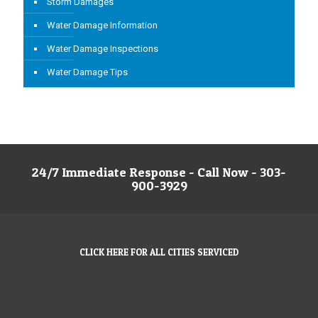
Storm Damages
Water Damage Information
Water Damage Inspections
Water Damage Tips
24/7 Immediate Response - Call Now - 303-
900-3929
CLICK HERE FOR ALL CITIES SERVICED