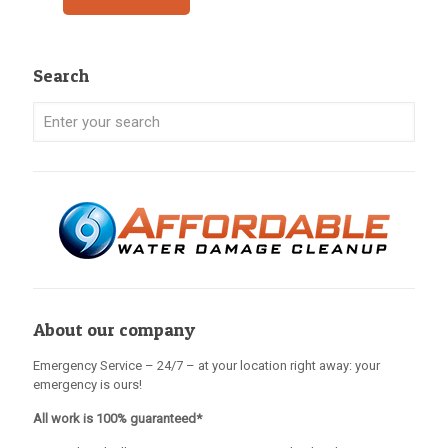
Search
About our company
Emergency Service – 24/7 – at your location right away: your
emergency is ours!
All work is 100% guaranteed*