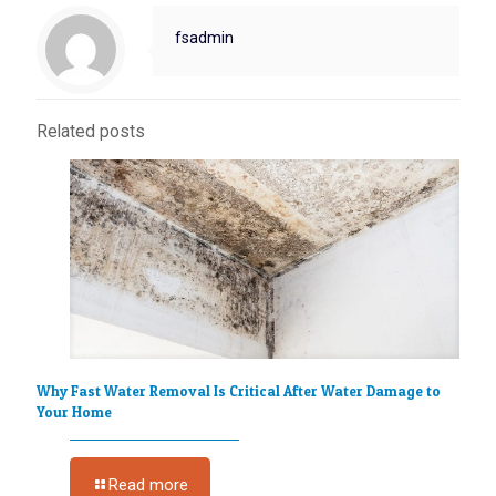
fsadmin
Related posts
Why Fast Water Removal Is Critical After Water Damage to
Your Home
Read more