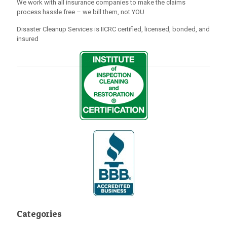
We work with all insurance companies to make the claims
process hassle free – we bill them, not YOU
Disaster Cleanup Services is IICRC certified, licensed, bonded, and
insured
Categories