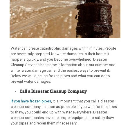
Water can create catastrophic damages within minutes. People
are never truly prepared for water damages to their home. It
happens quickly, and you become overwhelmed. Disaster
Cleanup Services has some information about our number one
winter water damage call and the easiest ways to prevent it.
Below we will discuss frozen pipes and what you can do to
prevent water damages.
Call a Disaster Cleanup Company
If you have frozen pipes
, it is important that you call a disaster
cleanup company as soon as possible. If you wait for the pipes
to thaw, you could end up with water everywhere. Disaster
cleanup companies have the proper equipment to safely thaw
your pipes and repair them if necessary.