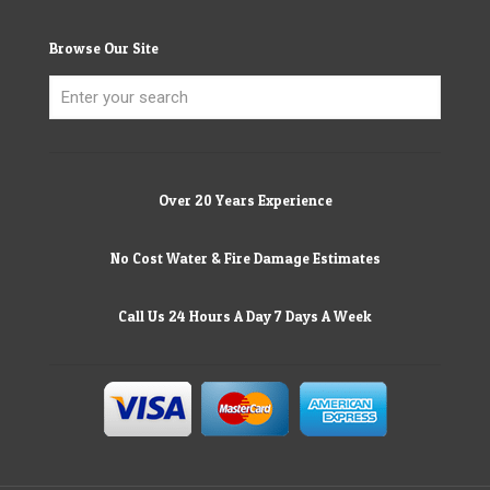
Browse Our Site
Over 20 Years Experience
No Cost Water & Fire Damage Estimates
Call Us 24 Hours A Day 7 Days A Week