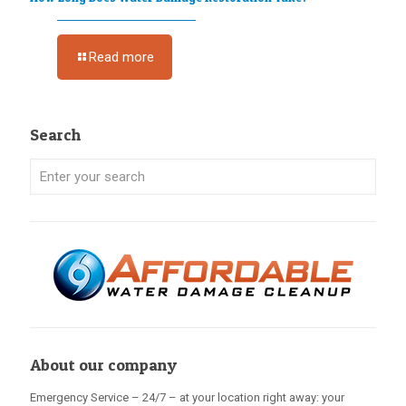
Read more
Search
About our company
Emergency Service – 24/7 – at your location right away: your