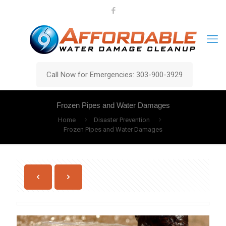
Call Now for Emergencies: 303-900-3929
Frozen Pipes and Water Damages
Home
Disaster Prevention
Frozen Pipes and Water Damages