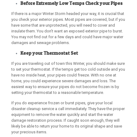
Before Extremely Low Temps Check your Pipes
If there is a major Winter Storm headed your way, it is crucial that
you check your exterior pipes. Most pipes are covered, but if you
have some that are unprotected, you will need to cover and
insulate them. You don’t want an exposed exterior pipe to burst.
You may not find out for a few days and could have major water
damages and sewage problems.
Keep your Thermostat Set
If you are traveling out of town this Winter, you should make sure
to set your thermostat. If the temps get too cold outside and you
have no inside heat, your pipes could freeze. With no one at
home, you could experience severe damages and loss. The
easiest way to ensure your pipes do not become frozen is by
setting your thermostat to a reasonable temperature.
If you do experience frozen or burst pipes, give your local
disaster cleanup service a call immediately. They have the proper
equipment to remove the water quickly and start the water
damage restoration process. If caught soon enough, they will
likely be able to return your home to its original shape and save
your precious items.