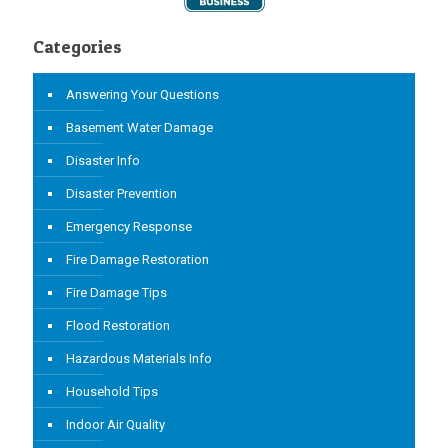
Categories
Answering Your Questions
Basement Water Damage
Disaster Info
Disaster Prevention
Emergency Response
Fire Damage Restoration
Fire Damage Tips
Flood Restoration
Hazardous Materials Info
Household Tips
Indoor Air Quality