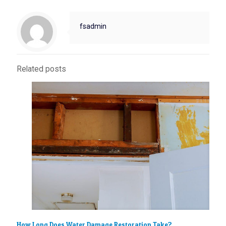
fsadmin
Related posts
How Long Does Water Damage Restoration Take?