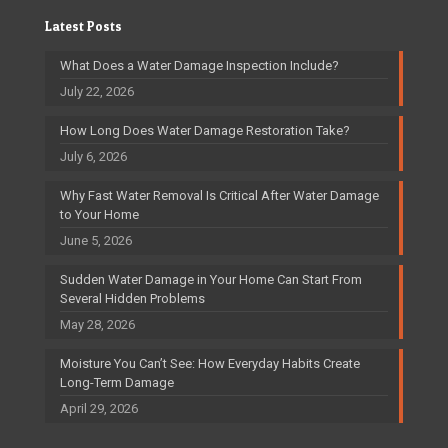
Latest Posts
What Does a Water Damage Inspection Include?
July 22, 2026
How Long Does Water Damage Restoration Take?
July 6, 2026
Why Fast Water Removal Is Critical After Water Damage
to Your Home
June 5, 2026
Sudden Water Damage in Your Home Can Start From
Several Hidden Problems
May 28, 2026
Moisture You Can’t See: How Everyday Habits Create
Long-Term Damage
April 29, 2026