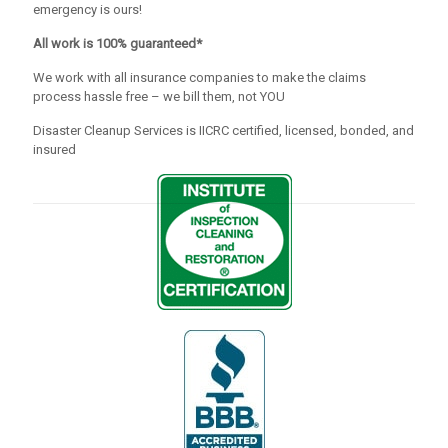
emergency is ours!
All work is 100% guaranteed*
We work with all insurance companies to make the claims
process hassle free – we bill them, not YOU
Disaster Cleanup Services is IICRC certified, licensed, bonded, and
insured