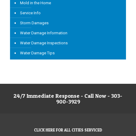
Mold in the Home
Service Info
Storm Damages
Water Damage Information
Water Damage Inspections
Water Damage Tips
24/7 Immediate Response - Call Now - 303-
900-3929
CLICK HERE FOR ALL CITIES SERVICED