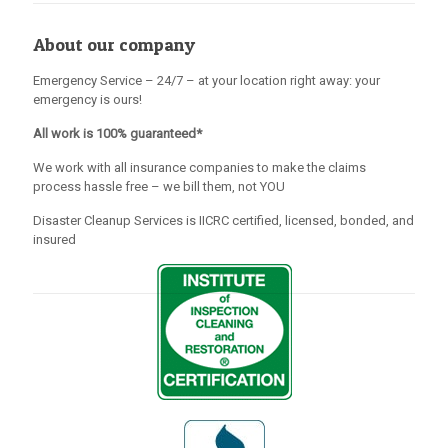
About our company
Emergency Service – 24/7 – at your location right away: your
emergency is ours!
All work is 100% guaranteed*
We work with all insurance companies to make the claims
process hassle free – we bill them, not YOU
Disaster Cleanup Services is IICRC certified, licensed, bonded, and
insured