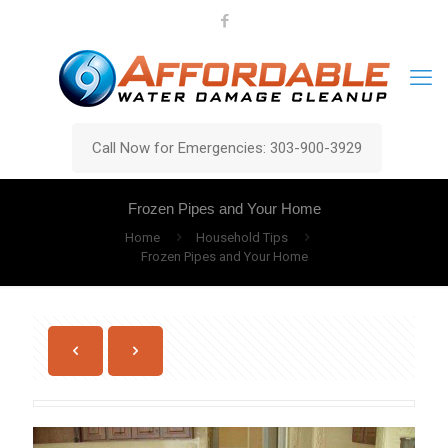
Call Now for Emergencies: 303-900-3929
Frozen Pipes and Your Home
Home
Household Tips
Frozen Pipes and Your Home