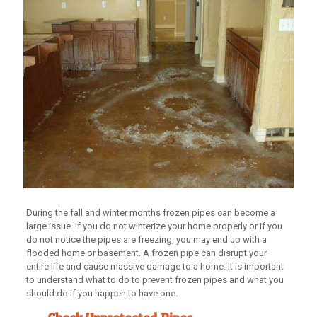
During the fall and winter months frozen pipes can become a
large issue. If you do not winterize your home properly or if you
do not notice the pipes are freezing, you may end up with a
flooded home or basement. A frozen pipe can disrupt your
entire life and cause massive damage to a home. It is important
to understand what to do to prevent frozen pipes and what you
should do if you happen to have one.