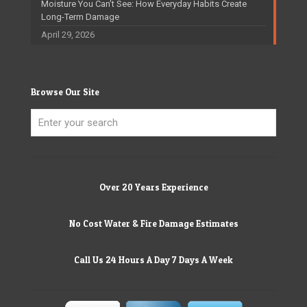
Moisture You Can’t See: How Everyday Habits Create
Long-Term Damage
April 29, 2026
Browse Our Site
Over 20 Years Experience
No Cost Water & Fire Damage Estimates
Call Us 24 Hours A Day 7 Days A Week