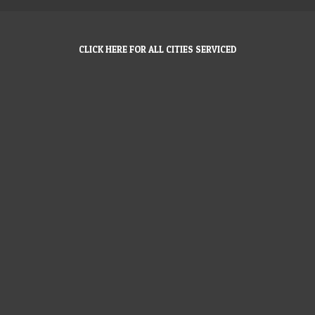
CLICK HERE FOR ALL CITIES SERVICED