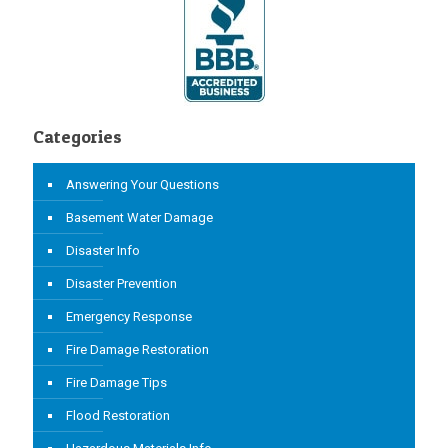
Categories
Answering Your Questions
Basement Water Damage
Disaster Info
Disaster Prevention
Emergency Response
Fire Damage Restoration
Fire Damage Tips
Flood Restoration