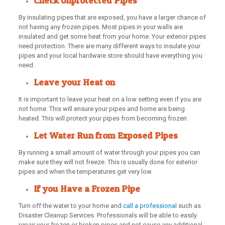
Check Unprotected Pipes
By insulating pipes that are exposed, you have a larger chance of
not having any frozen pipes. Most pipes in your walls are
insulated and get some heat from your home. Your exterior pipes
need protection. There are many different ways to insulate your
pipes and your local hardware store should have everything you
need.
Leave your Heat on
It is important to leave your heat on a low setting even if you are
not home. This will ensure your pipes and home are being
heated. This will protect your pipes from becoming frozen.
Let Water Run from Exposed Pipes
By running a small amount of water through your pipes you can
make sure they will not freeze. This is usually done for exterior
pipes and when the temperatures get very low.
If you Have a Frozen Pipe
Turn off the water to your home and
call a professional
such as
Disaster Cleanup Services. Professionals will be able to easily
repair your frozen or broken pipes and not cause any additional