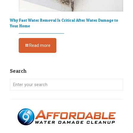
Why Fast Water Removal Is Critical After Water Damage to
Your Home
Read more
Search