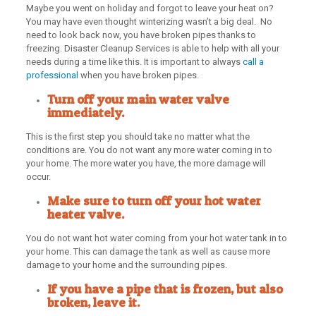
Maybe you went on holiday and forgot to leave your heat on?
You may have even thought winterizing wasn’t a big deal. No
need to look back now, you have broken pipes thanks to
freezing. Disaster Cleanup Services is able to help with all your
needs during a time like this. It is important to always
call a
professional
when you have broken pipes.
Turn off your main water valve
immediately.
This is the first step you should take no matter what the
conditions are. You do not want any more water coming in to
your home. The more water you have, the more damage will
occur.
Make sure to turn off your hot water
heater valve.
You do not want hot water coming from your hot water tank in to
your home. This can damage the tank as well as cause more
damage to your home and the surrounding pipes.
If you have a pipe that is frozen, but also
broken, leave it.