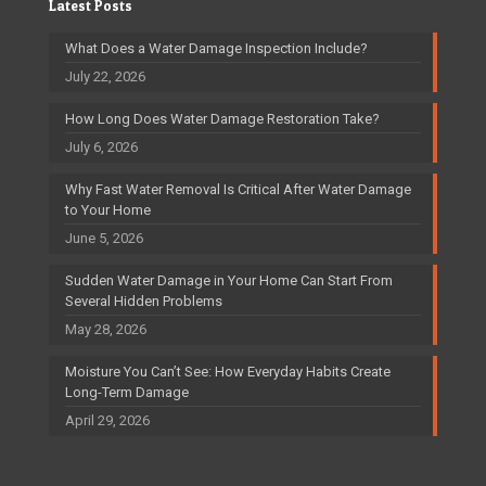
Latest Posts
What Does a Water Damage Inspection Include?
July 22, 2026
How Long Does Water Damage Restoration Take?
July 6, 2026
Why Fast Water Removal Is Critical After Water Damage
to Your Home
June 5, 2026
Sudden Water Damage in Your Home Can Start From
Several Hidden Problems
May 28, 2026
Moisture You Can’t See: How Everyday Habits Create
Long-Term Damage
April 29, 2026