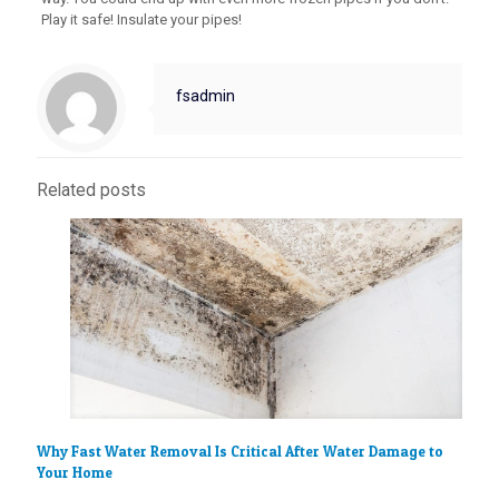
Play it safe! Insulate your pipes!
fsadmin
Related posts
Why Fast Water Removal Is Critical After Water Damage to
Your Home