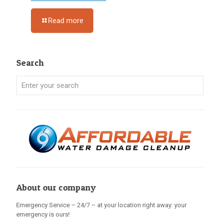
Read more
Search
About our company
Emergency Service – 24/7 – at your location right away: your
emergency is ours!