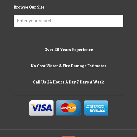
Browse Our Site
Over 20 Years Experience
No Cost Water & Fire Damage Estimates
Call Us 24 Hours A Day 7 Days A Week