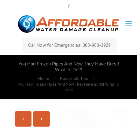
Call Now for Emergencies: 303-900-3929
You Had Frozen Pipes And Now They Have Burst!
What To Do?!
Home
Household Tips
You Had Frozen Pipes And Now They Have Burst! What To
Do?!