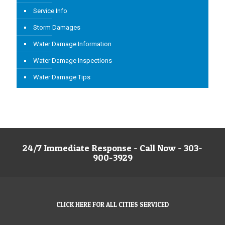
Service Info
Storm Damages
Water Damage Information
Water Damage Inspections
Water Damage Tips
24/7 Immediate Response - Call Now - 303-
900-3929
CLICK HERE FOR ALL CITIES SERVICED