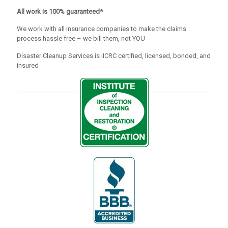
All work is 100% guaranteed*
We work with all insurance companies to make the claims
process hassle free – we bill them, not YOU
Disaster Cleanup Services is IICRC certified, licensed, bonded, and
insured