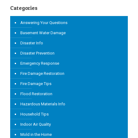
Categories
Answering Your Questions
Basement Water Damage
Disaster Info
Disaster Prevention
Emergency Response
Fire Damage Restoration
Fire Damage Tips
Flood Restoration
Hazardous Materials Info
Household Tips
Indoor Air Quality
Mold in the Home