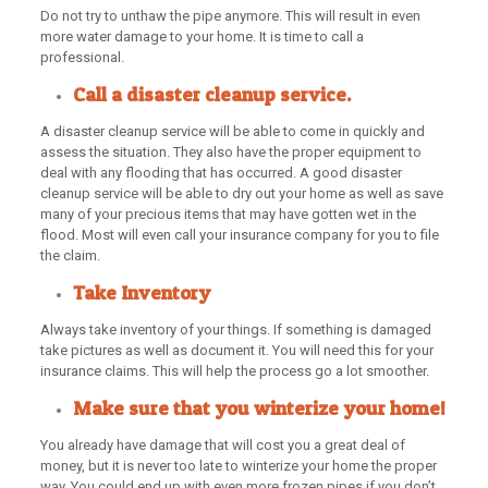
Do not try to unthaw the pipe anymore. This will result in even
more water damage to your home. It is time to call a
professional.
Call a disaster cleanup service.
A disaster cleanup service will be able to come in quickly and
assess the situation. They also have the proper equipment to
deal with any flooding that has occurred. A good disaster
cleanup service will be able to dry out your home as well as save
many of your precious items that may have gotten wet in the
flood. Most will even call your insurance company for you to file
the claim.
Take Inventory
Always take inventory of your things. If something is damaged
take pictures as well as document it. You will need this for your
insurance claims. This will help the process go a lot smoother.
Make sure that you winterize your home!
You already have damage that will cost you a great deal of
money, but it is never too late to winterize your home the proper
way. You could end up with even more frozen pipes if you don’t.