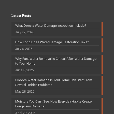
Latest Posts
What Does a Water Damage Inspection Include?
July 22, 2026
How Long Does Water Damage Restoration Take?
July 6, 2026
Why Fast Water Removal Is Critical After Water Damage
to Your Home
June 5, 2026
Sudden Water Damage in Your Home Can Start From
Several Hidden Problems
May 28, 2026
Moisture You Can’t See: How Everyday Habits Create
Long-Term Damage
April 29, 2026