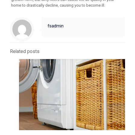
home to drastically decline, causing you to become ill.
fsadmin
Related posts