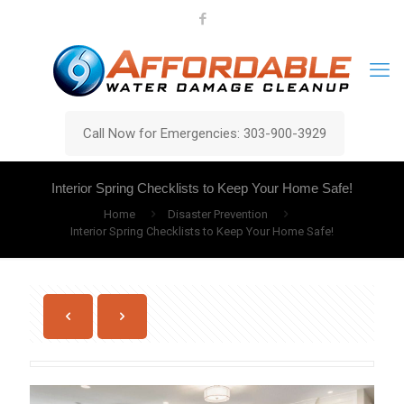
Call Now for Emergencies: 303-900-3929
Interior Spring Checklists to Keep Your Home Safe!
Home
Disaster Prevention
Interior Spring Checklists to Keep Your Home Safe!