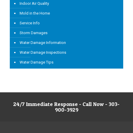
Indoor Air Quality
Mold in the Home
Service Info
Storm Damages
Water Damage Information
Water Damage Inspections
Water Damage Tips
24/7 Immediate Response - Call Now - 303-
900-3929