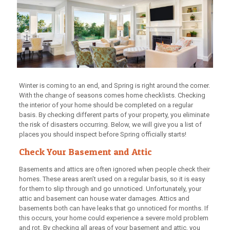
Winter is coming to an end, and Spring is right around the corner.
With the change of seasons comes home checklists. Checking
the interior of your home should be completed on a regular
basis. By checking different parts of your property, you eliminate
the risk of disasters occurring. Below, we will give you a list of
places you should inspect before Spring officially starts!
Check Your Basement and Attic
Basements and attics are often ignored when people check their
homes. These areas aren’t used on a regular basis, so it is easy
for them to slip through and go unnoticed. Unfortunately, your
attic and basement can house water damages. Attics and
basements both can have leaks that go unnoticed for months. If
this occurs, your home could experience a severe mold problem
and rot. By checking all areas of your basement and attic, you