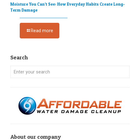
Moisture You Can’t See: How Everyday Habits Create Long-
Term Damage
Read more
Search
About our company