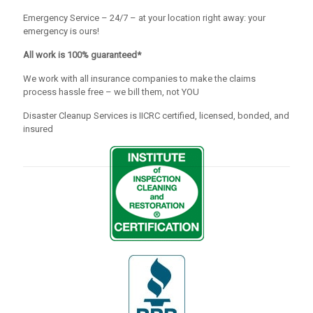
Emergency Service – 24/7 – at your location right away: your
emergency is ours!
All work is 100% guaranteed*
We work with all insurance companies to make the claims
process hassle free – we bill them, not YOU
Disaster Cleanup Services is IICRC certified, licensed, bonded, and
insured