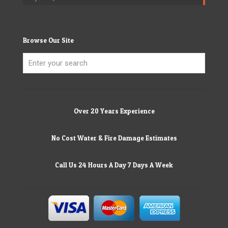
Browse Our Site
Over 20 Years Experience
No Cost Water & Fire Damage Estimates
Call Us 24 Hours A Day 7 Days A Week