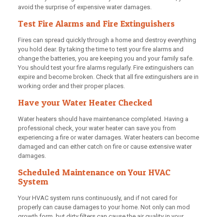
avoid the surprise of expensive water damages.
Test Fire Alarms and Fire Extinguishers
Fires can spread quickly through a home and destroy everything
you hold dear. By taking the time to test your fire alarms and
change the batteries, you are keeping you and your family safe.
You should test your fire alarms regularly. Fire extinguishers can
expire and become broken. Check that all fire extinguishers are in
working order and their proper places.
Have your Water Heater Checked
Water heaters should have maintenance completed. Having a
professional check, your water heater can save you from
experiencing a fire or water damages. Water heaters can become
damaged and can either catch on fire or cause extensive water
damages.
Scheduled Maintenance on Your HVAC
System
Your HVAC system runs continuously, and if not cared for
properly can cause damages to your home. Not only can mod
growth form, but dirty filters can cause the air quality in your