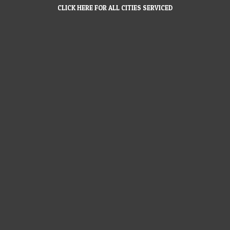
CLICK HERE FOR ALL CITIES SERVICED