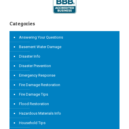
Categories
Answering Your Questions
Basement Water Damage
Disaster Info
Disaster Prevention
Emergency Response
Fire Damage Restoration
Fire Damage Tips
Flood Restoration
Hazardous Materials Info
Household Tips