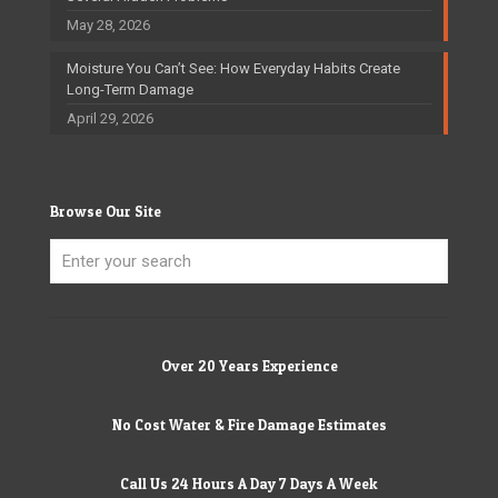
May 28, 2026
Moisture You Can’t See: How Everyday Habits Create
Long-Term Damage
April 29, 2026
Browse Our Site
Over 20 Years Experience
No Cost Water & Fire Damage Estimates
Call Us 24 Hours A Day 7 Days A Week