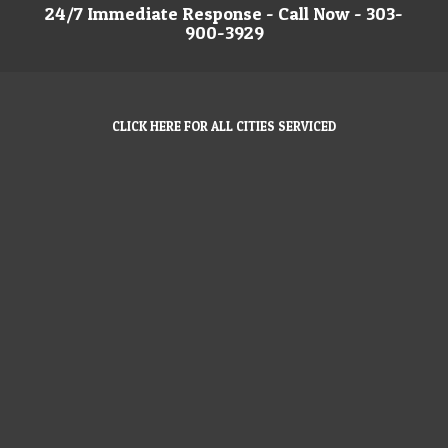
24/7 Immediate Response - Call Now - 303-
900-3929
CLICK HERE FOR ALL CITIES SERVICED