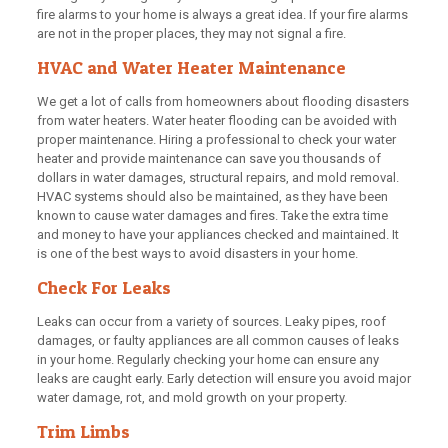
fire alarms to your home is always a great idea. If your fire alarms
are not in the proper places, they may not signal a fire.
HVAC and Water Heater Maintenance
We get a lot of calls from homeowners about flooding disasters
from water heaters. Water heater flooding can be avoided with
proper maintenance. Hiring a professional to check your water
heater and provide maintenance can save you thousands of
dollars in water damages, structural repairs, and mold removal.
HVAC systems should also be maintained, as they have been
known to cause water damages and fires. Take the extra time
and money to have your appliances checked and maintained. It
is one of the best ways to avoid disasters in your home.
Check For Leaks
Leaks can occur from a variety of sources. Leaky pipes, roof
damages, or faulty appliances are all common causes of leaks
in your home. Regularly checking your home can ensure any
leaks are caught early. Early detection will ensure you avoid major
water damage, rot, and mold growth on your property.
Trim Limbs