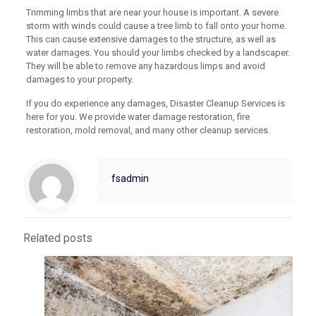
Trimming limbs that are near your house is important. A severe
storm with winds could cause a tree limb to fall onto your home.
This can cause extensive damages to the structure, as well as
water damages. You should your limbs checked by a landscaper.
They will be able to remove any hazardous limps and avoid
damages to your property.
If you do experience any damages, Disaster Cleanup Services is
here for you. We provide water damage restoration, fire
restoration, mold removal, and many other cleanup services.
fsadmin
Related posts