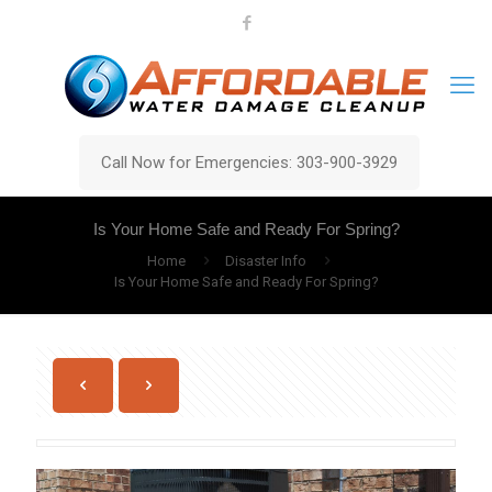
Call Now for Emergencies: 303-900-3929
Is Your Home Safe and Ready For Spring?
Home
Disaster Info
Is Your Home Safe and Ready For Spring?