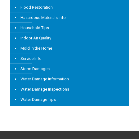
Flood Restoration
Hazardous Materials Info
Household Tips
Indoor Air Quality
Mold in the Home
Service Info
Storm Damages
Water Damage Information
Water Damage Inspections
Water Damage Tips