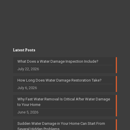
Latest Posts
What Does a Water Damage Inspection Include?
July 22, 2026
How Long Does Water Damage Restoration Take?
July 6, 2026
Why Fast Water Removal Is Critical After Water Damage
to Your Home
June 5, 2026
Sudden Water Damage in Your Home Can Start From
Several Hidden Problems