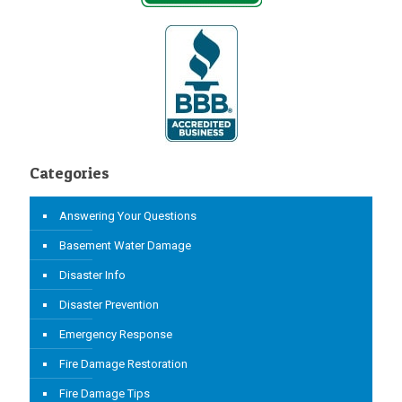
Categories
Answering Your Questions
Basement Water Damage
Disaster Info
Disaster Prevention
Emergency Response
Fire Damage Restoration
Fire Damage Tips