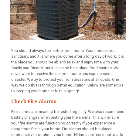
You should always feel safe in your home. Your home is your
sanctuary, and it is where you come after a long day of work. It is
the place you should be able to relax and enjoy time with your
family and friends, but it can also be a place for disasters. We
never want to receive the call your home has experienced a
disaster. We try to protect you from disasters at all costs. One
way we do this is through better education. Below are some tips
to keeping your home safe this Spring!
Check Fire Alarms
Fire alarms are meant to be tested regularly. We also recommend
battery changes when testing your fire alarms. This will ensure
your fire alarms are functioning correctly if you experience a
dangerous fire in your home. Fire alarms should be placed
strategically throughout your home. Hiring a professional to add