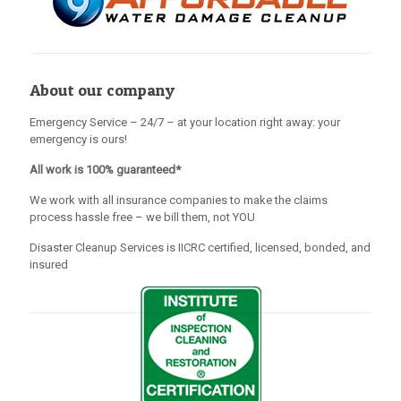
About our company
Emergency Service – 24/7 – at your location right away: your
emergency is ours!
All work is 100% guaranteed*
We work with all insurance companies to make the claims
process hassle free – we bill them, not YOU
Disaster Cleanup Services is IICRC certified, licensed, bonded, and
insured