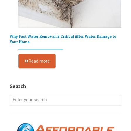
Why Fast Water Removal Is Critical After Water Damage to
Your Home
Read more
Search