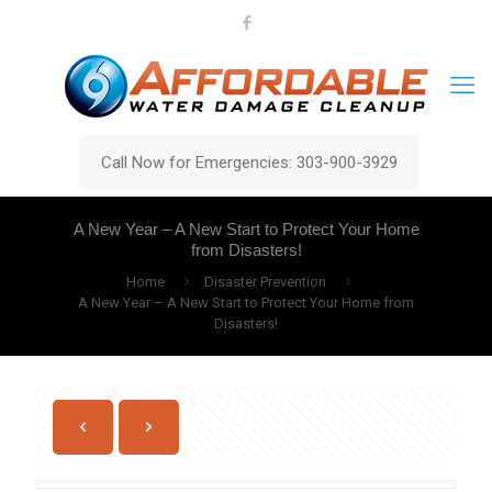
Call Now for Emergencies: 303-900-3929
A New Year – A New Start to Protect Your Home
from Disasters!
Home
Disaster Prevention
A New Year – A New Start to Protect Your Home from
Disasters!