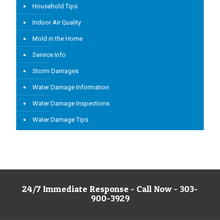
Household Tips
Indoor Air Quality
Mold in the Home
Service Info
Storm Damages
Water Damage Information
Water Damage Inspections
Water Damage Tips
24/7 Immediate Response - Call Now - 303-
900-3929