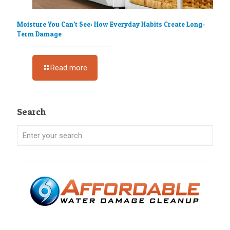
Moisture You Can’t See: How Everyday Habits Create Long-
Term Damage
Read more
Search