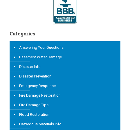
Categories
Answering Your Questions
Basement Water Damage
Disaster Info
Disaster Prevention
Emergency Response
Fire Damage Restoration
Fire Damage Tips
Flood Restoration
Hazardous Materials Info