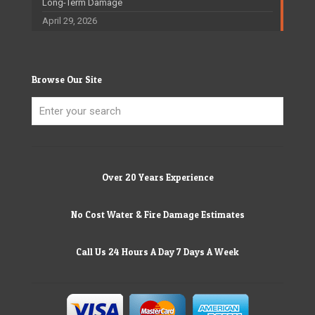
Long-Term Damage
April 29, 2026
Browse Our Site
Over 20 Years Experience
No Cost Water & Fire Damage Estimates
Call Us 24 Hours A Day 7 Days A Week