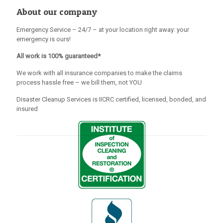
About our company
Emergency Service – 24/7 – at your location right away: your
emergency is ours!
All work is 100% guaranteed*
We work with all insurance companies to make the claims
process hassle free – we bill them, not YOU
Disaster Cleanup Services is IICRC certified, licensed, bonded, and
insured