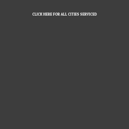
CLICK HERE FOR ALL CITIES SERVICED