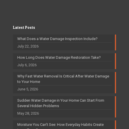
Latest Posts
What Does a Water Damage Inspection Include?
July 22, 2026
How Long Does Water Damage Restoration Take?
July 6, 2026
Why Fast Water Removal Is Critical After Water Damage
to Your Home
June 5, 2026
Sudden Water Damage in Your Home Can Start From
Several Hidden Problems
May 28, 2026
Moisture You Can’t See: How Everyday Habits Create