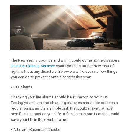
The New Year is upon us and with it could come home disasters.
Disaster Cleanup Services
wants you to start the New Year off
right, without any disasters. Below we will discuss a few things
you can do to prevent home disasters this year!
• Fire Alarms
Checking your fire alarms should be at the top of your list.
Testing your alarm and changing batteries should be done on a
regular basis, as it is a simple task that could make the most
significant impact on your life. A fire alarm is one item that could
save your life in the event of a fire.
• Attic and Basement Checks