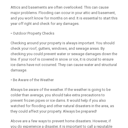
Attics and basements are often overlooked. This can cause
major problems. Flooding can occur in your attic and basement,
and you won’t know for months on end. It is essential to start this
year off right and check for any damages.
• Outdoor Property Checks
Checking around your property is always important. You should
check your roof, gutters, windows, and sewage areas. By
checking you could prevent water or sewage damages down the
line. If your roof is covered in snow or ice, it is crucial to ensure
ice dams have not occurred. They can cause water and structural
damaage.
• Be Aware of the Weather
Always be aware of the weather. If the weather is going to be
colder than average, you should take extra precautions to
prevent frozen pipes or ice dams. It would help if you also
watched for flooding and other natural disasters in the area, as
they could affect your property. Always be prepared!
Above are a few ways to prevent home disasters. However, if
you do experience a disaster, it is important to call a reputable