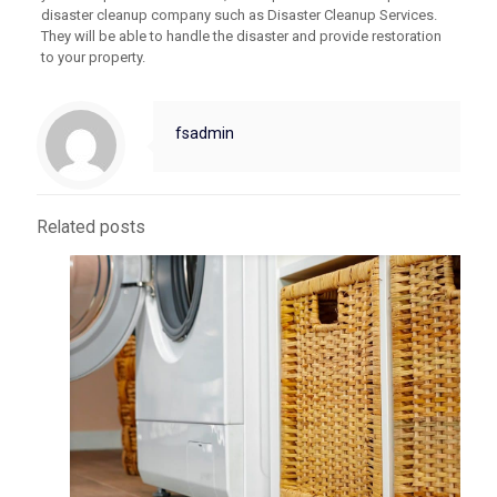
disaster cleanup company such as Disaster Cleanup Services.
They will be able to handle the disaster and provide restoration
to your property.
fsadmin
Related posts