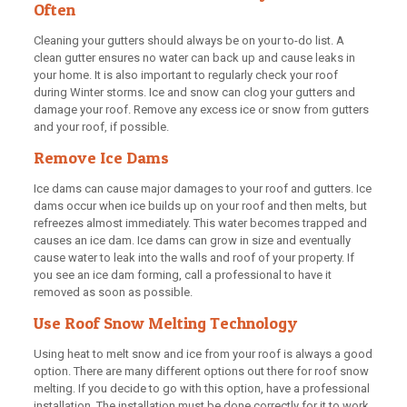
Often
Cleaning your gutters should always be on your to-do list. A
clean gutter ensures no water can back up and cause leaks in
your home. It is also important to regularly check your roof
during Winter storms. Ice and snow can clog your gutters and
damage your roof. Remove any excess ice or snow from gutters
and your roof, if possible.
Remove Ice Dams
Ice dams can cause major damages to your roof and gutters. Ice
dams occur when ice builds up on your roof and then melts, but
refreezes almost immediately. This water becomes trapped and
causes an ice dam. Ice dams can grow in size and eventually
cause water to leak into the walls and roof of your property. If
you see an ice dam forming, call a professional to have it
removed as soon as possible.
Use Roof Snow Melting Technology
Using heat to melt snow and ice from your roof is always a good
option. There are many different options out there for roof snow
melting. If you decide to go with this option, have a professional
installation. The installation must be done correctly for it to work.