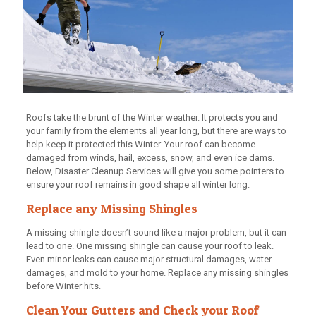
Roofs take the brunt of the Winter weather. It protects you and
your family from the elements all year long, but there are ways to
help keep it protected this Winter. Your roof can become
damaged from winds, hail, excess, snow, and even ice dams.
Below, Disaster Cleanup Services will give you some pointers to
ensure your roof remains in good shape all winter long.
Replace any Missing Shingles
A missing shingle doesn’t sound like a major problem, but it can
lead to one. One missing shingle can cause your roof to leak.
Even minor leaks can cause major structural damages, water
damages, and mold to your home. Replace any missing shingles
before Winter hits.
Clean Your Gutters and Check your Roof