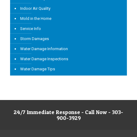
Indoor Air Quality
Mold in the Home
Service Info
Storm Damages
Water Damage Information
Water Damage Inspections
Water Damage Tips
24/7 Immediate Response - Call Now - 303-
900-3929