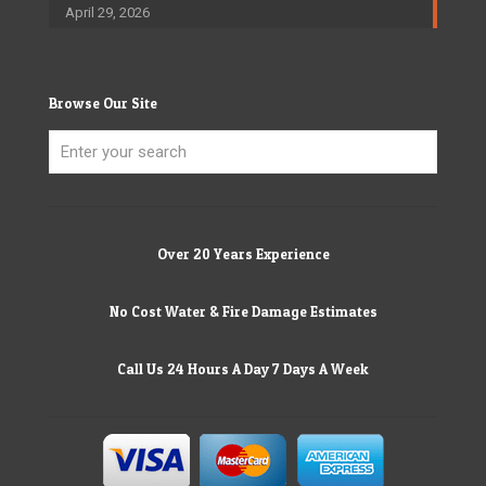
April 29, 2026
Browse Our Site
Over 20 Years Experience
No Cost Water & Fire Damage Estimates
Call Us 24 Hours A Day 7 Days A Week