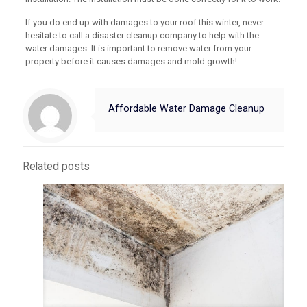
If you do end up with damages to your roof this winter, never
hesitate to call a disaster cleanup company to help with the
water damages. It is important to remove water from your
property before it causes damages and mold growth!
Affordable Water Damage Cleanup
Related posts