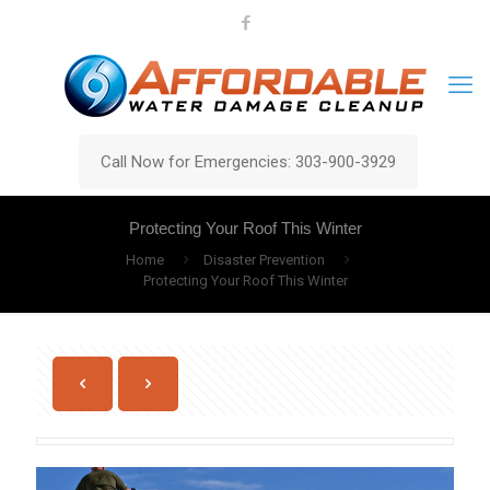
Call Now for Emergencies: 303-900-3929
Protecting Your Roof This Winter
Home
Disaster Prevention
Protecting Your Roof This Winter