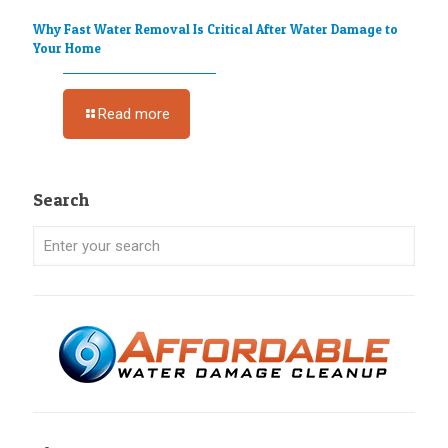
Why Fast Water Removal Is Critical After Water Damage to
Your Home
Read more
Search