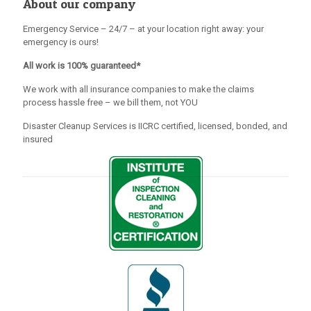
About our company
Emergency Service – 24/7 – at your location right away: your
emergency is ours!
All work is 100% guaranteed*
We work with all insurance companies to make the claims
process hassle free – we bill them, not YOU
Disaster Cleanup Services is IICRC certified, licensed, bonded, and
insured