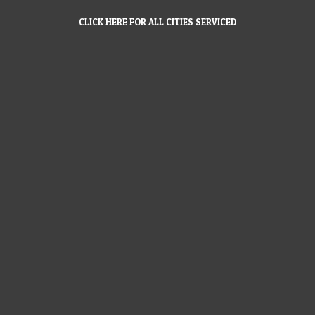
CLICK HERE FOR ALL CITIES SERVICED