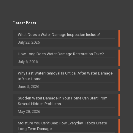
Latest Posts
What Does a Water Damage Inspection Include?
July 22, 2026
How Long Does Water Damage Restoration Take?
July 6, 2026
Why Fast Water Removal Is Critical After Water Damage
to Your Home
June 5, 2026
Sudden Water Damage in Your Home Can Start From
Several Hidden Problems
May 28, 2026
Moisture You Can’t See: How Everyday Habits Create
Long-Term Damage