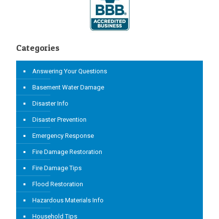
Categories
Answering Your Questions
Basement Water Damage
Disaster Info
Disaster Prevention
Emergency Response
Fire Damage Restoration
Fire Damage Tips
Flood Restoration
Hazardous Materials Info
Household Tips