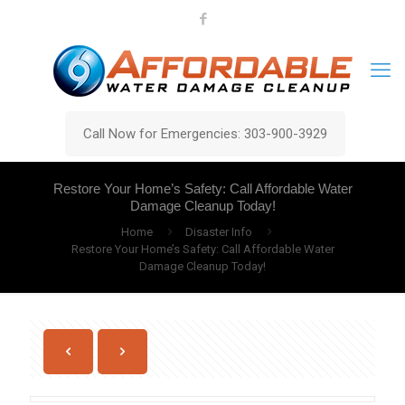
Call Now for Emergencies: 303-900-3929
Restore Your Home’s Safety: Call Affordable Water
Damage Cleanup Today!
Home
Disaster Info
Restore Your Home’s Safety: Call Affordable Water
Damage Cleanup Today!