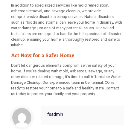
In addition to specialized services like mold remediation,
asbestos removal, and sewage cleanup, we provide
comprehensive disaster cleanup services. Natural disasters,
such as floods and storms, can leave your home in disarray, with
water damage just one of many potential issues. Our skilled
technicians are equipped to handle the full spectrum of disaster
cleanup, ensuring your home is thoroughly restored and safe to
inhabit.
Act Now for a Safer Home
Don’t let dangerous elements compromise the safety of your
home. If you’re dealing with mold, asbestos, sewage, or any
other disaster-related damage, it’s time to call Affordable Water
Damage Cleanup. Our experienced team in Centennial, CO, is
ready to restore your home to a safe and healthy state. Contact
us today to protect your family and your property.
fsadmin