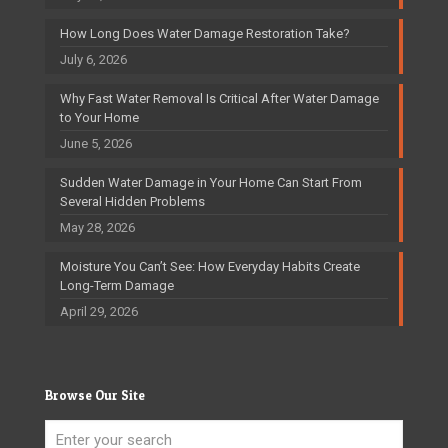
How Long Does Water Damage Restoration Take?
July 6, 2026
Why Fast Water Removal Is Critical After Water Damage
to Your Home
June 5, 2026
Sudden Water Damage in Your Home Can Start From
Several Hidden Problems
May 28, 2026
Moisture You Can’t See: How Everyday Habits Create
Long-Term Damage
April 29, 2026
Browse Our Site