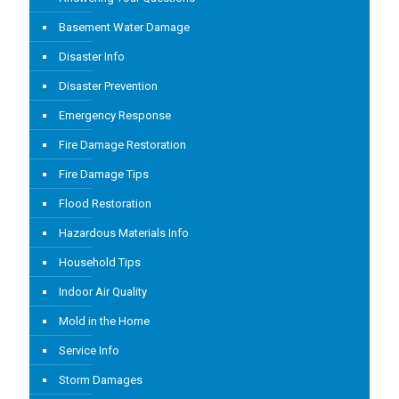
Basement Water Damage
Disaster Info
Disaster Prevention
Emergency Response
Fire Damage Restoration
Fire Damage Tips
Flood Restoration
Hazardous Materials Info
Household Tips
Indoor Air Quality
Mold in the Home
Service Info
Storm Damages