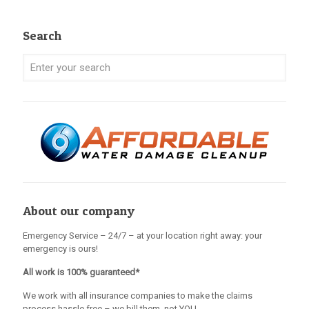
Search
About our company
Emergency Service – 24/7 – at your location right away: your
emergency is ours!
All work is 100% guaranteed*
We work with all insurance companies to make the claims
process hassle free – we bill them, not YOU