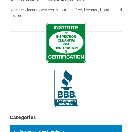
Disaster Cleanup Services is IICRC certified, licensed, bonded, and
insured
Categories
Answering Your Questions