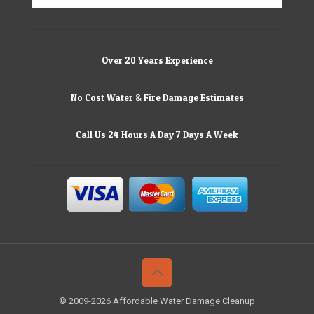
Over 20 Years Experience
No Cost Water & Fire Damage Estimates
Call Us 24 Hours A Day 7 Days A Week
© 2009-2026 Affordable Water Damage Cleanup