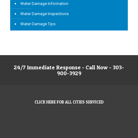
Water Damage Information
Water Damage Inspections
Water Damage Tips
24/7 Immediate Response - Call Now - 303-
900-3929
CLICK HERE FOR ALL CITIES SERVICED