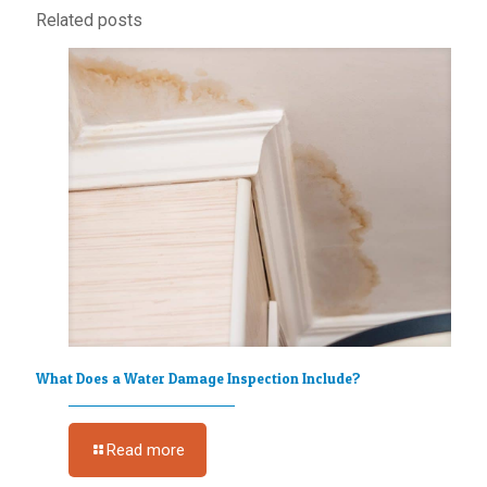
Related posts
What Does a Water Damage Inspection Include?
Read more