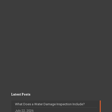
Latest Posts
What Does a Water Damage Inspection Include?
July 22, 2026