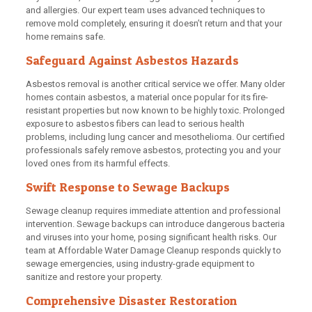
and allergies. Our expert team uses advanced techniques to
remove mold completely, ensuring it doesn’t return and that your
home remains safe.
Safeguard Against Asbestos Hazards
Asbestos removal is another critical service we offer. Many older
homes contain asbestos, a material once popular for its fire-
resistant properties but now known to be highly toxic. Prolonged
exposure to asbestos fibers can lead to serious health
problems, including lung cancer and mesothelioma. Our certified
professionals safely remove asbestos, protecting you and your
loved ones from its harmful effects.
Swift Response to Sewage Backups
Sewage cleanup requires immediate attention and professional
intervention. Sewage backups can introduce dangerous bacteria
and viruses into your home, posing significant health risks. Our
team at Affordable Water Damage Cleanup responds quickly to
sewage emergencies, using industry-grade equipment to
sanitize and restore your property.
Comprehensive Disaster Restoration