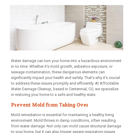
Water damage can turn your home into a hazardous environment
in no time. Whether it’s mold growth, asbestos exposure, or
sewage contamination, these dangerous elements can
significantly impact your health and safety. That’s why it’s crucial
to address these issues promptly and efficiently. At Affordable
Water Damage Cleanup, based in Centennial, CO, we specialize
in restoring your home to a safe and healthy state.
Prevent Mold from Taking Over
Mold remediation is essential for maintaining a healthy living
environment. Mold thrives in damp conditions, often resulting
from water damage. Not only can mold cause structural damage
to your home, but it can also trigger severe respiratory issues