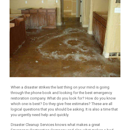
When a disaster strikes the last thing on your mind is going
through the phone book and looking for the best emergency
restoration company. What do you look for? How do you know
which one is best? Do they give free estimates? These are all
logical questions that you should be asking. It is also a time that
you urgently need help and quickly.
Disaster Cleanup Services knows what makes a great