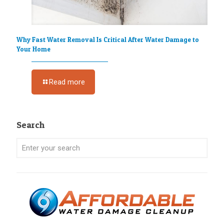
Why Fast Water Removal Is Critical After Water Damage to
Your Home
Read more
Search