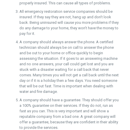
properly insured. This can cause all types of problems.
All emergency restoration service companies should be
insured. If they say they are not, hang up and don’t look
back. Being uninsured will cause you more problems if they
do any damage to your home, they won’t have the money to
pay for it.
A company should always answer the phone. A certified
technician should always be on call to answer the phone
and be out to your home or office quickly to begin
assessing the situation. If it goes to an answering machine
and no one answers, your call could get lost and you are
stuck with a disaster waiting for a call back that never
comes. Many times you will not get a call back until the next
day or if it is a holiday then a few days. You need someone
that will be out fast. Time is important when dealing with
water and fire damage.
A company should have a guarantee. They should offer you
a 100% guarantee on their services. If they do not, run as
fast as you can. This is very important and will show a
reputable company from a bad one. A great company will
offer a guarantee, because they are confident in their ability
to provide the services.