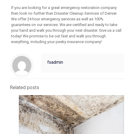
If you are looking for a great emergency restoration company
then look no further than Disaster Cleanup Services of Denver.
We offer 24 hour emergency services as well as 100%
guarantees on our services. We are certified and ready to take
your hand and walk you through your next disaster. Give us a call
today! We promise to be out fast and walk you through
everything, including your pesky insurance company!
fsadmin
Related posts