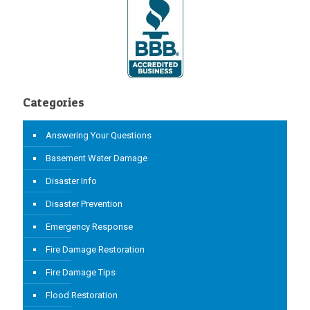
Categories
Answering Your Questions
Basement Water Damage
Disaster Info
Disaster Prevention
Emergency Response
Fire Damage Restoration
Fire Damage Tips
Flood Restoration