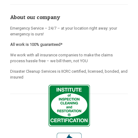
About our company
Emergency Service – 24/7 – at your location right away: your
emergency is ours!
All work is 100% guaranteed*
We work with all insurance companies to make the claims
process hassle free – we bill them, not YOU
Disaster Cleanup Services is IICRC certified, licensed, bonded, and
insured