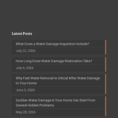
Latest Posts
What Does a Water Damage Inspection Include?
July 22, 2026
How Long Does Water Damage Restoration Take?
July 6, 2026
Why Fast Water Removal Is Critical After Water Damage
to Your Home
June 5, 2026
Sudden Water Damage in Your Home Can Start From
Several Hidden Problems
May 28, 2026