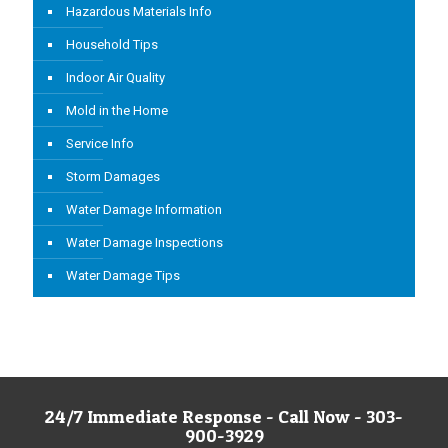
Hazardous Materials Info
Household Tips
Indoor Air Quality
Mold in the Home
Service Info
Storm Damages
Water Damage Information
Water Damage Inspections
Water Damage Tips
24/7 Immediate Response - Call Now - 303-
900-3929