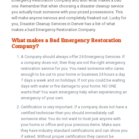
Emergency Restoration Company and also what makes a bad
one. Remember that when choosing a disaster cleanup service
you actually trust someone with your prized possessions. This
will make anyone nervous and completely freaked out. Lucky for
you, Disaster Cleanup Services in Denver has a list of what
makes a bad Emergency Restoration Company.
What makes a Bad Emergency Restoration
Company?
A Company should always offer 24 Emergency Services. If
a company does not, then they are not the right emergency
restoration service for you. You need someone who cares
enough to be out to your home or business 24 hours a day
7 days a week and on holidays. If not you could be waiting
days with water or fire damage to your home. NO ONE
wants that! You want emergency help when experiencing an
emergency of your own.
Certification is very important. If a company does not have a
certified technician then you should immediately call
someone else. You do not want to trust just anyone with
your home or office and your precious items. Make sure
they have industry standard certifications and can show you
if asked. Without proper certification they cannot be