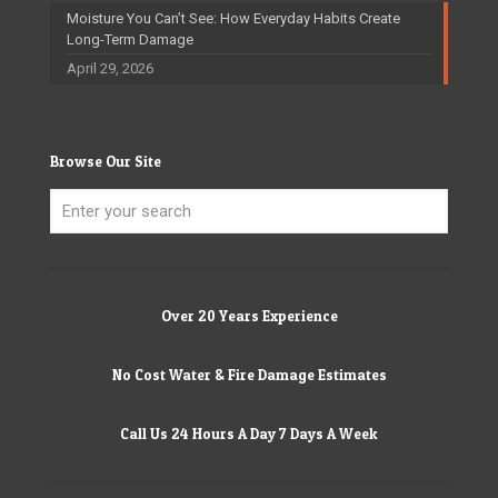
Moisture You Can’t See: How Everyday Habits Create
Long-Term Damage
April 29, 2026
Browse Our Site
Over 20 Years Experience
No Cost Water & Fire Damage Estimates
Call Us 24 Hours A Day 7 Days A Week