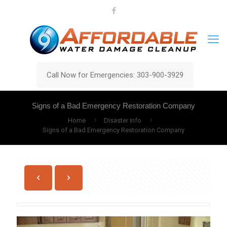
Call Now for Emergencies: 303-900-3929
Signs of a Bad Emergency Restoration Company
Home
Disaster Info
Signs of a Bad Emergency Restoration Company