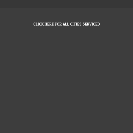
CLICK HERE FOR ALL CITIES SERVICED