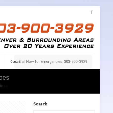
Call Now for Emergencies: 303-900-3929
Contact
oes
adoes
Search