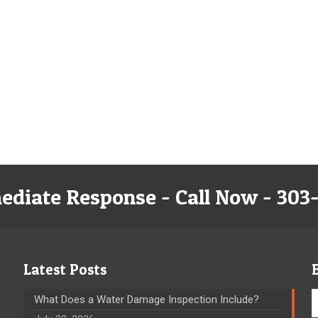
ediate Response - Call Now - 303
Latest Posts
What Does a Water Damage Inspection Include?