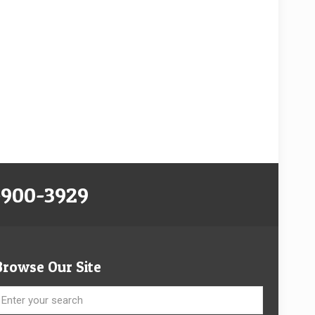
-900-3929
Browse Our Site