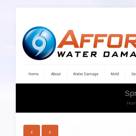
Home
About
Water Damage
Mold
Se
Sp
Hom