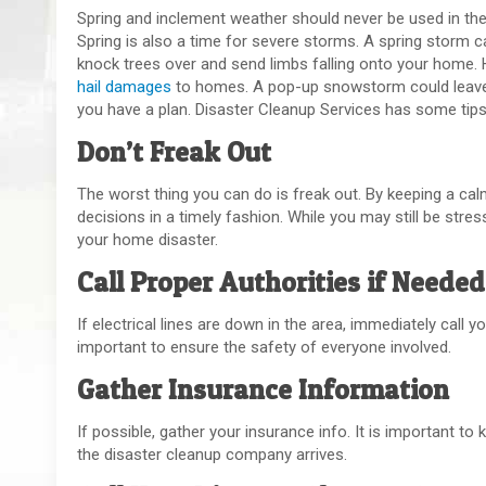
Spring and inclement weather should never be used in the 
Spring is also a time for severe storms. A spring storm 
knock trees over and send limbs falling onto your home.
hail damages
to homes. A pop-up snowstorm could leave 
you have a plan. Disaster Cleanup Services has some tips
Don’t Freak Out
The worst thing you can do is freak out. By keeping a cal
decisions in a timely fashion. While you may still be stres
your home disaster.
Call Proper Authorities if Needed
If electrical lines are down in the area, immediately call y
important to ensure the safety of everyone involved.
Gather Insurance Information
If possible, gather your insurance info. It is important t
the disaster cleanup company arrives.