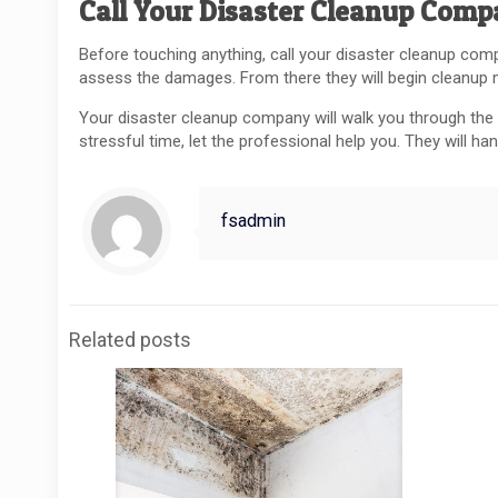
Call Your Disaster Cleanup Com
Before touching anything, call your disaster cleanup compa
assess the damages. From there they will begin cleanup
Your disaster cleanup company will walk you through the p
stressful time, let the professional help you. They will h
fsadmin
Related posts