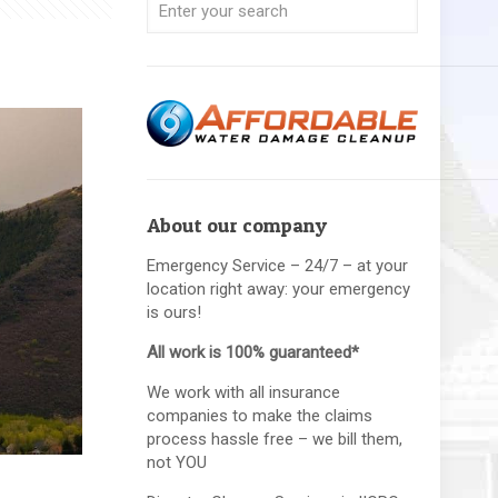
About our company
Emergency Service – 24/7 – at your
location right away: your emergency
is ours!
All work is 100% guaranteed*
We work with all insurance
companies to make the claims
process hassle free – we bill them,
not YOU