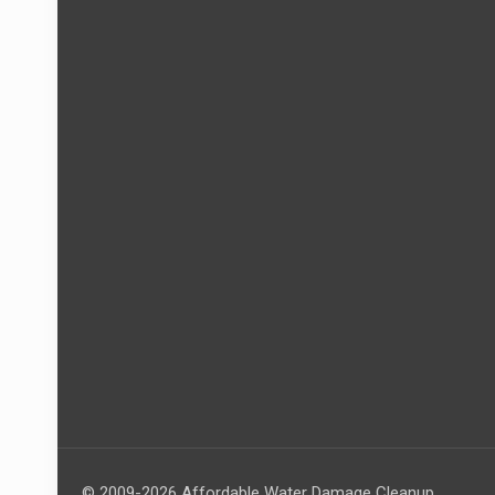
© 2009-2026 Affordable Water Damage Cleanup