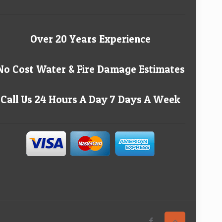
Over 20 Years Experience
No Cost Water & Fire Damage Estimates
Call Us 24 Hours A Day 7 Days A Week