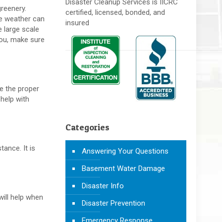
Disaster Cleanup Services is IICRC
greenery.
certified, licensed, bonded, and
re weather can
insured
 large scale
ou, make sure
ke the proper
 help with
Categories
tance. It is
Answering Your Questions
Basement Water Damage
Disaster Info
will help when
Disaster Prevention
Emergency Response