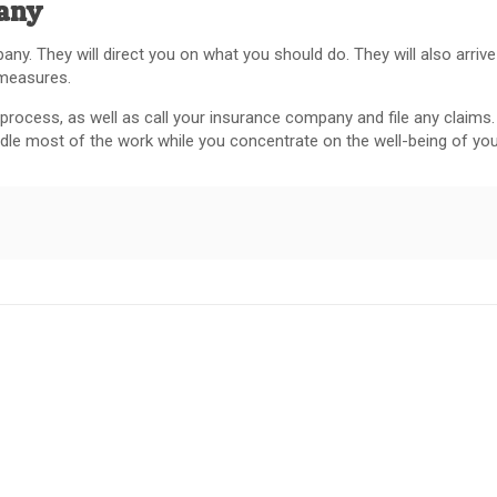
pany
ny. They will direct you on what you should do. They will also arrive
 measures.
rocess, as well as call your insurance company and file any claims. 
andle most of the work while you concentrate on the well-being of you