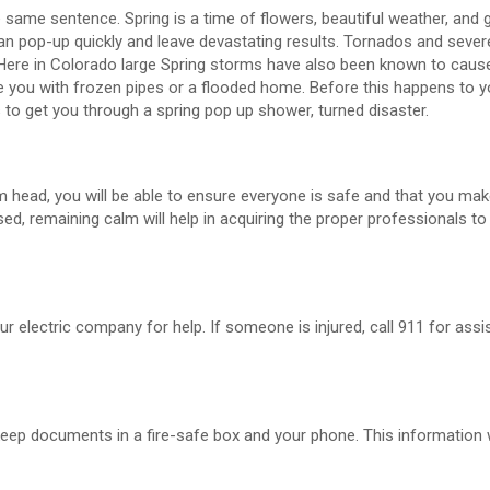
same sentence. Spring is a time of flowers, beautiful weather, and 
can pop-up quickly and leave devastating results. Tornados and seve
 Here in Colorado large Spring storms have also been known to cause
you with frozen pipes or a flooded home. Before this happens to y
 to get you through a spring pop up shower, turned disaster.
m head, you will be able to ensure everyone is safe and that you ma
sed, remaining calm will help in acquiring the proper professionals to
our electric company for help. If someone is injured, call 911 for assis
o keep documents in a fire-safe box and your phone. This information 