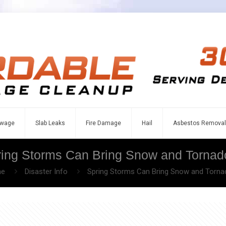
wage
Slab Leaks
Fire Damage
Hail
Asbestos Removal
ring Storms Can Bring Snow and Tornad
e
Disaster Info
Spring Storms Can Bring Snow and Torn