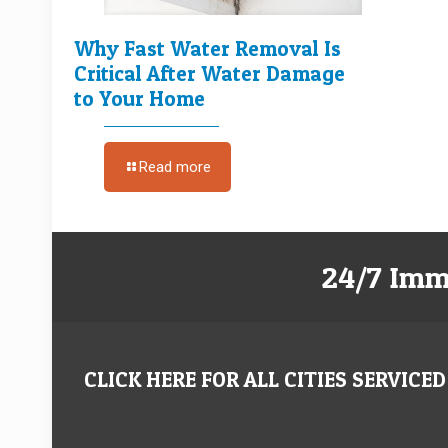
Why Fast Water Removal Is
Critical After Water Damage
to Your Home
Read more
24/7 Imm
CLICK HERE FOR ALL CITIES SERVICED