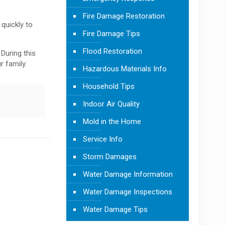
Fire Damage Restoration
 quickly to
Fire Damage Tips
Flood Restoration
During this
r family.
Hazardous Materials Info
Household Tips
Indoor Air Quality
Mold in the Home
Service Info
Storm Damages
Water Damage Information
Water Damage Inspections
Water Damage Tips