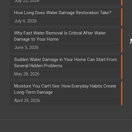
July 22, 2026
How Long Does Water Damage Restoration Take?
July 6, 2026
Why Fast Water Removal Is Critical After Water
Damage to Your Home
June 5, 2026
Sudden Water Damage in Your Home Can Start From
Several Hidden Problems
May 28, 2026
Moisture You Can’t See: How Everyday Habits Create
Long-Term Damage
April 29, 2026