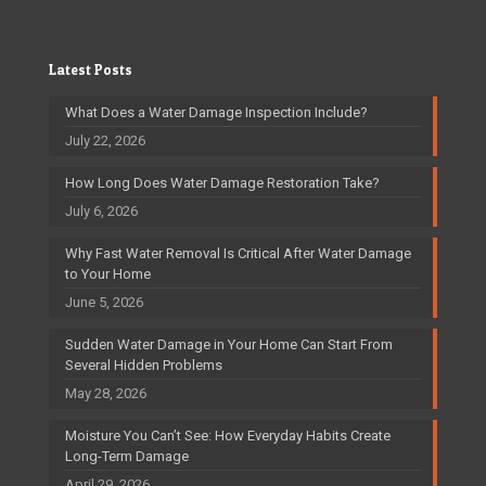
Latest Posts
What Does a Water Damage Inspection Include?
July 22, 2026
How Long Does Water Damage Restoration Take?
July 6, 2026
Why Fast Water Removal Is Critical After Water Damage
to Your Home
June 5, 2026
Sudden Water Damage in Your Home Can Start From
Several Hidden Problems
May 28, 2026
Moisture You Can’t See: How Everyday Habits Create
Long-Term Damage
April 29, 2026