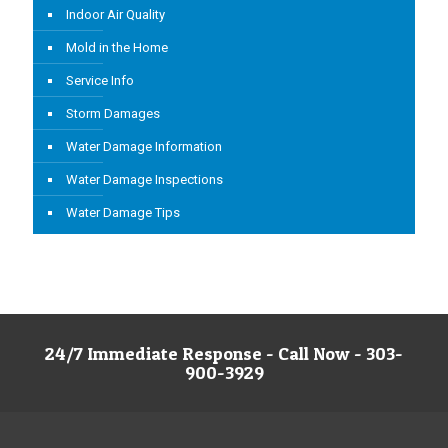
Indoor Air Quality
Mold in the Home
Service Info
Storm Damages
Water Damage Information
Water Damage Inspections
Water Damage Tips
24/7 Immediate Response - Call Now - 303-
900-3929