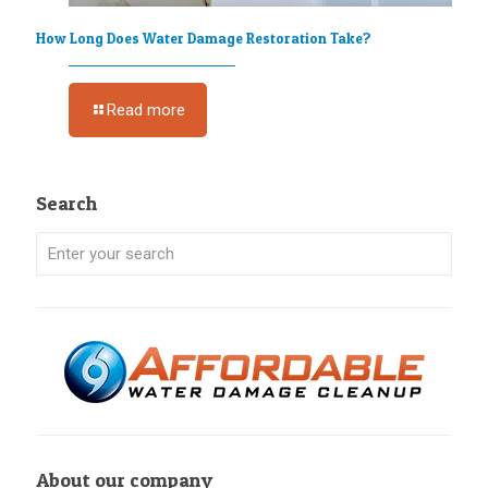
How Long Does Water Damage Restoration Take?
Read more
Search
About our company