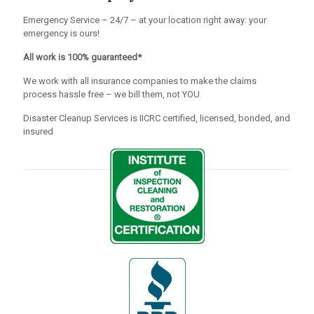
Emergency Service – 24/7 – at your location right away: your
emergency is ours!
All work is 100% guaranteed*
We work with all insurance companies to make the claims
process hassle free – we bill them, not YOU
Disaster Cleanup Services is IICRC certified, licensed, bonded, and
insured