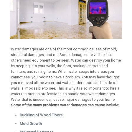
Water damages are one of the most common causes of mold,
structural damages, and rot. Some damages are visible, but
others need equipment to be seen. Water can destroy your home
by seeping into your walls, the floor, soaking carpets and
furniture, and ruining items. When water seeps into areas you
cannot see, you begin to have a problem. You may have thought
you removed all the water, but water under floors and inside of
walls is impossible to see. This is why it is so important to hire a
water restoration professional to handle your water damages.
Water that is unseen can cause major damages to your home.
Some of the many problems water damages can cause include:
Buckling of Wood Floors
Mold Growth