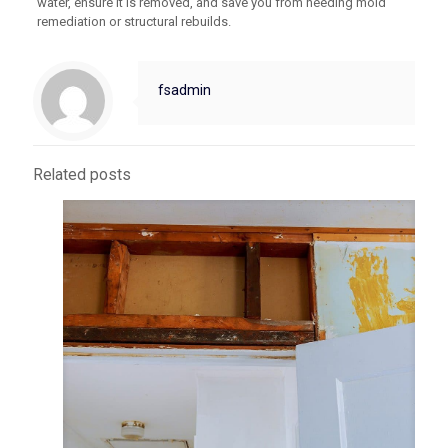
water, ensure it is removed, and save you from needing mold
remediation or structural rebuilds.
fsadmin
Related posts