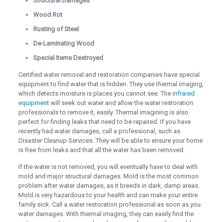
Structural Damages
Wood Rot
Rusting of Steel
De-Laminating Wood
Special Items Destroyed
Certified water removal and restoration companies have special
equipment to find water that is hidden. They use thermal imaging,
which detects moisture is places you cannot see. The
infrared
equipment
will seek out water and allow the water restoration
professionals to remove it, easily. Thermal imagining is also
perfect for finding leaks that need to be repaired. If you have
recently had water damages, call a professional, such as
Disaster Cleanup Services. They will be able to ensure your home
is free from leaks and that all the water has been removed.
If the water is not removed, you will eventually have to deal with
mold and major structural damages. Mold is the most common
problem after water damages, as it breeds in dark, damp areas.
Mold is very hazardous to your health and can make your entire
family sick. Call a water restoration professional as soon as you
water damages. With thermal imaging, they can easily find the