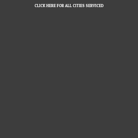
CLICK HERE FOR ALL CITIES SERVICED