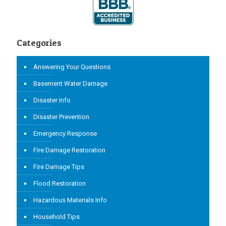
Categories
Answering Your Questions
Basement Water Damage
Disaster Info
Disaster Prevention
Emergency Response
Fire Damage Restoration
Fire Damage Tips
Flood Restoration
Hazardous Materials Info
Household Tips