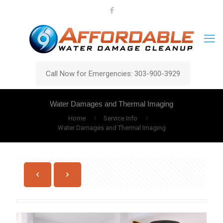
Call Now for Emergencies: 303-900-3929
Water Damages and Thermal Imaging
Home
Service Info
Water Damages and Thermal Imaging