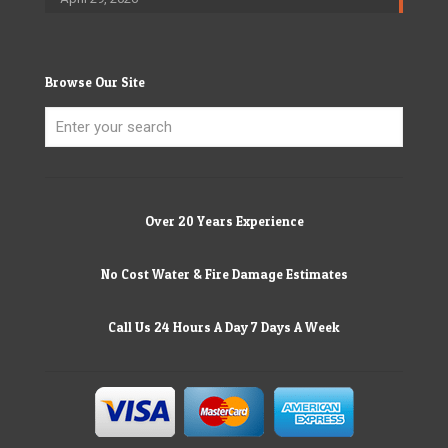
Browse Our Site
Over 20 Years Experience
No Cost Water & Fire Damage Estimates
Call Us 24 Hours A Day 7 Days A Week