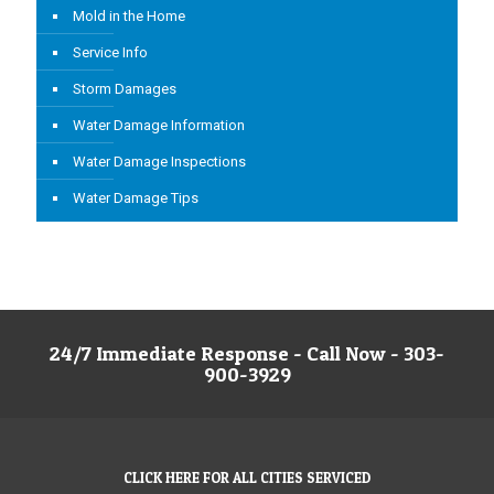
Mold in the Home
Service Info
Storm Damages
Water Damage Information
Water Damage Inspections
Water Damage Tips
24/7 Immediate Response - Call Now - 303-
900-3929
CLICK HERE FOR ALL CITIES SERVICED