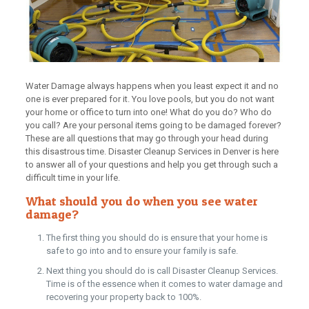
Water Damage always happens when you least expect it and no
one is ever prepared for it. You love pools, but you do not want
your home or office to turn into one! What do you do? Who do
you call? Are your personal items going to be damaged forever?
These are all questions that may go through your head during
this disastrous time. Disaster Cleanup Services in Denver is here
to answer all of your questions and help you get through such a
difficult time in your life.
What should you do when you see water
damage?
The first thing you should do is ensure that your home is
safe to go into and to ensure your family is safe.
Next thing you should do is call Disaster Cleanup Services.
Time is of the essence when it comes to water damage and
recovering your property back to 100%.