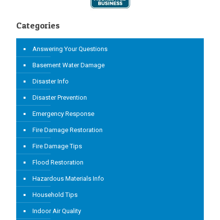
Categories
Answering Your Questions
Basement Water Damage
Disaster Info
Disaster Prevention
Emergency Response
Fire Damage Restoration
Fire Damage Tips
Flood Restoration
Hazardous Materials Info
Household Tips
Indoor Air Quality