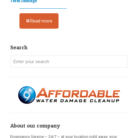
Term Damage
Read more
Search
About our company
Emergency Service – 24/7 – at your location right away: your