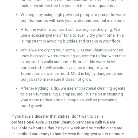
make this stress free for you and that is our guarantee.
We begin by using high powered pumps to pump the water
out. Our pumps will have your water pumped out in no time.
After the water is pumped out, we begin with drying. We
use a special system of fans to evenly dry your home. This
is important in avoiding buckles and cracks in your floor.
While we are drying your home, Disaster Cleanup Services
uses high tech water detecting equipment to find water that
is trapped in walls and under floors. If this water is left
undetected, it will eventually cause rotting of your
foundation as well as mold. Mold is highly dangerous and
our job is to make sure it does not grow.
After everything is dry, we use antibacterial cleaning agents
to clean furniture, rugs, drapes, etc. This helps in returning
your items to their original shape as well as preventing
mold growth.
If you have a disaster that strikes, don’t wait to call a
professional. Give Disaster Cleanup Services a call! We are
available 24 hours a day 7 days a week and our technicians are
all certified and ready to handle even the biggest water damage.