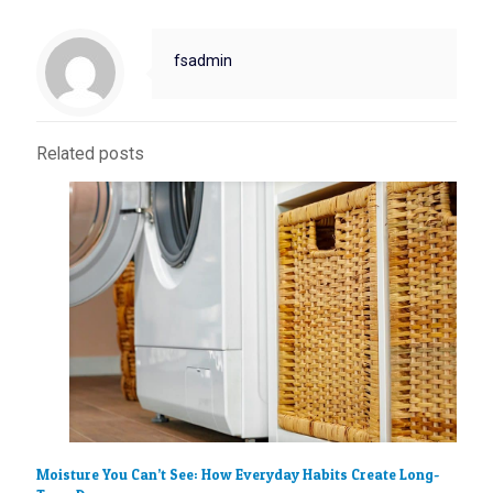
fsadmin
Related posts
Moisture You Can’t See: How Everyday Habits Create Long-