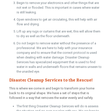
Begin to remove your electronics and other things that are
not wet or flooded. This is important in cases where water
is still leaking.
Open windows to get air circulating, this will help with air
flow and drying.
Lift up any rugs or curtains that are wet, this will allow them
to dry as well as the floor underneath.
Do not begin to remove water without the presence of a
professional. We are here to help with your insurance
company and to ensure that the correct protocol is used
when dealing with water damage. Disaster Cleanup
Services has specialized equipment that is used to find
water in walls and underneath floors that remains unseen to
the unaided eye.
Disaster Cleanup Services to the Rescue!
This is where we come in and begin to transform your home
back to its original shape. We have a set of steps that is
followed in a way that removes the water evenly and safely.
The first thing Disaster Cleanup Services will do is assess
the situation and go over our plan with you. We are here to