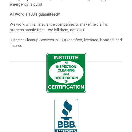
emergency is ours!
All work is 100% guaranteed*
We work with all insurance companies to make the claims
process hassle free – we bill them, not YOU
Disaster Cleanup Services is IICRC certified, licensed, bonded, and
insured