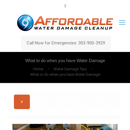
Call Now for Emergencies: 303-900-3929
What to do when you have Water Damage
Home
Water Damage Tips
What to do when you have Water Damage