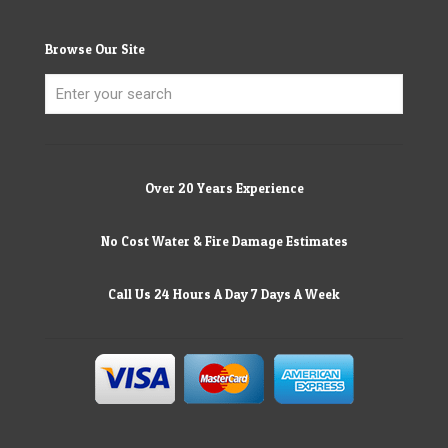
Browse Our Site
Over 20 Years Experience
No Cost Water & Fire Damage Estimates
Call Us 24 Hours A Day 7 Days A Week