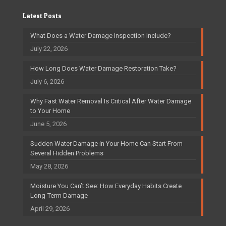
Latest Posts
What Does a Water Damage Inspection Include?
July 22, 2026
How Long Does Water Damage Restoration Take?
July 6, 2026
Why Fast Water Removal Is Critical After Water Damage
to Your Home
June 5, 2026
Sudden Water Damage in Your Home Can Start From
Several Hidden Problems
May 28, 2026
Moisture You Can’t See: How Everyday Habits Create
Long-Term Damage
April 29, 2026