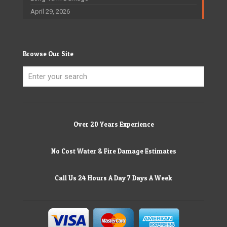
April 29, 2026
Browse Our Site
Over 20 Years Experience
No Cost Water & Fire Damage Estimates
Call Us 24 Hours A Day 7 Days A Week