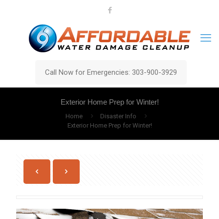
Call Now for Emergencies: 303-900-3929
Exterior Home Prep for Winter!
Home
Disaster Info
Exterior Home Prep for Winter!