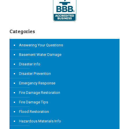
Categories
Answering Your Questions
Basement Water Damage
Disaster Info
Disaster Prevention
Emergency Response
Fire Damage Restoration
Fire Damage Tips
Flood Restoration
Hazardous Materials Info