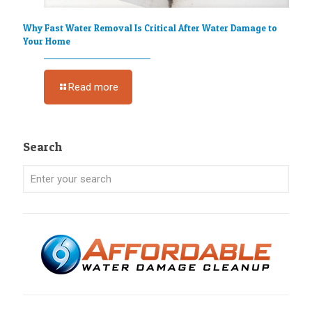
Why Fast Water Removal Is Critical After Water Damage to
Your Home
Read more
Search