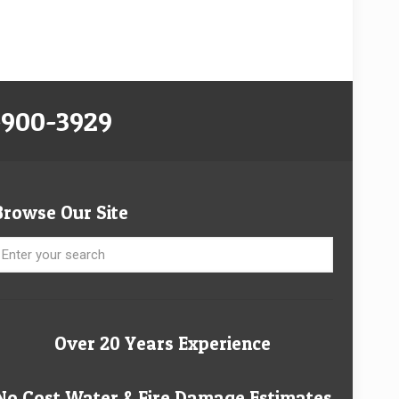
-900-3929
Browse Our Site
Over 20 Years Experience
No Cost Water & Fire Damage Estimates