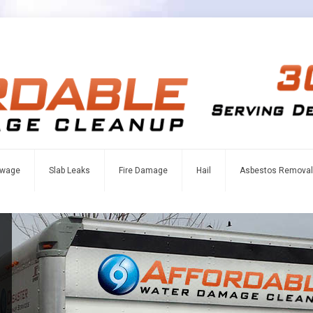
wage
Slab Leaks
Fire Damage
Hail
Asbestos Removal