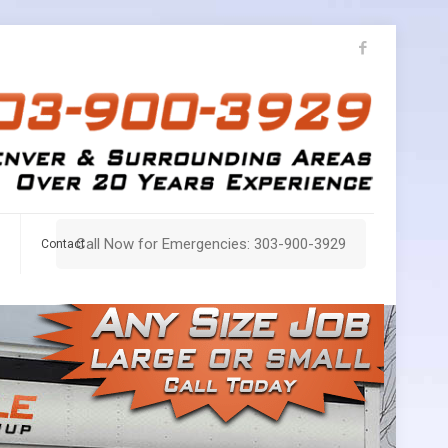
Call Now for Emergencies: 303-900-3929
Contact