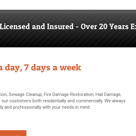
, Licensed and Insured - Over 20 Years E
 a day, 7 days a week
on, Sewage Cleanup, Fire Damage Restoration, Hail Damage,
our customers both residentially and commercially. We always
y and professionally with your needs in mind.