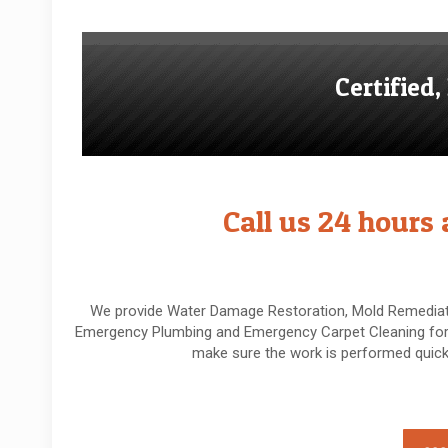
Certified
Call us 24 hours
We provide Water Damage Restoration, Mold Remediati
Emergency Plumbing and Emergency Carpet Cleaning for 
make sure the work is performed quickl