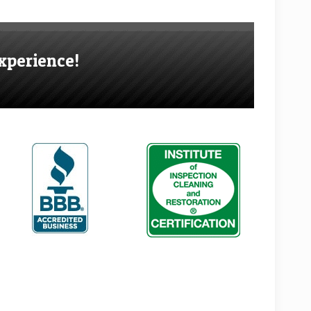
xperience!