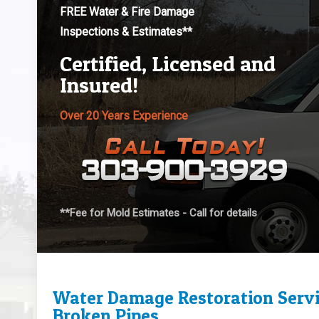
FREE Water & Fire Damage
Inspections & Estimates**
Certified, Licensed and
Insured!
Over 20 Years Experience
**Fee for Mold Estimates - Call for details
Water Damage Restoration Servi
Broken Pipes