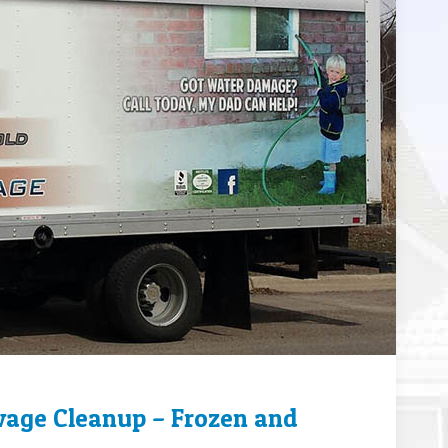
wage Cleanup – Frozen and