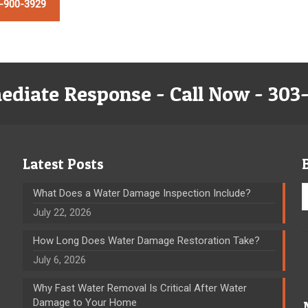
-900-3929
ediate Response - Call Now - 303
Latest Posts
What Does a Water Damage Inspection Include?
July 22, 2026
How Long Does Water Damage Restoration Take?
July 6, 2026
Why Fast Water Removal Is Critical After Water
Damage to Your Home