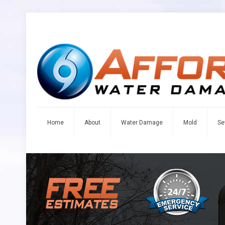
Home
About
Water Damage
Mold
Se