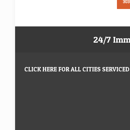
303
24/7 Imm
CLICK HERE FOR ALL CITIES SERVICED