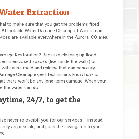
Water Extraction
ital to make sure that you get the problems fixed
here Affordable Water Damage Cleanup of Aurora can
vices are available everywhere in the Aurora, CO area,
Damage Restoration? Because cleaning up flood
d in enclosed spaces (like inside the walls) or
 will cause mold and mildew that can seriously
 Damage Cleanup expert technicians know how to
g that there won’t be any long-term damage. When your
e the water can do.
ytime, 24/7, to get the
se never to overbill you for our services – instead,
ently as possible, and pass the savings on to you.
ne.