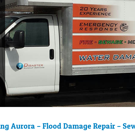
ng Aurora – Flood Damage Repair – Se