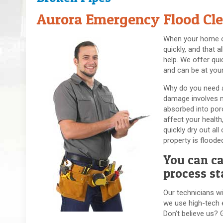
Aurora Emergency Flood Cle
When your home or 
quickly, and that 
help. We offer qui
and can be at your
Why do you need a
damage involves mu
absorbed into por
affect your healt
quickly dry out al
property is flood
You can ca
process st
Our technicians wi
we use high-tech e
Don’t believe us? 