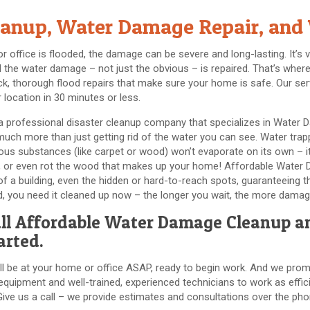
anup, Water Damage Repair, and 
office is flooded, the damage can be severe and long-lasting. It’s v
all the water damage – not just the obvious – is repaired. That’s w
ck, thorough flood repairs that make sure your home is safe. Our ser
 location in 30 minutes or less.
 professional disaster cleanup company that specializes in Water 
ch more than just getting rid of the water you can see. Water trappe
ous substances (like carpet or wood) won’t evaporate on its own – it
h, or even rot the wood that makes up your home! Affordable Water
l of a building, even the hidden or hard-to-reach spots, guaranteein
ed, you need it cleaned up now – the longer you wait, the more damag
ll
Affordable Water Damage Cleanup
an
arted.
ll be at your home or office ASAP, ready to begin work. And we promi
quipment and well-trained, experienced technicians to work as effici
Give us a call – we provide estimates and consultations over the pho