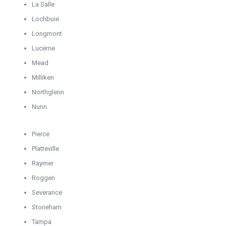
La Salle
Lochbuie
Longmont
Lucerne
Mead
Milliken
Northglenn
Nunn
Pierce
Platteville
Raymer
Roggen
Severance
Stoneham
Tampa