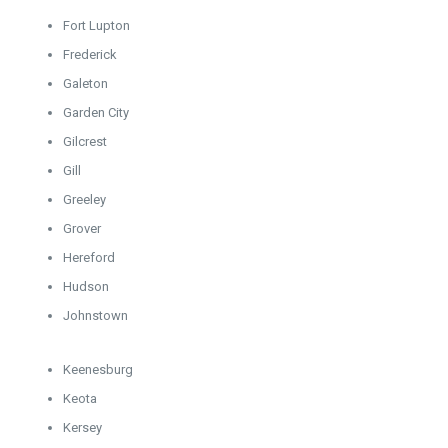
Fort Lupton
Frederick
Galeton
Garden City
Gilcrest
Gill
Greeley
Grover
Hereford
Hudson
Johnstown
Keenesburg
Keota
Kersey