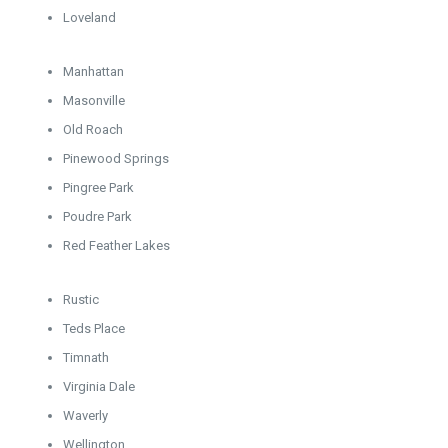
Loveland
Manhattan
Masonville
Old Roach
Pinewood Springs
Pingree Park
Poudre Park
Red Feather Lakes
Rustic
Teds Place
Timnath
Virginia Dale
Waverly
Wellington