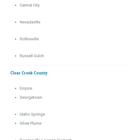
Central City
Nevadaville
Rollinsville
Russell Gulch
Clear Creek County
Empire
Georgetown
Idaho Springs
Silver Plume