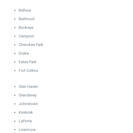
Bellvue
Berthoud
Buckeye
Campion
Cherokee Park
Drake
Estes Park
Fort Collins
Glen Haven
Glendevey
Johnstown
Kinikinik
LaPorte
Livermore