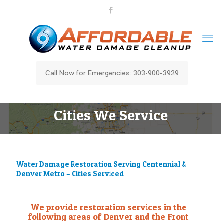
Call Now for Emergencies: 303-900-3929
Cities We Service
Water Damage Restoration Serving Centennial &
Denver Metro – Cities Serviced
We provide restoration services in the
following areas of Denver and the Front