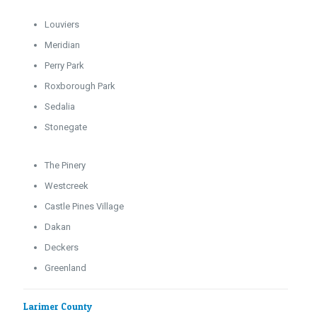
Louviers
Meridian
Perry Park
Roxborough Park
Sedalia
Stonegate
The Pinery
Westcreek
Castle Pines Village
Dakan
Deckers
Greenland
Larimer County