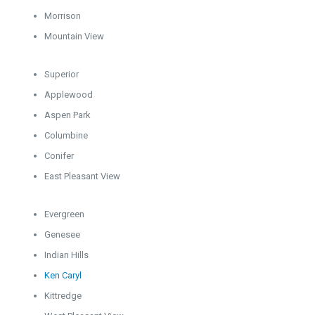
Morrison
Mountain View
Superior
Applewood
Aspen Park
Columbine
Conifer
East Pleasant View
Evergreen
Genesee
Indian Hills
Ken Caryl
Kittredge