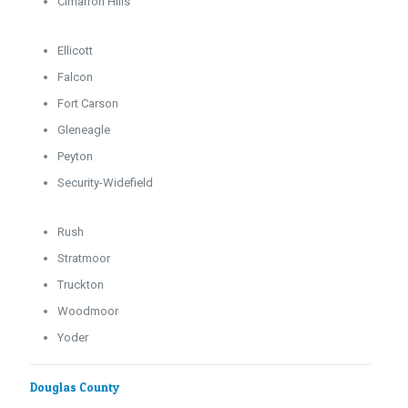
Cimarron Hills
Ellicott
Falcon
Fort Carson
Gleneagle
Peyton
Security-Widefield
Rush
Stratmoor
Truckton
Woodmoor
Yoder
Douglas County