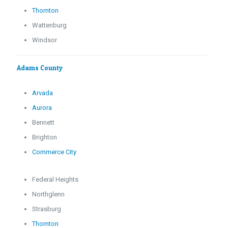
Thornton
Wattenburg
Windsor
Adams County
Arvada
Aurora
Bennett
Brighton
Commerce City
Federal Heights
Northglenn
Strasburg
Thornton