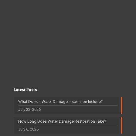
Latest Posts
What Does a Water Damage Inspection Include?
July 22, 2026
How Long Does Water Damage Restoration Take?
July 6, 2026