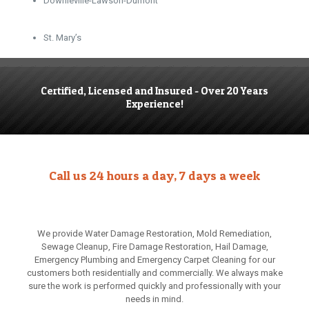
Downieville-Lawson-Dumont
St. Mary’s
Certified, Licensed and Insured - Over 20 Years
Experience!
Call us 24 hours a day, 7 days a week
We provide Water Damage Restoration, Mold Remediation,
Sewage Cleanup, Fire Damage Restoration, Hail Damage,
Emergency Plumbing and Emergency Carpet Cleaning for our
customers both residentially and commercially. We always make
sure the work is performed quickly and professionally with your
needs in mind.