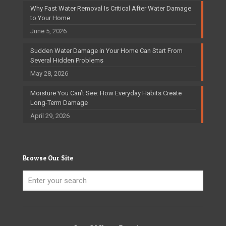
Why Fast Water Removal Is Critical After Water Damage
to Your Home
June 5, 2026
Sudden Water Damage in Your Home Can Start From
Several Hidden Problems
May 28, 2026
Moisture You Can’t See: How Everyday Habits Create
Long-Term Damage
April 29, 2026
Browse Our Site