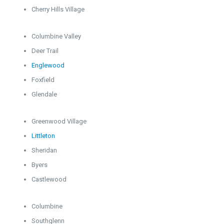
Cherry Hills Village
Columbine Valley
Deer Trail
Englewood
Foxfield
Glendale
Greenwood Village
Littleton
Sheridan
Byers
Castlewood
Columbine
Southglenn