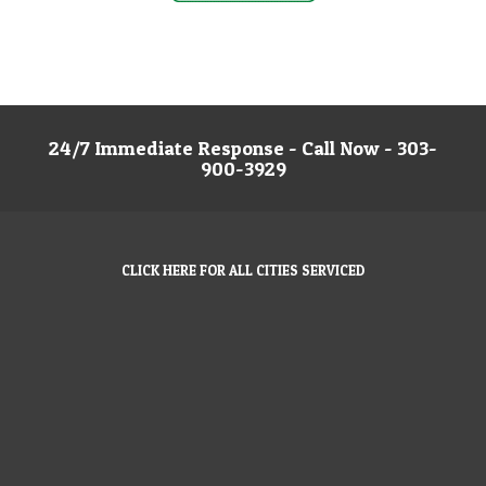
24/7 Immediate Response - Call Now - 303-
900-3929
CLICK HERE FOR ALL CITIES SERVICED