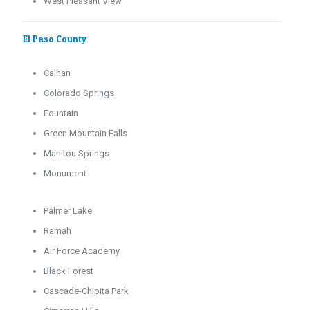
West Pleasant View
El Paso County
Calhan
Colorado Springs
Fountain
Green Mountain Falls
Manitou Springs
Monument
Palmer Lake
Ramah
Air Force Academy
Black Forest
Cascade-Chipita Park