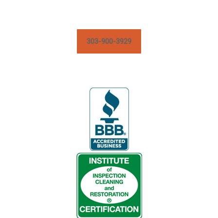
303-900-3929