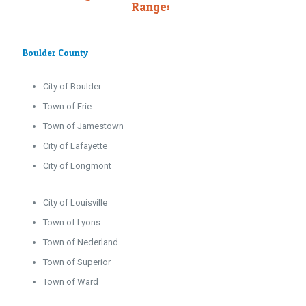
Range:
Boulder County
City of Boulder
Town of Erie
Town of Jamestown
City of Lafayette
City of Longmont
City of Louisville
Town of Lyons
Town of Nederland
Town of Superior
Town of Ward