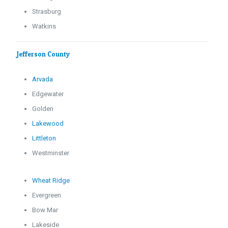
Strasburg
Watkins
Jefferson County
Arvada
Edgewater
Golden
Lakewood
Littleton
Westminster
Wheat Ridge
Evergreen
Bow Mar
Lakeside