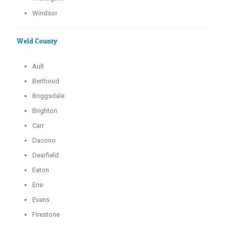
Windsor
Weld County
Ault
Berthoud
Briggsdale
Brighton
Carr
Dacono
Dearfield
Eaton
Erie
Evans
Firestone