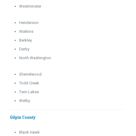
Westminster
Henderson
Watkins
Berkley
Derby
North Washington
Sherrelwood
Todd Creek
Twin Lakes
Welby
Gilpin County
Black Hawk