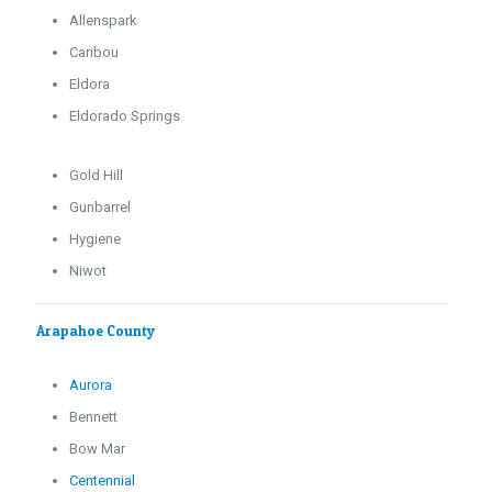
Allenspark
Caribou
Eldora
Eldorado Springs
Gold Hill
Gunbarrel
Hygiene
Niwot
Arapahoe County
Aurora
Bennett
Bow Mar
Centennial