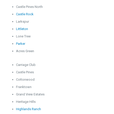
Castle Pines North
Castle Rock
Larkspur
Littleton
Lone Tree
Parker
Acres Green
Carriage Club
Castle Pines
Cottonwood
Franktown
Grand View Estates
Heritage Hills
Highlands Ranch