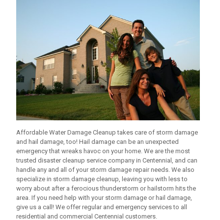
Affordable Water Damage Cleanup
takes care of storm damage
and hail damage, too! Hail damage can be an unexpected
emergency that wreaks havoc on your home. We are the most
trusted disaster cleanup service company in Centennial, and can
handle any and all of your storm damage repair needs. We also
specialize in storm damage cleanup, leaving you with less to
worry about after a ferocious thunderstorm or hailstorm hits the
area. If you need help with your storm damage or hail damage,
give us a call! We offer regular and emergency services to all
residential and commercial Centennial customers.