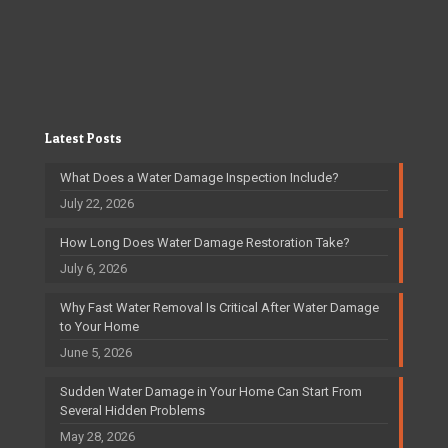
Latest Posts
What Does a Water Damage Inspection Include?
July 22, 2026
How Long Does Water Damage Restoration Take?
July 6, 2026
Why Fast Water Removal Is Critical After Water Damage
to Your Home
June 5, 2026
Sudden Water Damage in Your Home Can Start From
Several Hidden Problems
May 28, 2026