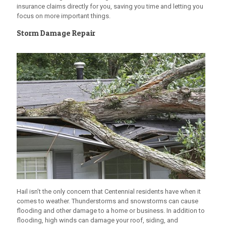
insurance claims directly for you, saving you time and letting you
focus on more important things.
Storm Damage Repair
Hail isn’t the only concern that Centennial residents have when it
comes to weather. Thunderstorms and snowstorms can cause
flooding and other damage to a home or business. In addition to
flooding, high winds can damage your roof, siding, and