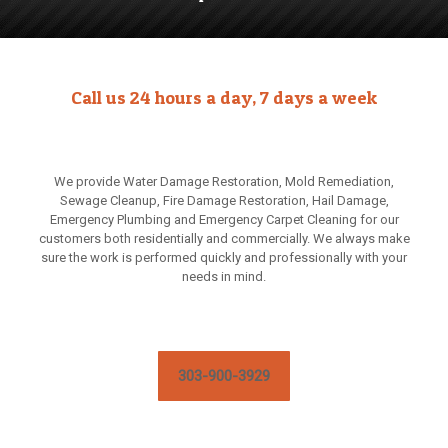
Call us 24 hours a day, 7 days a week
We provide Water Damage Restoration, Mold Remediation,
Sewage Cleanup, Fire Damage Restoration, Hail Damage,
Emergency Plumbing and Emergency Carpet Cleaning for our
customers both residentially and commercially. We always make
sure the work is performed quickly and professionally with your
needs in mind.
303-900-3929