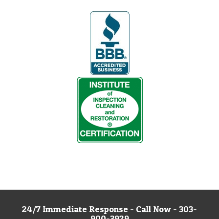
24/7 Immediate Response - Call Now - 303-
900-3929