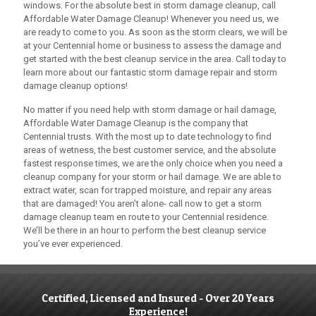
windows. For the absolute best in storm damage cleanup, call
Affordable Water Damage Cleanup
! Whenever you need us, we
are ready to come to you. As soon as the storm clears, we will be
at your Centennial home or business to assess the damage and
get started with the best cleanup service in the area. Call today to
learn more about our fantastic storm damage repair and storm
damage cleanup options!
No matter if you need help with storm damage or hail damage,
Affordable Water Damage Cleanup
is the company that
Centennial trusts. With the most up to date technology to find
areas of wetness, the best customer service, and the absolute
fastest response times, we are the only choice when you need a
cleanup company for your storm or hail damage. We are able to
extract water, scan for trapped moisture, and repair any areas
that are damaged! You aren’t alone- call now to get a storm
damage cleanup team en route to your Centennial residence.
We’ll be there in an hour to perform the best cleanup service
you’ve ever experienced.
Certified, Licensed and Insured - Over 20 Years
Experience!