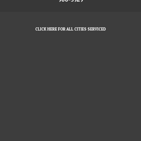
CLICK HERE FOR ALL CITIES SERVICED