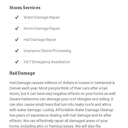
Storm Services
Water Damage Repair
Storm Damage Repair
Hail Damage Repair
Insurance Claims Processing
24/7 Emergency Assistance
Hail Damage
Hail Damage causes millions of dollars in losses in Centennial &
Denver each year. Most people think of their cars after a hail
storm, but it can have very negative effects on your home as well.
Severe hailstorms can damage your roof shingles and siding. It
can also cause small tears that turn into leaky roofs and attics
with water damage. Luckily,
Affordable Water Damage Cleanup
has years of experience dealing with hail damage and its after
effects. We can effectively repair all damaged areas of your
home, including attic or framing issues. We will also file