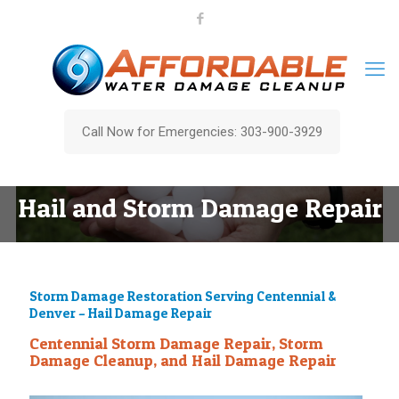
Call Now for Emergencies: 303-900-3929
Hail and Storm Damage Repair
Storm Damage Restoration Serving Centennial &
Denver – Hail Damage Repair
Centennial Storm Damage Repair, Storm
Damage Cleanup, and Hail Damage Repair