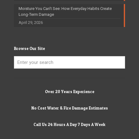
Moisture You Can’t See: How Everyday Habits Create
Long-Term Damage
April 29, 2026
Browse Our Site
Over 20 Years Experience
No Cost Water & Fire Damage Estimates
Call Us 24 Hours A Day 7 Days A Week