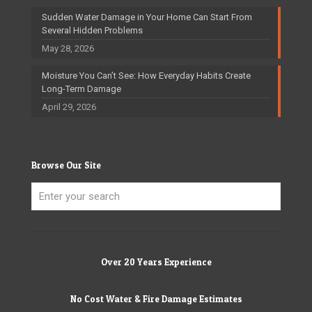
Sudden Water Damage in Your Home Can Start From
Several Hidden Problems
May 28, 2026
Moisture You Can’t See: How Everyday Habits Create
Long-Term Damage
April 29, 2026
Browse Our Site
Over 20 Years Experience
No Cost Water & Fire Damage Estimates