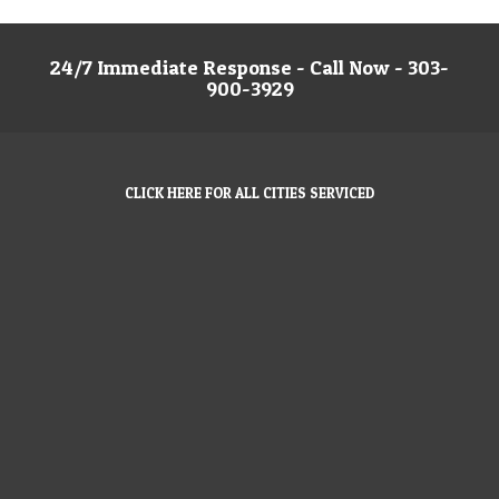
24/7 Immediate Response - Call Now - 303-
900-3929
CLICK HERE FOR ALL CITIES SERVICED