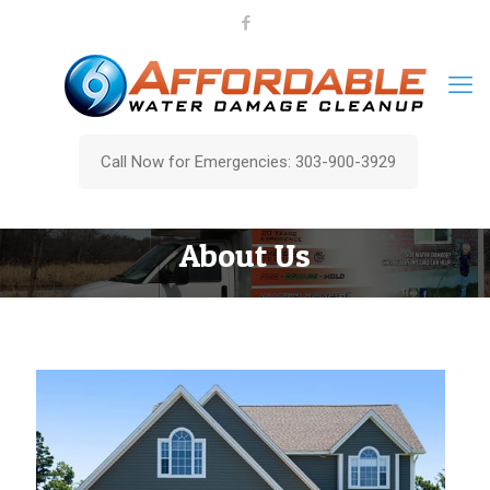
Call Now for Emergencies: 303-900-3929
About Us