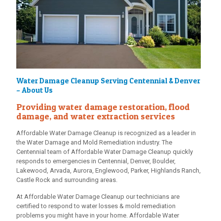
Water Damage Cleanup Serving Centennial & Denver
– About Us
Providing water damage restoration, flood
damage, and water extraction services
Affordable Water Damage Cleanup is recognized as a leader in
the Water Damage and Mold Remediation industry. The
Centennial team of Affordable Water Damage Cleanup quickly
responds to emergencies in Centennial, Denver, Boulder,
Lakewood, Arvada, Aurora, Englewood, Parker, Highlands Ranch,
Castle Rock and surrounding areas.
At Affordable Water Damage Cleanup our technicians are
certified to respond to water losses & mold remediation
problems you might have in your home. Affordable Water