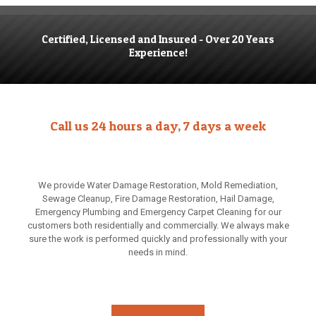
Certified, Licensed and Insured - Over 20 Years
Experience!
Call us 24 hours a day, 7 days a week
We provide Water Damage Restoration, Mold Remediation,
Sewage Cleanup, Fire Damage Restoration, Hail Damage,
Emergency Plumbing and Emergency Carpet Cleaning for our
customers both residentially and commercially. We always make
sure the work is performed quickly and professionally with your
needs in mind.