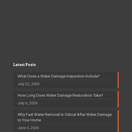
Latest Posts
What Does a Water Damage Inspection Include?
July 22, 2026
How Long Does Water Damage Restoration Take?
July 6, 2026
Why Fast Water Removal Is Critical After Water Damage
to Your Home
June 5, 2026