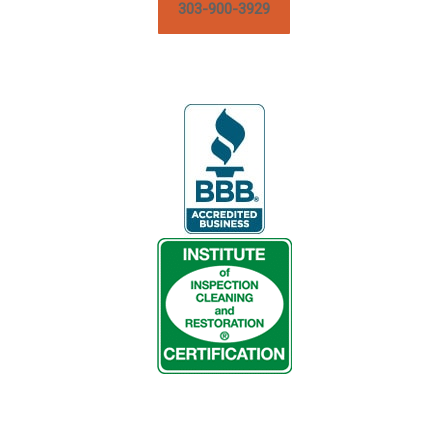
303-900-3929