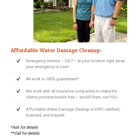
Affordable Water Damage Cleanup:
Emergency Service – 24/7 – at your location right away:
your emergency is ours!
All work is 100% guaranteed*
We work with all insurance companies to make the
claims process hassle free – we bill them, not YOU
Affordable Water Damage Cleanup is IICRC certified,
licensed, and insured
*Ask for details
**Call for details