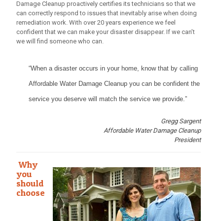
Damage Cleanup proactively certifies its technicians so that we
can correctly respond to issues that inevitably arise when doing
remediation work. With over 20 years experience we feel
confident that we can make your disaster disappear. If we can’t
we will find someone who can.
“When a disaster occurs in your home, know that by calling
Affordable Water Damage Cleanup you can be confident the
service you deserve will match the service we provide.”
Gregg Sargent
Affordable Water Damage Cleanup
President
Why
you
should
choose