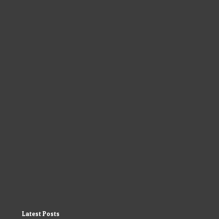
Latest Posts