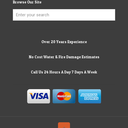
Browse Our Site
Over 20 Years Experience
No Cost Water & Fire Damage Estimates
Call Us 24 Hours A Day 7 Days A Week