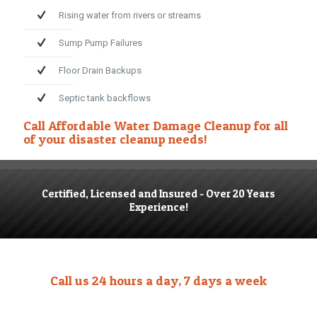
Rising water from rivers or streams
Sump Pump Failures
Floor Drain Backups
Septic tank backflows
Call
Affordable Water Damage Cleanup
for all
of your disaster cleanup needs!
Certified, Licensed and Insured - Over 20 Years
Experience!
Call us 24 hours a day, 7 days a week