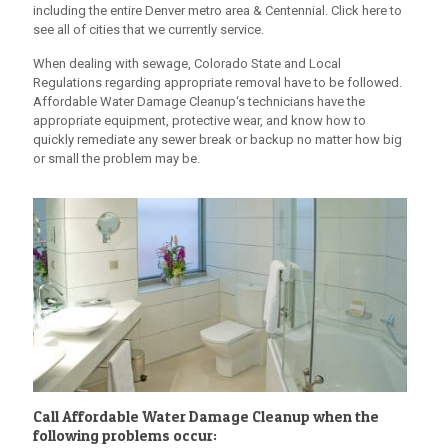
including the entire Denver metro area & Centennial. Click here to
see all of cities that we currently service.
When dealing with sewage, Colorado State and Local
Regulations regarding appropriate removal have to be followed.
Affordable Water Damage Cleanup
‘s technicians have the
appropriate equipment, protective wear, and know how to
quickly remediate any sewer break or backup no matter how big
or small the problem may be.
Call
Affordable Water Damage Cleanup
when the
following problems occur: