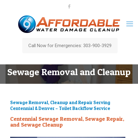
Call Now for Emergencies: 303-900-3929
Sewage Removal and Cleanup
Sewage Removal, Cleanup and Repair Serving
Centennial & Denver – Toilet Backflow Service
Centennial Sewage Removal, Sewage Repair,
and Sewage Cleanup