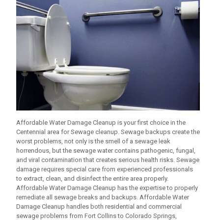
Affordable Water Damage Cleanup
is your first choice in the
Centennial area for Sewage cleanup. Sewage backups create the
worst problems, not only is the smell of a sewage leak
horrendous, but the sewage water contains pathogenic, fungal,
and viral contamination that creates serious health risks. Sewage
damage requires special care from experienced professionals
to extract, clean, and disinfect the entire area properly.
Affordable Water Damage Cleanup
has the expertise to properly
remediate all sewage breaks and backups.
Affordable Water
Damage Cleanup
handles both residential and commercial
sewage problems from Fort Collins to Colorado Springs,