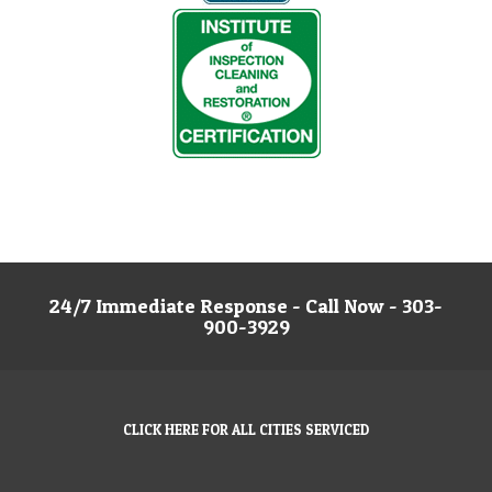
24/7 Immediate Response - Call Now - 303-
900-3929
CLICK HERE FOR ALL CITIES SERVICED