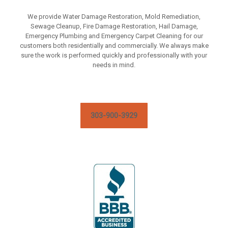
We provide Water Damage Restoration, Mold Remediation,
Sewage Cleanup, Fire Damage Restoration, Hail Damage,
Emergency Plumbing and Emergency Carpet Cleaning for our
customers both residentially and commercially. We always make
sure the work is performed quickly and professionally with your
needs in mind.
303-900-3929