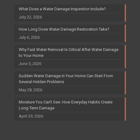
What Does a Water Damage Inspection Include?
July 22, 2026
How Long Does Water Damage Restoration Take?
July 6, 2026
Why Fast Water Removal Is Critical After Water Damage
to Your Home
June 5, 2026
Sudden Water Damage in Your Home Can Start From
Several Hidden Problems
May 28, 2026
Moisture You Can’t See: How Everyday Habits Create
Long-Term Damage
April 29, 2026