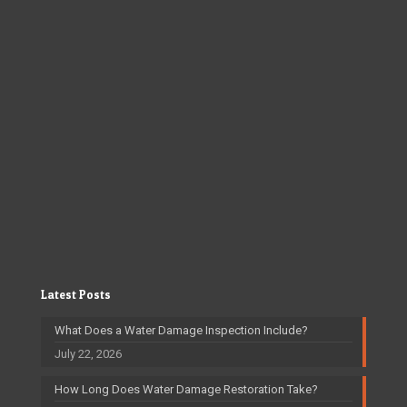
Latest Posts
What Does a Water Damage Inspection Include?
July 22, 2026
How Long Does Water Damage Restoration Take?