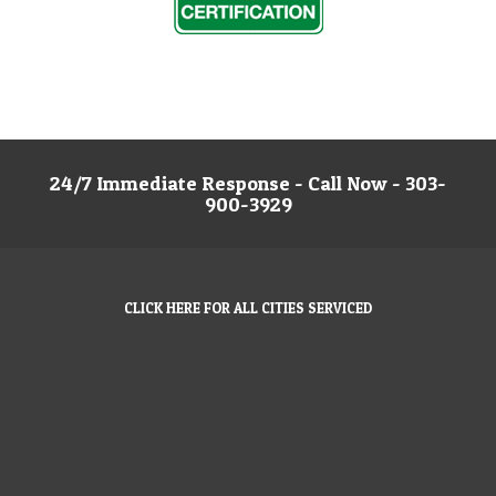
24/7 Immediate Response - Call Now - 303-
900-3929
CLICK HERE FOR ALL CITIES SERVICED