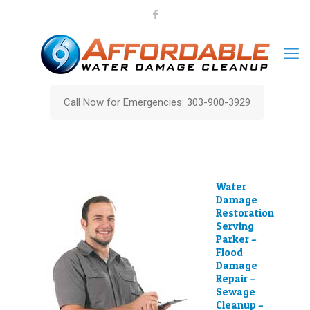
Call Now for Emergencies: 303-900-3929
Water
Damage
Restoration
Serving
Parker –
Flood
Damage
Repair –
Sewage
Cleanup –