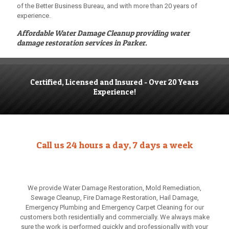
of the Better Business Bureau, and with more than 20 years of
experience.
Affordable Water Damage Cleanup
providing water
damage restoration services in Parker.
Certified, Licensed and Insured - Over 20 Years
Experience!
Call us 24 hours a day, 7 days a week
We provide Water Damage Restoration, Mold Remediation,
Sewage Cleanup, Fire Damage Restoration, Hail Damage,
Emergency Plumbing and Emergency Carpet Cleaning for our
customers both residentially and commercially. We always make
sure the work is performed quickly and professionally with your