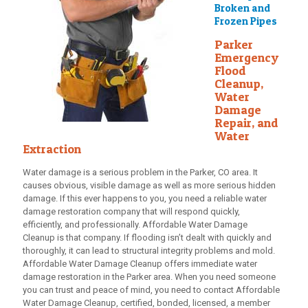
Broken and
Frozen Pipes
Parker
Emergency
Flood
Cleanup,
Water
Damage
Repair, and
Water
Extraction
Water damage is a serious problem in the Parker, CO area. It
causes obvious, visible damage as well as more serious hidden
damage. If this ever happens to you, you need a reliable water
damage restoration company that will respond quickly,
efficiently, and professionally.
Affordable Water Damage
Cleanup
is that company. If flooding isn’t dealt with quickly and
thoroughly, it can lead to structural integrity problems and mold.
Affordable Water Damage Cleanup
offers immediate water
damage restoration in the Parker area. When you need someone
you can trust and peace of mind, you need to contact
Affordable
Water Damage Cleanup
, certified, bonded, licensed, a member