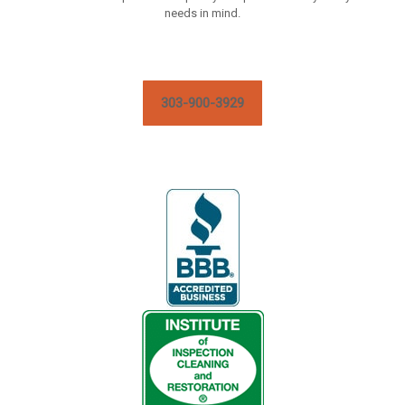
needs in mind.
303-900-3929