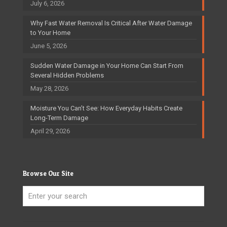
July 6, 2026
Why Fast Water Removal Is Critical After Water Damage
to Your Home
June 5, 2026
Sudden Water Damage in Your Home Can Start From
Several Hidden Problems
May 28, 2026
Moisture You Can’t See: How Everyday Habits Create
Long-Term Damage
April 29, 2026
Browse Our Site