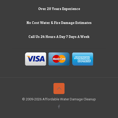
Over 20 Years Experience
No Cost Water & Fire Damage Estimates
Call Us 24 Hours A Day 7 Days A Week
© 2009-2026 Affordable Water Damage Cleanup