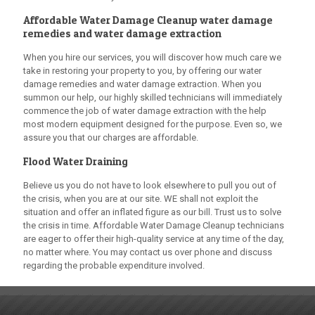
Affordable Water Damage Cleanup
water damage
remedies and water damage extraction
When you hire our services, you will discover how much care we
take in restoring your property to you, by offering our water
damage remedies and water damage extraction. When you
summon our help, our highly skilled technicians will immediately
commence the job of water damage extraction with the help
most modern equipment designed for the purpose. Even so, we
assure you that our charges are affordable.
Flood Water Draining
Believe us you do not have to look elsewhere to pull you out of
the crisis, when you are at our site. WE shall not exploit the
situation and offer an inflated figure as our bill. Trust us to solve
the crisis in time.
Affordable Water Damage Cleanup
technicians
are eager to offer their high-quality service at any time of the day,
no matter where. You may contact us over phone and discuss
regarding the probable expenditure involved.