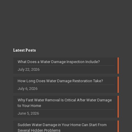
Latest Posts
What Does a Water Damage Inspection Include?
July 22, 2026
How Long Does Water Damage Restoration Take?
July 6, 2026
Why Fast Water Removal Is Critical After Water Damage
to Your Home
June 5, 2026
Sudden Water Damage in Your Home Can Start From
Several Hidden Problems