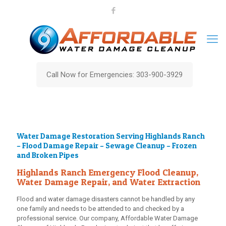
Call Now for Emergencies: 303-900-3929
Water Damage Restoration Serving Highlands Ranch
– Flood Damage Repair – Sewage Cleanup – Frozen
and Broken Pipes
Highlands Ranch Emergency Flood Cleanup,
Water Damage Repair, and Water Extraction
Flood and water damage disasters cannot be handled by any
one family and needs to be attended to and checked by a
professional service. Our company,
Affordable Water Damage