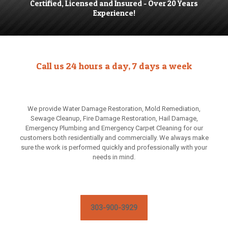
Certified, Licensed and Insured - Over 20 Years
Experience!
Call us 24 hours a day, 7 days a week
We provide Water Damage Restoration, Mold Remediation,
Sewage Cleanup, Fire Damage Restoration, Hail Damage,
Emergency Plumbing and Emergency Carpet Cleaning for our
customers both residentially and commercially. We always make
sure the work is performed quickly and professionally with your
needs in mind.
303-900-3929