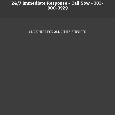
24/7 Immediate Response - Call Now - 303-
900-3929
CLICK HERE FOR ALL CITIES SERVICED