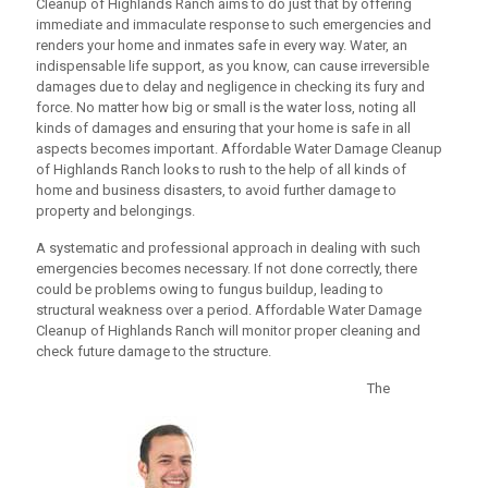
Cleanup
of Highlands Ranch aims to do just that by offering
immediate and immaculate response to such emergencies and
renders your home and inmates safe in every way. Water, an
indispensable life support, as you know, can cause irreversible
damages due to delay and negligence in checking its fury and
force. No matter how big or small is the water loss, noting all
kinds of damages and ensuring that your home is safe in all
aspects becomes important.
Affordable Water Damage Cleanup
of Highlands Ranch looks to rush to the help of all kinds of
home and business disasters, to avoid further damage to
property and belongings.
A systematic and professional approach in dealing with such
emergencies becomes necessary. If not done correctly, there
could be problems owing to fungus buildup, leading to
structural weakness over a period.
Affordable Water Damage
Cleanup
of Highlands Ranch will monitor proper cleaning and
check future damage to the structure.
The