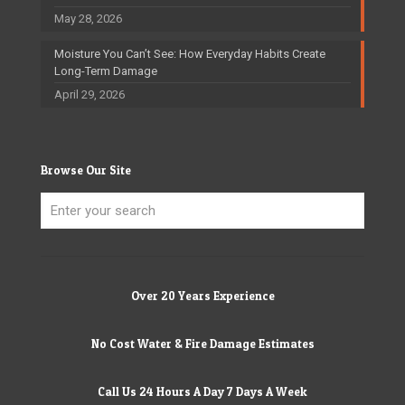
May 28, 2026
Moisture You Can’t See: How Everyday Habits Create
Long-Term Damage
April 29, 2026
Browse Our Site
Over 20 Years Experience
No Cost Water & Fire Damage Estimates
Call Us 24 Hours A Day 7 Days A Week