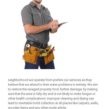
neighborhood we operate from prefers our services as they
believe that we attend to their water problems in entirety. We aim
to restore the ravaged property from further damage; by making
sure that the area is fully dry and is not likely to invite fungus or
other health complications. Improper cleaning and drying can
lead to inevitable mold collection at all places like carpets, walls,
wooden items and any other moist article.