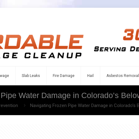
wage
Slab Leaks
Fire Damage
Hail
Asbestos Removal
 Pipe Water Damage in Colorado’s Belo
revention
Navigating Frozen Pipe Water Damage in Colorado’s 