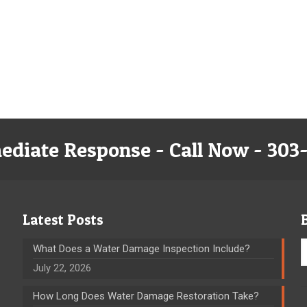
ediate Response - Call Now - 303
Latest Posts
What Does a Water Damage Inspection Include?
July 22, 2026
How Long Does Water Damage Restoration Take?