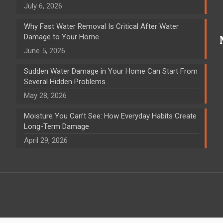
July 6, 2026
Why Fast Water Removal Is Critical After Water
Damage to Your Home
June 5, 2026
Sudden Water Damage in Your Home Can Start From
Several Hidden Problems
May 28, 2026
Moisture You Can’t See: How Everyday Habits Create
Long-Term Damage
April 29, 2026