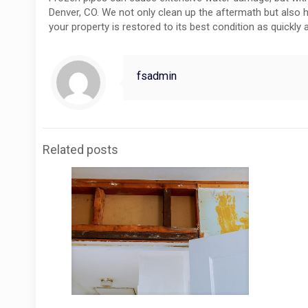
Denver, CO. We not only clean up the aftermath but also h
your property is restored to its best condition as quickly a
fsadmin
Related posts