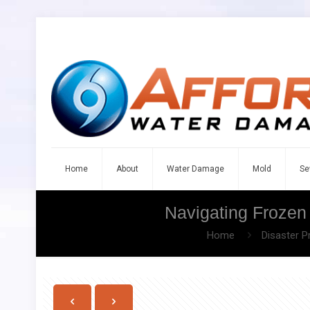
Home
About
Water Damage
Mold
Se
Navigating Frozen
Home
Disaster P