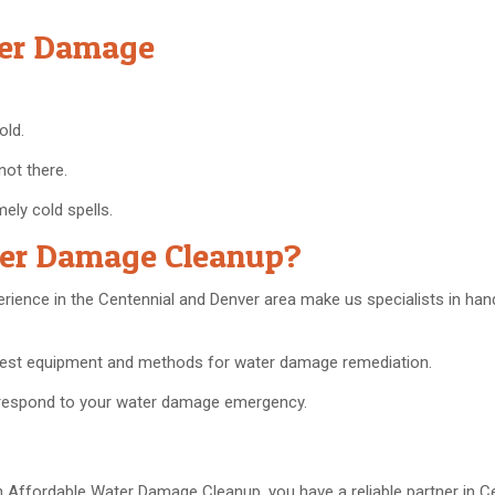
ter Damage
old.
not there.
mely cold spells.
ter Damage Cleanup?
erience in the Centennial and Denver area make us specialists in han
 best equipment and methods for water damage remediation.
o respond to your water damage emergency.
 Affordable Water Damage Cleanup, you have a reliable partner in C