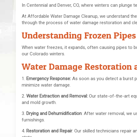
In Centennial and Denver, CO, where winters can plunge t
At Affordable Water Damage Cleanup, we understand the h
through the process of water damage restoration and clea
Understanding Frozen Pipes
When water freezes, it expands, often causing pipes to bu
our Colorado winters.
Water Damage Restoration 
1.
Emergency Response:
As soon as you detect a burst p
minimize water damage.
2.
Water Extraction and Removal:
Our state-of-the-art eq
and mold growth.
3.
Drying and Dehumidification
: After water removal, we u
furnishings.
4.
Restoration and Repair
: Our skilled technicians repair