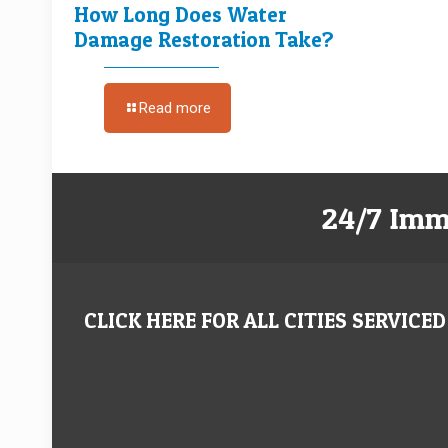
How Long Does Water
Damage Restoration Take?
Read more
24/7 Imm
CLICK HERE FOR ALL CITIES SERVICED