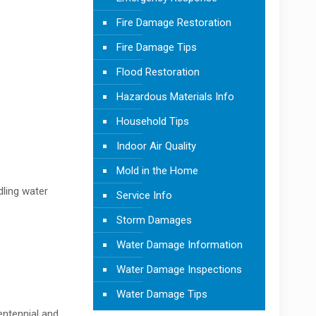
Fire Damage Restoration
Fire Damage Tips
Flood Restoration
Hazardous Materials Info
Household Tips
Indoor Air Quality
Mold in the Home
dling water
Service Info
Storm Damages
Water Damage Information
Water Damage Inspections
Water Damage Tips
entennial and