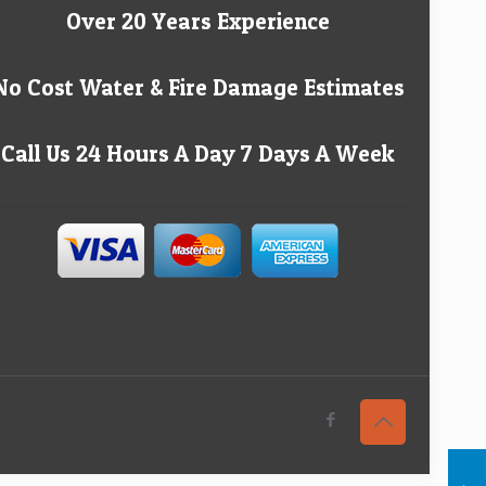
Over 20 Years Experience
No Cost Water & Fire Damage Estimates
Call Us 24 Hours A Day 7 Days A Week