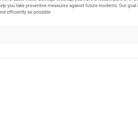
elp you take preventive measures against future incidents. Our goal 
nd efficiently as possible.