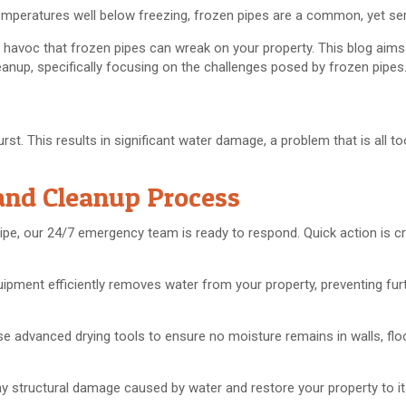
emperatures well below freezing, frozen pipes are a common, yet se
avoc that frozen pipes can wreak on your property. This blog aims
nup, specifically focusing on the challenges posed by frozen pipes
rst. This results in significant water damage, a problem that is all
and Cleanup Process
ipe, our 24/7 emergency team is ready to respond. Quick action is cr
uipment efficiently removes water from your property, preventing fu
se advanced drying tools to ensure no moisture remains in walls, flo
 any structural damage caused by water and restore your property to 