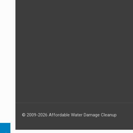
© 2009-2026 Affordable Water Damage Cleanup