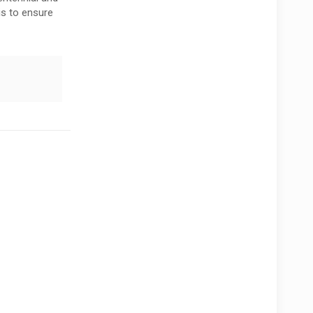
is to ensure