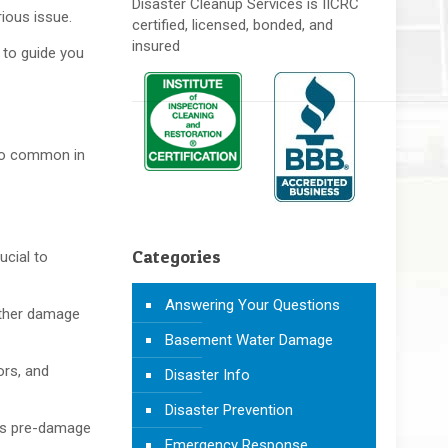
Disaster Cleanup Services is IICRC
rious issue.
certified, licensed, bonded, and
insured
 to guide you
.
 too common in
Categories
ucial to
Answering Your Questions
rther damage
Basement Water Damage
ors, and
Disaster Info
Disaster Prevention
its pre-damage
Emergency Response