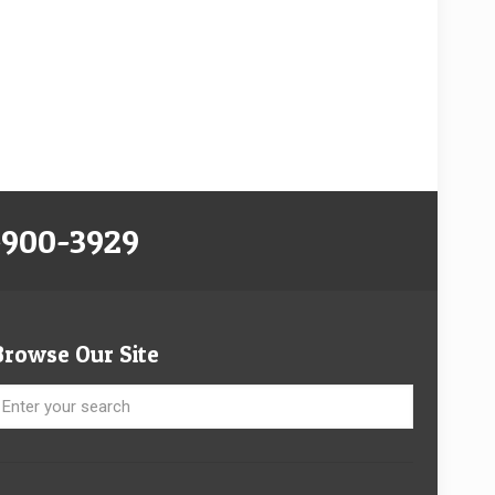
-900-3929
Browse Our Site