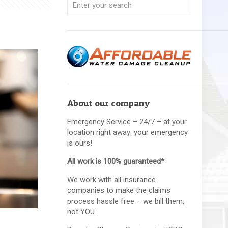
About our company
Emergency Service – 24/7 – at your
location right away: your emergency
is ours!
All work is 100% guaranteed*
We work with all insurance
companies to make the claims
process hassle free – we bill them,
not YOU