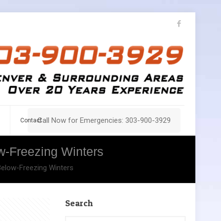
Call Now for Emergencies: 303-900-3929
Contact
w-Freezing Winters
Below-Freezing Winters
Search