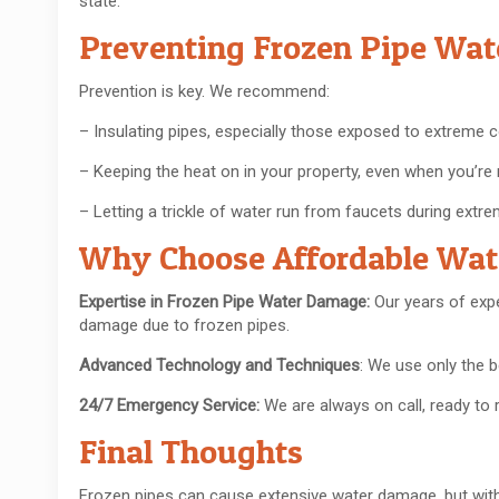
state.
Preventing Frozen Pipe Wa
Prevention is key. We recommend:
– Insulating pipes, especially those exposed to extreme c
– Keeping the heat on in your property, even when you’re 
– Letting a trickle of water run from faucets during extre
Why Choose Affordable Wa
Expertise in Frozen Pipe Water Damage:
Our years of exp
damage due to frozen pipes.
Advanced Technology and Techniques
: We use only the
24/7 Emergency Service:
We are always on call, ready t
Final Thoughts
Frozen pipes can cause extensive water damage, but with