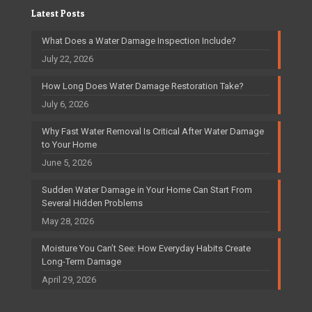
Latest Posts
What Does a Water Damage Inspection Include?
July 22, 2026
How Long Does Water Damage Restoration Take?
July 6, 2026
Why Fast Water Removal Is Critical After Water Damage
to Your Home
June 5, 2026
Sudden Water Damage in Your Home Can Start From
Several Hidden Problems
May 28, 2026
Moisture You Can’t See: How Everyday Habits Create
Long-Term Damage
April 29, 2026