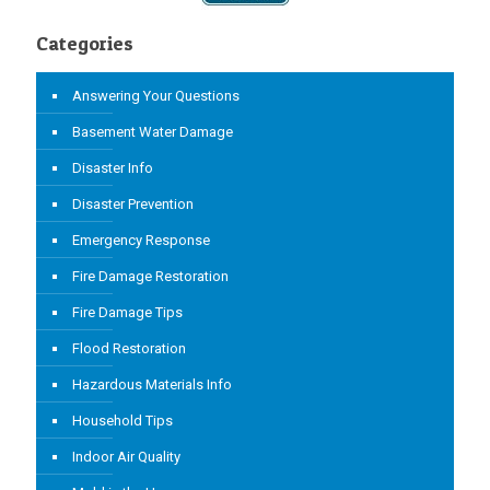
Categories
Answering Your Questions
Basement Water Damage
Disaster Info
Disaster Prevention
Emergency Response
Fire Damage Restoration
Fire Damage Tips
Flood Restoration
Hazardous Materials Info
Household Tips
Indoor Air Quality