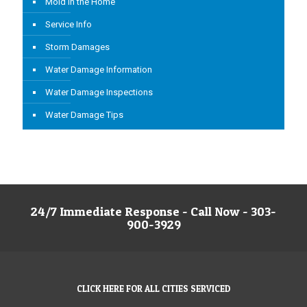
Mold in the Home
Service Info
Storm Damages
Water Damage Information
Water Damage Inspections
Water Damage Tips
24/7 Immediate Response - Call Now - 303-
900-3929
CLICK HERE FOR ALL CITIES SERVICED