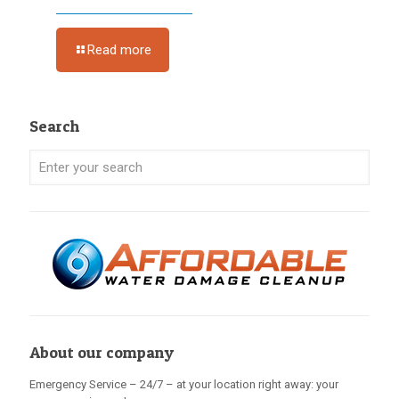
Read more
Search
About our company
Emergency Service – 24/7 – at your location right away: your