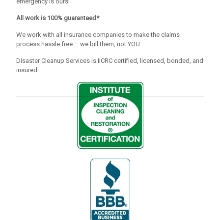
emergency is ours!
All work is 100% guaranteed*
We work with all insurance companies to make the claims
process hassle free – we bill them, not YOU
Disaster Cleanup Services is IICRC certified, licensed, bonded, and
insured