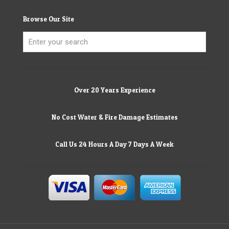
Browse Our Site
Over 20 Years Experience
No Cost Water & Fire Damage Estimates
Call Us 24 Hours A Day 7 Days A Week