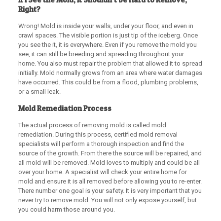
Right?
Wrong! Mold is inside your walls, under your floor, and even in
crawl spaces. The visible portion is just tip of the iceberg. Once
you see the it, it is everywhere. Even if you remove the mold you
see, it can still be breeding and spreading throughout your
home. You also must repair the problem that allowed it to spread
initially. Mold normally grows from an area where water damages
have occurred. This could be from a flood, plumbing problems,
or a small leak.
Mold Remediation Process
The actual process of removing mold is called mold
remediation. During this process, certified mold removal
specialists will perform a thorough inspection and find the
source of the growth. From there the source will be repaired, and
all mold will be removed. Mold loves to multiply and could be all
over your home. A specialist will check your entire home for
mold and ensure it is all removed before allowing you to re-enter.
There number one goal is your safety. It is very important that you
never try to remove mold. You will not only expose yourself, but
you could harm those around you.