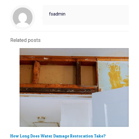
fsadmin
Related posts
How Long Does Water Damage Restoration Take?