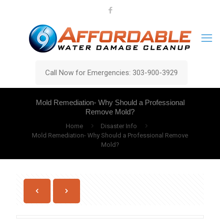
Call Now for Emergencies: 303-900-3929
Mold Remediation- Why Should a Professional
Remove Mold?
Home
Disaster Info
Mold Remediation- Why Should a Professional Remove
Mold?