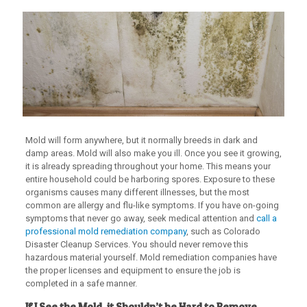
Mold will form anywhere, but it normally breeds in dark and
damp areas. Mold will also make you ill. Once you see it growing,
it is already spreading throughout your home. This means your
entire household could be harboring spores. Exposure to these
organisms causes many different illnesses, but the most
common are allergy and flu-like symptoms. If you have on-going
symptoms that never go away, seek medical attention and
call a
professional mold remediation company
, such as Colorado
Disaster Cleanup Services. You should never remove this
hazardous material yourself. Mold remediation companies have
the proper licenses and equipment to ensure the job is
completed in a safe manner.
If I See the Mold, it Shouldn’t be Hard to Remove,