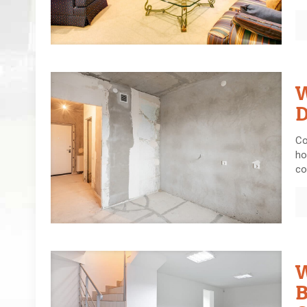
W
D
Co
ho
co
W
B