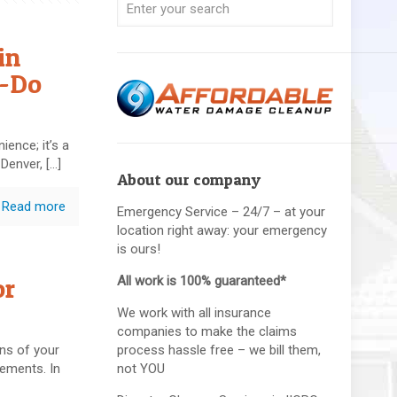
in
o-Do
ience; it’s a
 Denver,
[…]
About our company
Read more
Emergency Service – 24/7 – at your
location right away: your emergency
is ours!
or
All work is 100% guaranteed*
We work with all insurance
companies to make the claims
ns of your
process hassle free – we bill them,
sements. In
not YOU