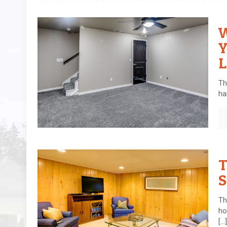
W
Y
L
Th
ha
T
S
Th
ho
[…]