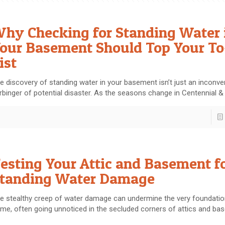
hy Checking for Standing Water 
our Basement Should Top Your T
ist
e discovery of standing water in your basement isn’t just an inconven
rbinger of potential disaster. As the seasons change in Centennial &
esting Your Attic and Basement f
tanding Water Damage
e stealthy creep of water damage can undermine the very foundatio
me, often going unnoticed in the secluded corners of attics and ba