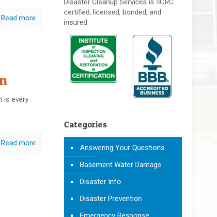
Disaster Cleanup Services is IICRC
certified, licensed, bonded, and
Read more
insured
n
 is every
Categories
Read more
Answering Your Questions
Basement Water Damage
Disaster Info
Disaster Prevention
Emergency Response