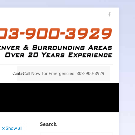
Call Now for Emergencies: 303-900-3929
Contact
Search
Show all