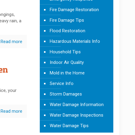
Fire Damage Restoration
ngings,
Fire Damage Tips
avy rain, a
Flood Restoration
Hazardous Materials Info
Read more
Household Tips
Indoor Air Quality
en
Mold in the Home
Service Info
ice, your
Storm Damages
Water Damage Information
Read more
Water Damage Inspections
Water Damage Tips