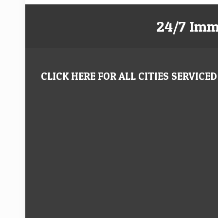
24/7 Imm
CLICK HERE FOR ALL CITIES SERVICED