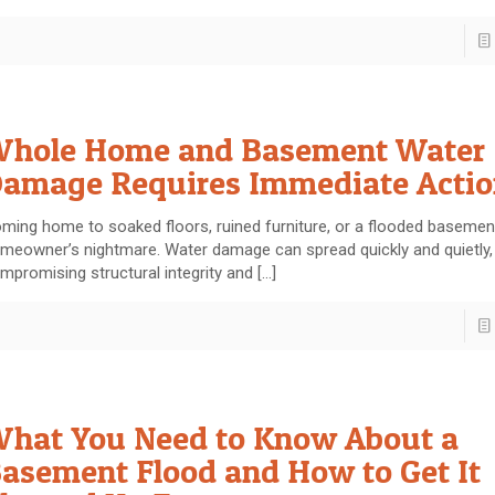
hole Home and Basement Water
amage Requires Immediate Actio
ming home to soaked floors, ruined furniture, or a flooded basement
meowner’s nightmare. Water damage can spread quickly and quietly,
mpromising structural integrity and
[…]
hat You Need to Know About a
asement Flood and How to Get It