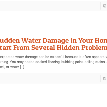
udden Water Damage in Your Ho
tart From Several Hidden Proble
expected water damage can be stressful because it often appears 
rning. You may notice soaked flooring, bubbling paint, ceiling stains,
ell, or water
[…]