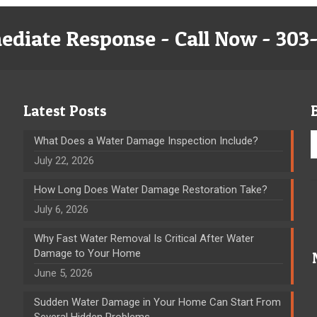
ediate Response - Call Now - 303
Latest Posts
What Does a Water Damage Inspection Include?
July 22, 2026
How Long Does Water Damage Restoration Take?
July 6, 2026
Why Fast Water Removal Is Critical After Water
Damage to Your Home
June 5, 2026
Sudden Water Damage in Your Home Can Start From
Several Hidden Problems