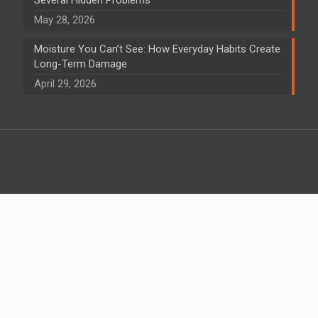
May 28, 2026
Moisture You Can’t See: How Everyday Habits Create
Long-Term Damage
April 29, 2026