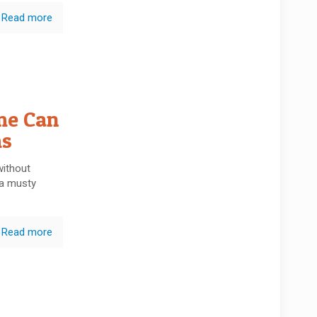
Read more
me Can
ms
without
 a musty
Read more