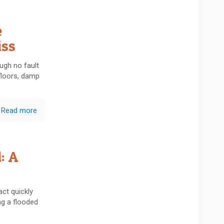
e
iss
ugh no fault
floors, damp
Read more
: A
ct quickly
g a flooded