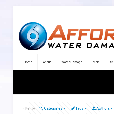
Home
About
Water Damage
Mold
Se
Filter by
Categories
Tags
Authors