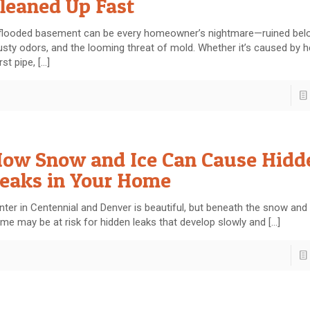
leaned Up Fast
flooded basement can be every homeowner’s nightmare—ruined belo
sty odors, and the looming threat of mold. Whether it’s caused by he
rst pipe,
[…]
ow Snow and Ice Can Cause Hidd
eaks in Your Home
nter in Centennial and Denver is beautiful, but beneath the snow and 
me may be at risk for hidden leaks that develop slowly and
[…]