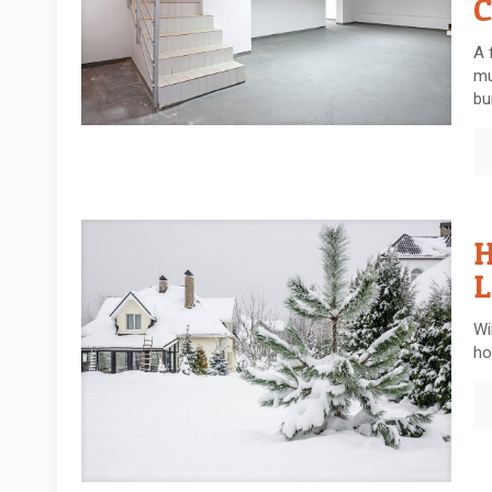
C
A 
mu
bu
H
L
Wi
ho