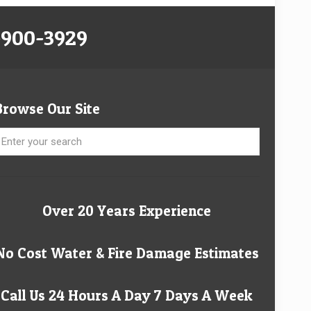
-900-3929
Browse Our Site
Over 20 Years Experience
No Cost Water & Fire Damage Estimates
Call Us 24 Hours A Day 7 Days A Week