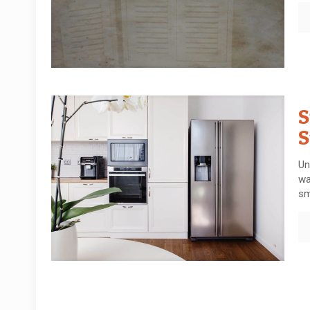
S
S
Un
wa
sm