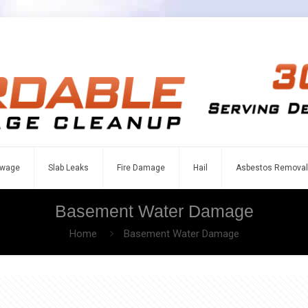
wage
Slab Leaks
Fire Damage
Hail
Asbestos Removal
Basement Water Damage
Home
Basement Water Damage