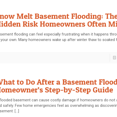
now Melt Basement Flooding: Th
idden Risk Homeowners Often M
sement flooding can feel especially frustrating when it happens thro
 your own. Many homeowners wake up after winter thaw to soaked 
hat to Do After a Basement Flood
omeowner’s Step-by-Step Guide
flooded basement can cause costly damage if homeowners do not a
d safely. Few home emergencies feel as overwhelming as discoverin
sement.
[…]