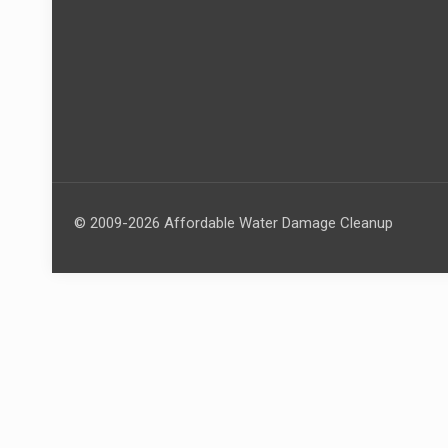
© 2009-2026 Affordable Water Damage Cleanup