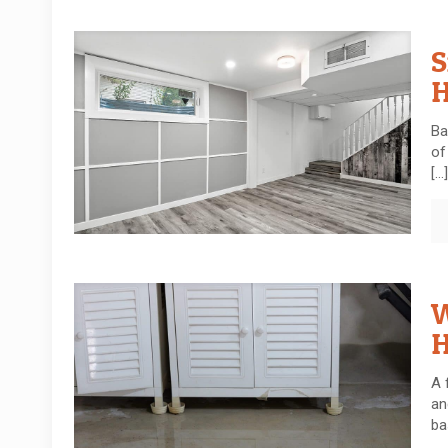
S
H
Ba
of
[…]
W
H
A 
an
ba