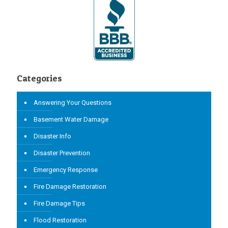
Categories
Answering Your Questions
Basement Water Damage
Disaster Info
Disaster Prevention
Emergency Response
Fire Damage Restoration
Fire Damage Tips
Flood Restoration