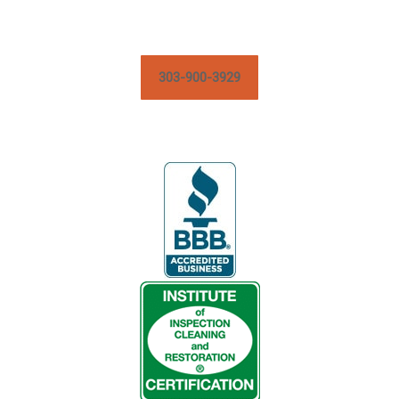
303-900-3929