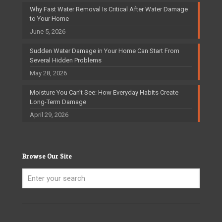
Why Fast Water Removal Is Critical After Water Damage
to Your Home
June 5, 2026
Sudden Water Damage in Your Home Can Start From
Several Hidden Problems
May 28, 2026
Moisture You Can’t See: How Everyday Habits Create
Long-Term Damage
April 29, 2026
Browse Our Site