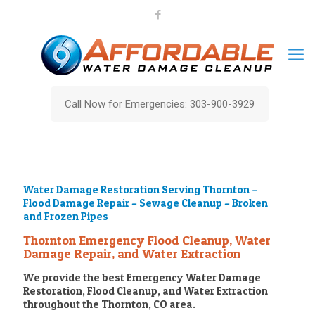
Call Now for Emergencies: 303-900-3929
Water Damage Restoration Serving Thornton –
Flood Damage Repair – Sewage Cleanup – Broken
and Frozen Pipes
Thornton Emergency Flood Cleanup, Water
Damage Repair, and Water Extraction
We provide the best Emergency Water Damage
Restoration, Flood Cleanup, and Water Extraction
throughout the Thornton, CO area.