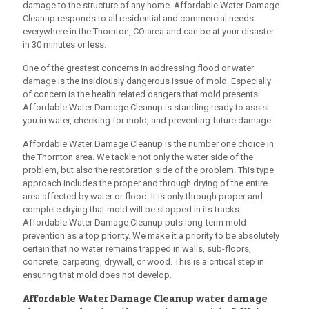
damage to the structure of any home.
Affordable Water Damage
Cleanup
responds to all residential and commercial needs
everywhere in the Thornton, CO area and can be at your disaster
in 30 minutes or less.
One of the greatest concerns in addressing flood or water
damage is the insidiously dangerous issue of mold. Especially
of concern is the health related dangers that mold presents.
Affordable Water Damage Cleanup
is standing ready to assist
you in water, checking for mold, and preventing future damage.
Affordable Water Damage Cleanup
is the number one choice in
the Thornton area. We tackle not only the water side of the
problem, but also the restoration side of the problem. This type
approach includes the proper and through drying of the entire
area affected by water or flood. It is only through proper and
complete drying that mold will be stopped in its tracks.
Affordable Water Damage Cleanup
puts long-term mold
prevention as a top priority. We make it a priority to be absolutely
certain that no water remains trapped in walls, sub-floors,
concrete, carpeting, drywall, or wood. This is a critical step in
ensuring that mold does not develop.
Affordable Water Damage Cleanup
water damage