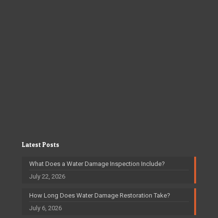
Latest Posts
What Does a Water Damage Inspection Include?
July 22, 2026
How Long Does Water Damage Restoration Take?
July 6, 2026