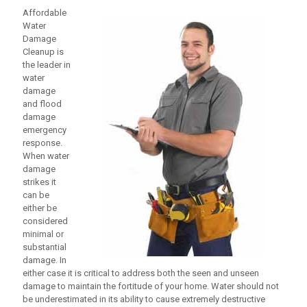
Affordable
Water
Damage
Cleanup
is
the leader in
water
damage
and flood
damage
emergency
response.
When water
damage
strikes it
can be
either be
considered
minimal or
substantial
damage. In
either case it is critical to address both the seen and unseen
damage to maintain the fortitude of your home. Water should not
be underestimated in its ability to cause extremely destructive