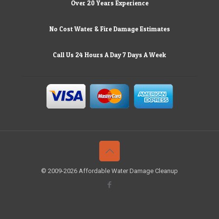
Over 20 Years Experience
No Cost Water & Fire Damage Estimates
Call Us 24 Hours A Day 7 Days A Week
© 2009-2026 Affordable Water Damage Cleanup