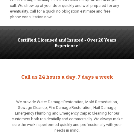
call. We show up at your door quickly and well prepared for any
eventuality. Call for a quick no obligation estimate and free
phone consultation now.
Certified, Licensed and Insured - Over 20 Years
Experience!
Call us 24 hours a day, 7 days a week
We provide Water Damage Restoration, Mold Remediation,
Sewage Cleanup, Fire Damage Restoration, Hail Damage,
Emergency Plumbing and Emergency Carpet Cleaning for our
customers both residentially and commercially. We always make
sure the work is performed quickly and professionally with your
needs in mind.