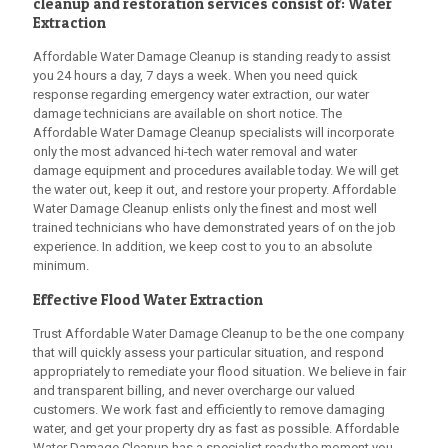
cleanup and restoration services consist of: Water
Extraction
Affordable Water Damage Cleanup
is standing ready to assist
you 24 hours a day, 7 days a week. When you need quick
response regarding emergency water extraction, our water
damage technicians are available on short notice. The
Affordable Water Damage Cleanup
specialists will incorporate
only the most advanced hi-tech water removal and water
damage equipment and procedures available today. We will get
the water out, keep it out, and restore your property.
Affordable
Water Damage Cleanup
enlists only the finest and most well
trained technicians who have demonstrated years of on the job
experience. In addition, we keep cost to you to an absolute
minimum.
Effective Flood Water Extraction
Trust
Affordable Water Damage Cleanup
to be the one company
that will quickly assess your particular situation, and respond
appropriately to remediate your flood situation. We believe in fair
and transparent billing, and never overcharge our valued
customers. We work fast and efficiently to remove damaging
water, and get your property dry as fast as possible.
Affordable
Water Damage Cleanup
has a specialist ready the moment you