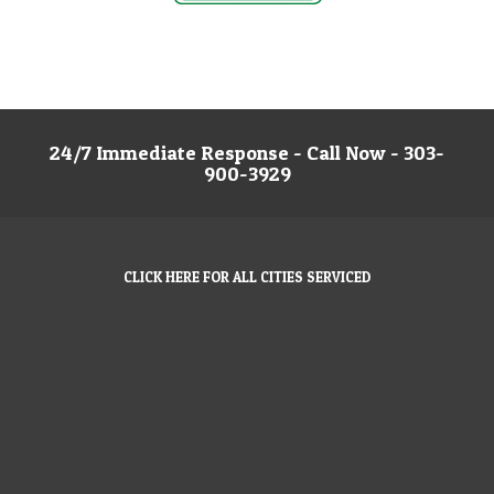
24/7 Immediate Response - Call Now - 303-
900-3929
CLICK HERE FOR ALL CITIES SERVICED