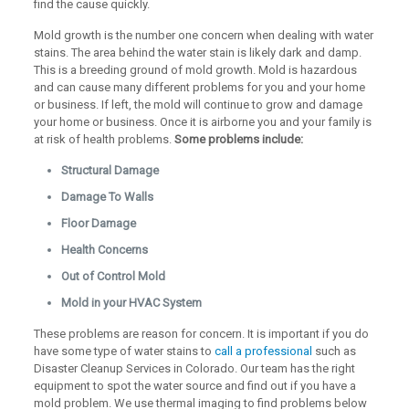
find the cause quickly.
Mold growth is the number one concern when dealing with water
stains. The area behind the water stain is likely dark and damp.
This is a breeding ground of mold growth. Mold is hazardous
and can cause many different problems for you and your home
or business. If left, the mold will continue to grow and damage
your home or business. Once it is airborne you and your family is
at risk of health problems.
Some problems include:
Structural Damage
Damage To Walls
Floor Damage
Health Concerns
Out of Control Mold
Mold in your HVAC System
These problems are reason for concern. It is important if you do
have some type of water stains to
call a professional
such as
Disaster Cleanup Services in Colorado. Our team has the right
equipment to spot the water source and find out if you have a
mold problem. We use thermal imaging to find problems below