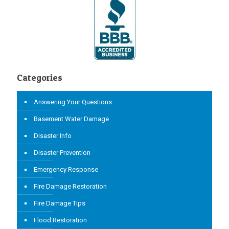
Categories
Answering Your Questions
Basement Water Damage
Disaster Info
Disaster Prevention
Emergency Response
Fire Damage Restoration
Fire Damage Tips
Flood Restoration