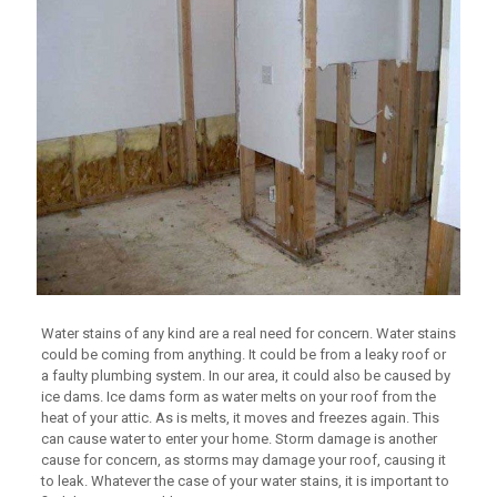
Water stains of any kind are a real need for concern. Water stains
could be coming from anything. It could be from a leaky roof or
a faulty plumbing system. In our area, it could also be caused by
ice dams. Ice dams form as water melts on your roof from the
heat of your attic. As is melts, it moves and freezes again. This
can cause water to enter your home. Storm damage is another
cause for concern, as storms may damage your roof, causing it
to leak. Whatever the case of your water stains, it is important to