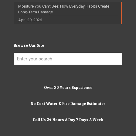
Moisture You Can’t See: How Everyday Habits Create
Long-Term Damage
April 29, 2026
Browse Our Site
Over 20 Years Experience
No Cost Water & Fire Damage Estimates
Call Us 24 Hours A Day 7 Days A Week