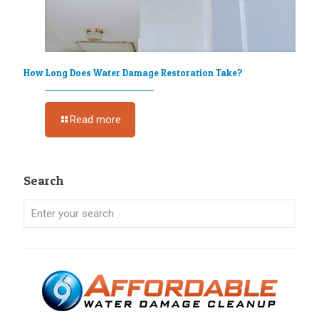
How Long Does Water Damage Restoration Take?
Read more
Search