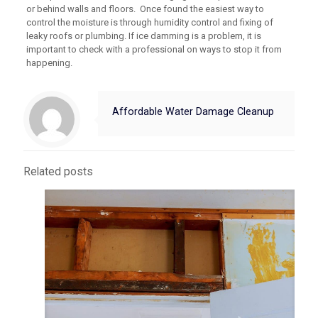
or behind walls and floors. Once found the easiest way to
control the moisture is through humidity control and fixing of
leaky roofs or plumbing. If ice damming is a problem, it is
important to check with a professional on ways to stop it from
happening.
Affordable Water Damage Cleanup
Related posts