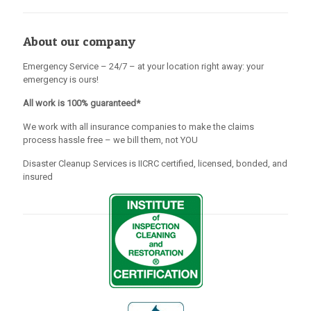
About our company
Emergency Service – 24/7 – at your location right away: your
emergency is ours!
All work is 100% guaranteed*
We work with all insurance companies to make the claims
process hassle free – we bill them, not YOU
Disaster Cleanup Services is IICRC certified, licensed, bonded, and
insured