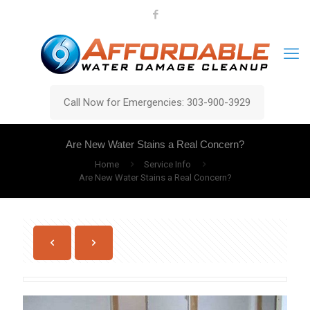
Call Now for Emergencies: 303-900-3929
Are New Water Stains a Real Concern?
Home
Service Info
Are New Water Stains a Real Concern?