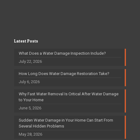
Latest Posts
What Does a Water Damage Inspection Include?
July 22, 2026
How Long Does Water Damage Restoration Take?
July 6, 2026
Why Fast Water Removal Is Critical After Water Damage
to Your Home
June 5, 2026
Sudden Water Damage in Your Home Can Start From
Several Hidden Problems
May 28, 2026