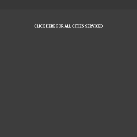
CLICK HERE FOR ALL CITIES SERVICED