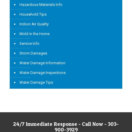
Hazardous Materials Info
Household Tips
Indoor Air Quality
Mold in the Home
Service Info
Storm Damages
Water Damage Information
Water Damage Inspections
Water Damage Tips
24/7 Immediate Response - Call Now - 303-
900-3929