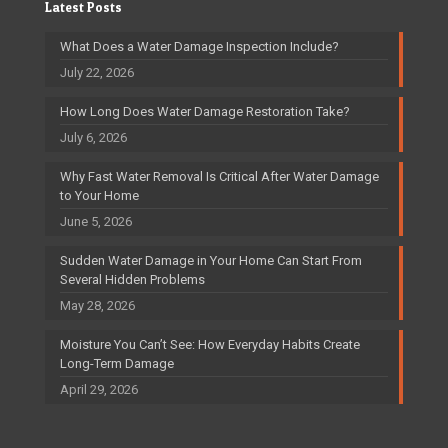
Latest Posts
What Does a Water Damage Inspection Include?
July 22, 2026
How Long Does Water Damage Restoration Take?
July 6, 2026
Why Fast Water Removal Is Critical After Water Damage
to Your Home
June 5, 2026
Sudden Water Damage in Your Home Can Start From
Several Hidden Problems
May 28, 2026
Moisture You Can’t See: How Everyday Habits Create
Long-Term Damage
April 29, 2026