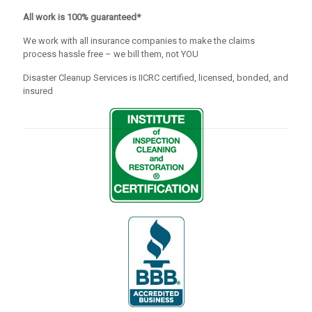
All work is 100% guaranteed*
We work with all insurance companies to make the claims
process hassle free – we bill them, not YOU
Disaster Cleanup Services is IICRC certified, licensed, bonded, and
insured