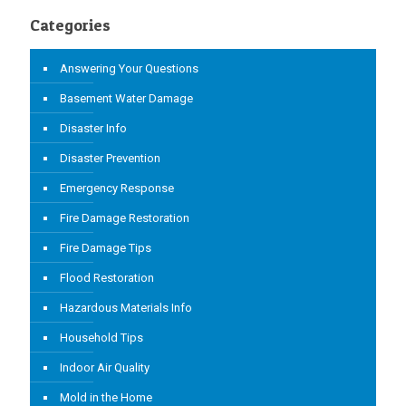
Categories
Answering Your Questions
Basement Water Damage
Disaster Info
Disaster Prevention
Emergency Response
Fire Damage Restoration
Fire Damage Tips
Flood Restoration
Hazardous Materials Info
Household Tips
Indoor Air Quality
Mold in the Home