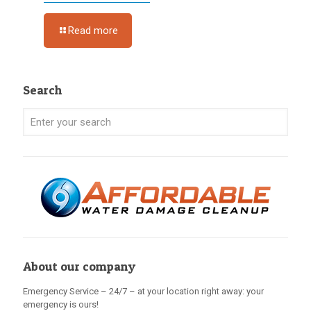
Read more
Search
About our company
Emergency Service – 24/7 – at your location right away: your
emergency is ours!