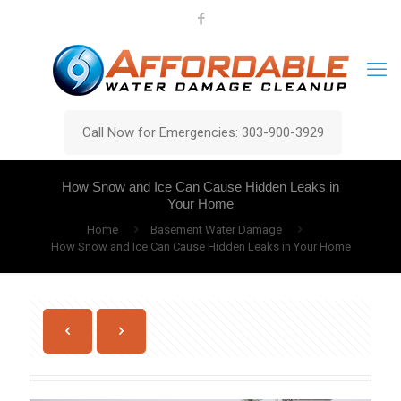
Call Now for Emergencies: 303-900-3929
How Snow and Ice Can Cause Hidden Leaks in
Your Home
Home
Basement Water Damage
How Snow and Ice Can Cause Hidden Leaks in Your Home