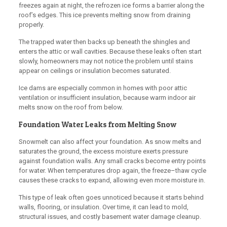
freezes again at night, the refrozen ice forms a barrier along the
roof’s edges. This ice prevents melting snow from draining
properly.
The trapped water then backs up beneath the shingles and
enters the attic or wall cavities. Because these leaks often start
slowly, homeowners may not notice the problem until stains
appear on ceilings or insulation becomes saturated.
Ice dams are especially common in homes with poor attic
ventilation or insufficient insulation, because warm indoor air
melts snow on the roof from below.
Foundation Water Leaks from Melting Snow
Snowmelt can also affect your foundation. As snow melts and
saturates the ground, the excess moisture exerts pressure
against foundation walls. Any small cracks become entry points
for water. When temperatures drop again, the freeze–thaw cycle
causes these cracks to expand, allowing even more moisture in.
This type of leak often goes unnoticed because it starts behind
walls, flooring, or insulation. Over time, it can lead to mold,
structural issues, and costly basement water damage cleanup.