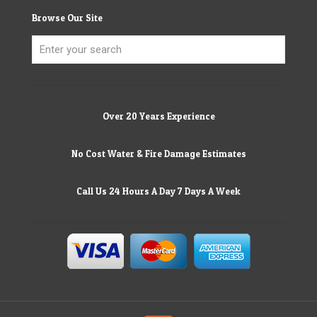
Browse Our Site
Over 20 Years Experience
No Cost Water & Fire Damage Estimates
Call Us 24 Hours A Day 7 Days A Week