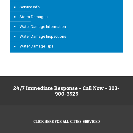
Service Info
Storm Damages
Water Damage Information
Water Damage Inspections
Water Damage Tips
24/7 Immediate Response - Call Now - 303-
900-3929
CLICK HERE FOR ALL CITIES SERVICED