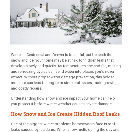
Winter in Centennial and Denver is beautiful, but beneath the
snow and ice, your home may be at risk for hidden leaks that
develop slowly and quietly. As temperatures rise and fall, melting
and refreezing cycles can send water into places you’d never
expect. Without proper water damage prevention, this hidden
moisture can lead to long-term structural issues, mold growth,
and costly repairs.
Understanding how snow and ice impact your home can help
you protect it before winter weather causes severe damage.
How Snow and Ice Create Hidden Roof Leaks
One of the biggest winter problems homeowners face is roof
leaks caused by ice dams. When snow melts during the day and