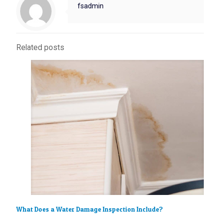
fsadmin
Related posts
What Does a Water Damage Inspection Include?