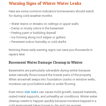
Warning Signs of Winter Water Leaks
Here are some common indicators homeowners should watch
for during cold-weather months:
• Water stains or streaks on ceilings or upper walls
• Damp or musty odors in the basement
• Peeling paint or bubbling drywall
• Ice forming along roof edges or gutters
• Persistent indoor humidity or cold drafts
Noticing these early warning signs can save you thousands in
repairs later.
Basement Water Damage Cleanup in Winter
Basements are particularly vulnerable during winter because
water naturally flows toward the lowest parts of the property.
When snowmelt seeps into foundation cracks or window wells,
moisture can pool behind walls or under flooring.
Even minor
slab leaks
can cause mold growth, warped materials,
rusted metal supports, and unhealthy air conditions. Winter water
cleanup needs to happen quickly because moisture trapped in a
cold environment takes longer to dry and can worsen.