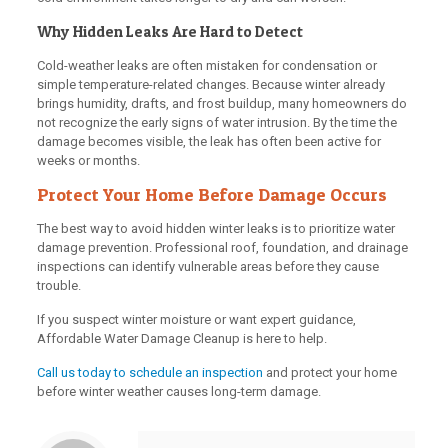
Why Hidden Leaks Are Hard to Detect
Cold-weather leaks are often mistaken for condensation or
simple temperature-related changes. Because winter already
brings humidity, drafts, and frost buildup, many homeowners do
not recognize the early signs of water intrusion. By the time the
damage becomes visible, the leak has often been active for
weeks or months.
Protect Your Home Before Damage Occurs
The best way to avoid hidden winter leaks is to prioritize water
damage prevention. Professional roof, foundation, and drainage
inspections can identify vulnerable areas before they cause
trouble.
If you suspect winter moisture or want expert guidance,
Affordable Water Damage Cleanup is here to help.
Call us today to schedule an inspection
and protect your home
before winter weather causes long-term damage.