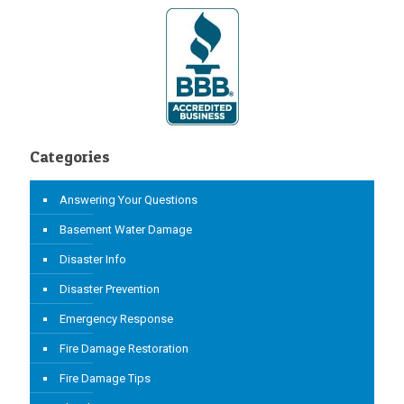
Categories
Answering Your Questions
Basement Water Damage
Disaster Info
Disaster Prevention
Emergency Response
Fire Damage Restoration
Fire Damage Tips