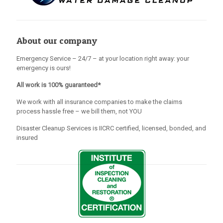
About our company
Emergency Service – 24/7 – at your location right away: your
emergency is ours!
All work is 100% guaranteed*
We work with all insurance companies to make the claims
process hassle free – we bill them, not YOU
Disaster Cleanup Services is IICRC certified, licensed, bonded, and
insured