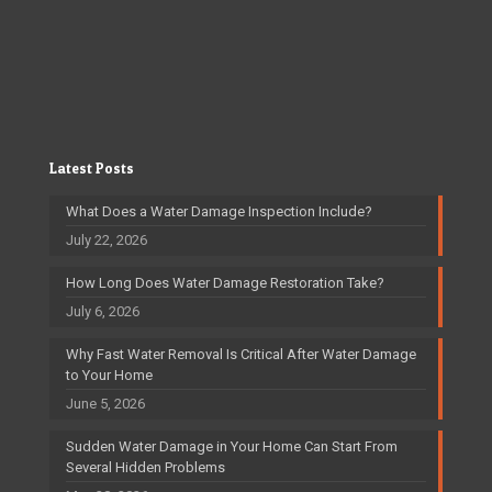
Latest Posts
What Does a Water Damage Inspection Include?
July 22, 2026
How Long Does Water Damage Restoration Take?
July 6, 2026
Why Fast Water Removal Is Critical After Water Damage
to Your Home
June 5, 2026
Sudden Water Damage in Your Home Can Start From
Several Hidden Problems