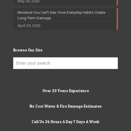
May 28, 2026
Moisture You Can’t See: How Everyday Habits Create
Long-Term Damage
April 29, 2026
Browse Our Site
Over 20 Years Experience
No Cost Water & Fire Damage Estimates
Call Us 24 Hours A Day 7 Days A Week