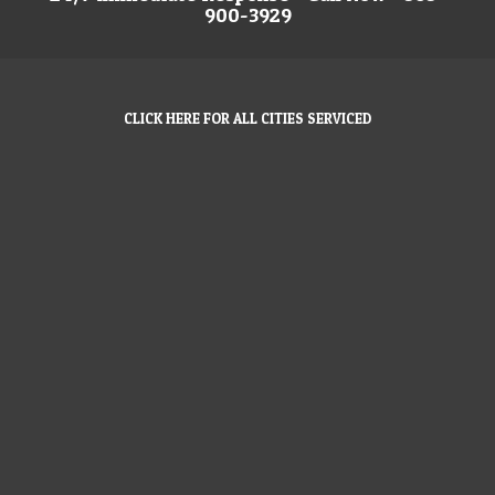
900-3929
CLICK HERE FOR ALL CITIES SERVICED