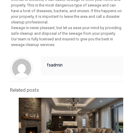
property. This is the most dangerous type of sewage and can
have a host of diseases, bacteria, and viruses. If this happens on
your property, it is important to leave the area and call a disaster
cleanup professional.
Sewage is never pleasant, but let us ease your mind by providing
safe cleanup and disposal of the sewage from your property.
Our team is fully licensed and insured to give you the best in
sewage cleanup services.
fsadmin
Related posts