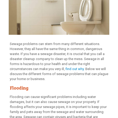
Sewage problems can stem from many different situations.
However, they all have the same thing in common, dangerous
waste. If you have a sewage disaster, it is crucial that you call a
disaster cleanup company to clean up the mess. Sewage in all
forms is hazardous to your health and under the right
circumstances can make you very ill,
find out why
. Below we will
discuss the different forms of sewage problems that can plague
your home or business.
Flooding
Flooding can cause significant problems including water
damages, but it can also cause sewage on your property. If
flooding affects your sewage pipes, it is important to keep your
family and pets away from the sewage and water surrounding
the area. Sewage can contain viruses and bacteria that are