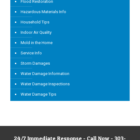
Flood Restoration
Hazardous Materials Info
Household Tips
Indoor Air Quality
Mold in the Home
Service Info
Storm Damages
Water Damage Information
Water Damage Inspections
Water Damage Tips
24/7 Immediate Response - Call Now - 303-