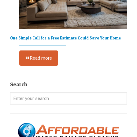
One Simple Call for a Free Estimate Could Save Your Home
Read more
Search