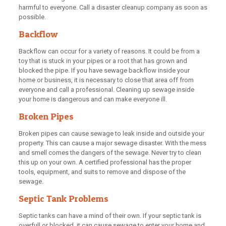
harmful to everyone. Call a disaster cleanup company as soon as
possible.
Backflow
Backflow can occur for a variety of reasons. It could be from a
toy that is stuck in your pipes or a root that has grown and
blocked the pipe. If you have sewage backflow inside your
home or business, it is necessary to close that area off from
everyone and call a professional. Cleaning up sewage inside
your home is dangerous and can make everyone ill.
Broken Pipes
Broken pipes can cause sewage to leak inside and outside your
property. This can cause a major sewage disaster. With the mess
and smell comes the dangers of the sewage. Never try to clean
this up on your own. A certified professional has the proper
tools, equipment, and suits to remove and dispose of the
sewage.
Septic Tank Problems
Septic tanks can have a mind of their own. If your septic tank is
overfull or blocked, it can cause sewage to enter your home and