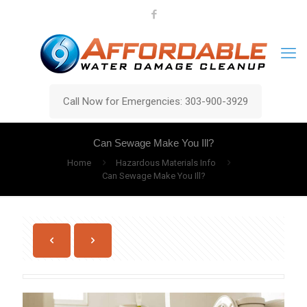
Call Now for Emergencies: 303-900-3929
Can Sewage Make You Ill?
Home
Hazardous Materials Info
Can Sewage Make You Ill?