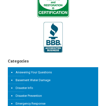
Categories
Answering Your Questions
Basement Water Damage
Disaster Info
Disaster Prevention
Emergency Response