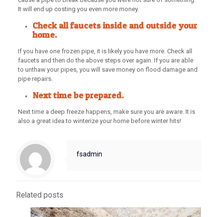
It will end up costing you even more money.
Check all faucets inside and outside your
home.
If you have one frozen pipe, it is likely you have more. Check all
faucets and then do the above steps over again. If you are able
to unthaw your pipes, you will save money on flood damage and
pipe repairs.
Next time be prepared.
Next time a deep freeze happens, make sure you are aware. It is
also a great idea to winterize your home before winter hits!
fsadmin
Related posts