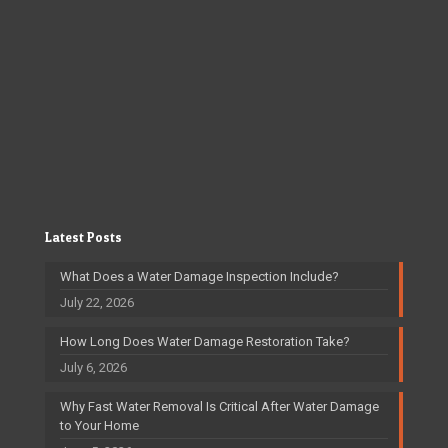
Latest Posts
What Does a Water Damage Inspection Include?
July 22, 2026
How Long Does Water Damage Restoration Take?
July 6, 2026
Why Fast Water Removal Is Critical After Water Damage
to Your Home