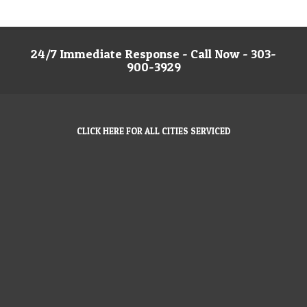
24/7 Immediate Response - Call Now - 303-
900-3929
CLICK HERE FOR ALL CITIES SERVICED