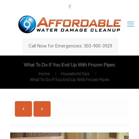
Call Now for Emergencies: 303-900-3929
What To Do If You End Up With Frozen Pipes
Home
Household Tips
What To Do If You End Up With Frozen Pipes