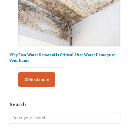
Why Fast Water Removal Is Critical After Water Damage to
Your Home
Read more
Search