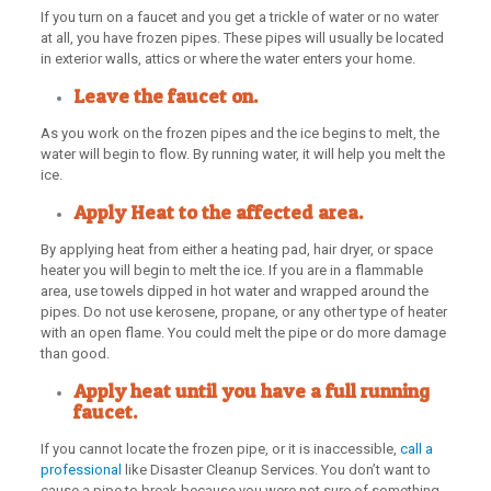
If you turn on a faucet and you get a trickle of water or no water
at all, you have frozen pipes. These pipes will usually be located
in exterior walls, attics or where the water enters your home.
Leave the faucet on.
As you work on the frozen pipes and the ice begins to melt, the
water will begin to flow. By running water, it will help you melt the
ice.
Apply Heat to the affected area.
By applying heat from either a heating pad, hair dryer, or space
heater you will begin to melt the ice. If you are in a flammable
area, use towels dipped in hot water and wrapped around the
pipes. Do not use kerosene, propane, or any other type of heater
with an open flame. You could melt the pipe or do more damage
than good.
Apply heat until you have a full running
faucet.
If you cannot locate the frozen pipe, or it is inaccessible,
call a
professional
like Disaster Cleanup Services. You don’t want to
cause a pipe to break because you were not sure of something.