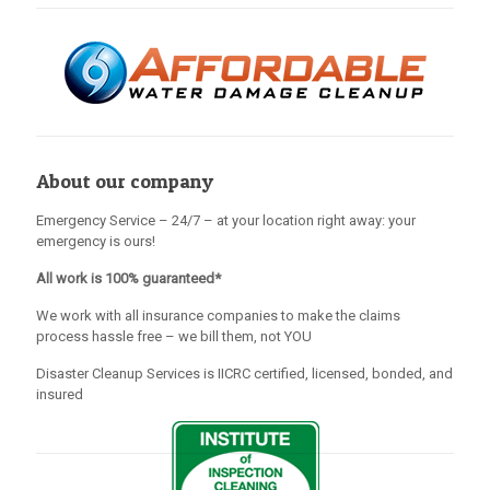
About our company
Emergency Service – 24/7 – at your location right away: your
emergency is ours!
All work is 100% guaranteed*
We work with all insurance companies to make the claims
process hassle free – we bill them, not YOU
Disaster Cleanup Services is IICRC certified, licensed, bonded, and
insured