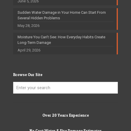
June 5, 2026
Sudden Water Damage in Your Home Can Start From
Several Hidden Problems
May 28, 2026
Moisture You Can’t See: How Everyday Habits Create
Long-Term Damage
April 29, 2026
Browse Our Site
Over 20 Years Experience
No Cost Water & Fire Damage Estimates