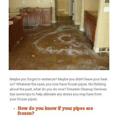
Maybe you forgot to winterize? Maybe you didn’t leave your heat
on? Whatever the case, you now have frozen pipes. No thinking
about the past, what do you do now? Disaster Cleanup Services
has some tips to help alleviate any stress you may have from
your frozen pipes.
How do you know if your pipes are
frozen?