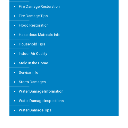
Fire Damage Restoration
Fire Damage Tips
Flood Restoration
Hazardous Materials Info
Household Tips
Indoor Air Quality
Mold in the Home
Service Info
Storm Damages
Water Damage Information
Water Damage Inspections
Water Damage Tips