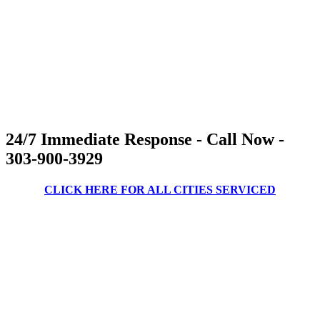
24/7 Immediate Response - Call Now -
303-900-3929
CLICK HERE FOR ALL CITIES SERVICED