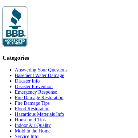
Categories
Answering Your Questions
Basement Water Damage
Disaster Info
Disaster Prevention
Emergency Response
Fire Damage Restoration
Fire Damage Tips
Flood Restoration
Hazardous Materials Info
Household Tips
Indoor Air Quality
Mold in the Home
Service Info