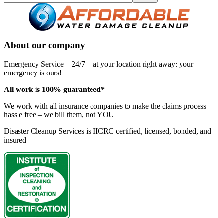
About our company
Emergency Service – 24/7 – at your location right away: your
emergency is ours!
All work is 100% guaranteed*
We work with all insurance companies to make the claims process
hassle free – we bill them, not YOU
Disaster Cleanup Services is IICRC certified, licensed, bonded, and
insured