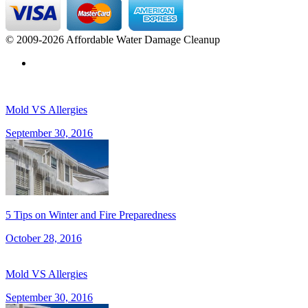
© 2009-2026 Affordable Water Damage Cleanup
Mold VS Allergies
September 30, 2016
5 Tips on Winter and Fire Preparedness
October 28, 2016
Mold VS Allergies
September 30, 2016