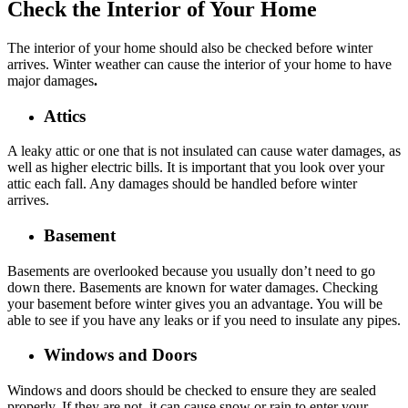
Check the Interior of Your Home
The interior of your home should also be checked before winter
arrives. Winter weather can cause the interior of your home to have
major damages
.
Attics
A leaky attic or one that is not insulated can cause water damages, as
well as higher electric bills. It is important that you look over your
attic each fall. Any damages should be handled before winter
arrives.
Basement
Basements are overlooked because you usually don’t need to go
down there. Basements are known for water damages. Checking
your basement before winter gives you an advantage. You will be
able to see if you have any leaks or if you need to insulate any pipes.
Windows and Doors
Windows and doors should be checked to ensure they are sealed
properly. If they are not, it can cause snow or rain to enter your