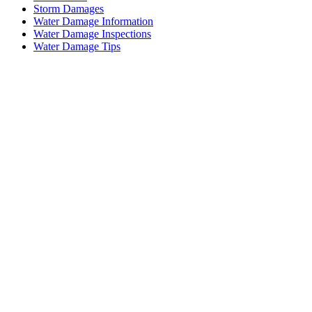
Storm Damages
Water Damage Information
Water Damage Inspections
Water Damage Tips