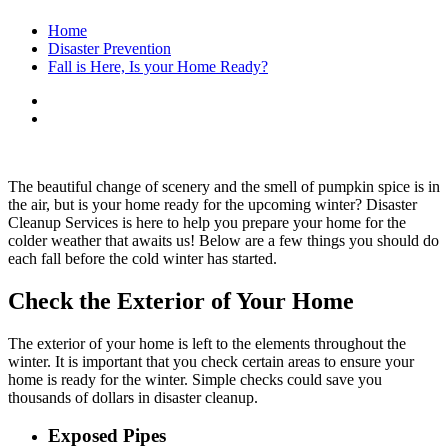
Home
Disaster Prevention
Fall is Here, Is your Home Ready?
The beautiful change of scenery and the smell of pumpkin spice is in
the air, but is your home ready for the upcoming winter? Disaster
Cleanup Services is here to help you prepare your home for the
colder weather that awaits us! Below are a few things you should do
each fall before the cold winter has started.
Check the Exterior of Your Home
The exterior of your home is left to the elements throughout the
winter. It is important that you check certain areas to ensure your
home is ready for the winter. Simple checks could save you
thousands of dollars in disaster cleanup.
Exposed Pipes