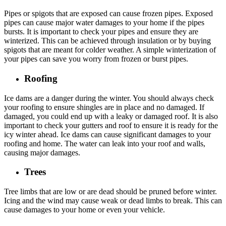
Pipes or spigots that are exposed can cause frozen pipes. Exposed
pipes can cause major water damages to your home if the pipes
bursts. It is important to check your pipes and ensure they are
winterized. This can be achieved through insulation or by buying
spigots that are meant for colder weather. A simple winterization of
your pipes can save you worry from frozen or burst pipes.
Roofing
Ice dams are a danger during the winter. You should always check
your roofing to ensure shingles are in place and no damaged. If
damaged, you could end up with a leaky or damaged roof. It is also
important to check your gutters and roof to ensure it is ready for the
icy winter ahead. Ice dams can cause significant damages to your
roofing and home. The water can leak into your roof and walls,
causing major damages.
Trees
Tree limbs that are low or are dead should be pruned before winter.
Icing and the wind may cause weak or dead limbs to break. This can
cause damages to your home or even your vehicle.