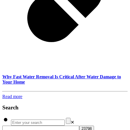
Why Fast Water Removal Is Critical After Water Damage to
Your Home
Read more
Search
✕