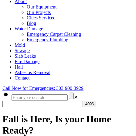
About
Our Equipment
Our Projects
Cities Serviced
Blog
Water Damage
Emergency Carpet Cleaning
Emergency Plumbing
Mold
Sewage
Slab Leaks
Fire Damage
Hail
Asbestos Removal
Contact
Call Now for Emergencies: 303-900-3929
✕
Fall is Here, Is your Home
Ready?