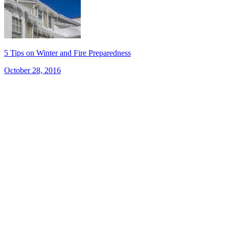
5 Tips on Winter and Fire Preparedness
October 28, 2016