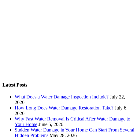
Latest Posts
What Does a Water Damage Inspection Include?
July 22,
2026
How Long Does Water Damage Restoration Take?
July 6,
2026
Why Fast Water Removal Is Critical After Water Damage to
Your Home
June 5, 2026
Sudden Water Damage in Your Home Can Start From Several
Hidden Problems
May 28, 2026