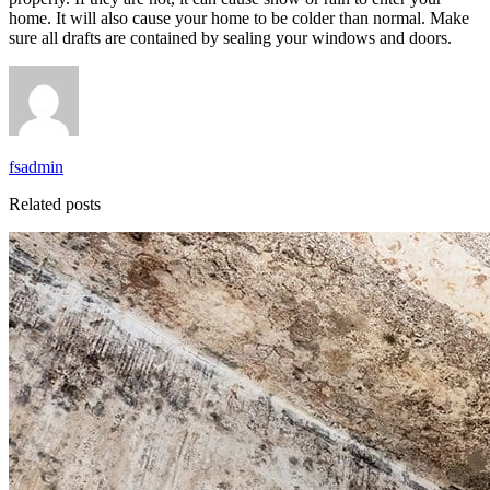
home. It will also cause your home to be colder than normal. Make
sure all drafts are contained by sealing your windows and doors.
fsadmin
Related posts