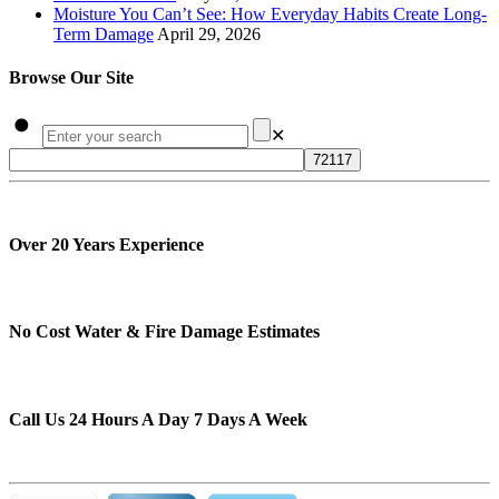
Moisture You Can’t See: How Everyday Habits Create Long-
Term Damage
April 29, 2026
Browse Our Site
✕
Over 20 Years Experience
No Cost Water & Fire Damage Estimates
Call Us 24 Hours A Day 7 Days A Week