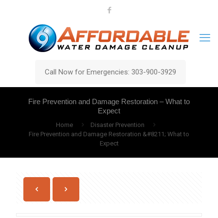
Call Now for Emergencies: 303-900-3929
Fire Prevention and Damage Restoration – What to
Expect
Home
Disaster Prevention
Fire Prevention and Damage Restoration &#8211; What to
Expect