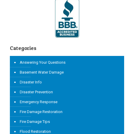
Categories
Answering Your Questions
Basement Water Damage
Disaster Info
Disaster Prevention
Emergency Response
Fire Damage Restoration
Fire Damage Tips
Flood Restoration