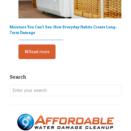
Moisture You Can’t See: How Everyday Habits Create Long-
Term Damage
Read more
Search