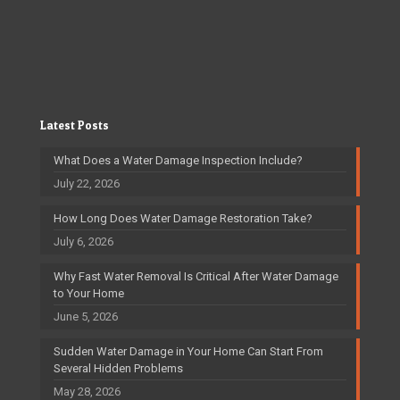
Latest Posts
What Does a Water Damage Inspection Include?
July 22, 2026
How Long Does Water Damage Restoration Take?
July 6, 2026
Why Fast Water Removal Is Critical After Water Damage
to Your Home
June 5, 2026
Sudden Water Damage in Your Home Can Start From
Several Hidden Problems
May 28, 2026