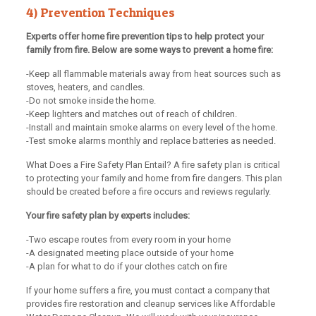
4) Prevention Techniques
Experts offer home fire prevention tips to help protect your
family from fire. Below are some ways to prevent a home fire:
-Keep all flammable materials away from heat sources such as
stoves, heaters, and candles.
-Do not smoke inside the home.
-Keep lighters and matches out of reach of children.
-Install and maintain smoke alarms on every level of the home.
-Test smoke alarms monthly and replace batteries as needed.
What Does a Fire Safety Plan Entail? A fire safety plan is critical
to protecting your family and home from fire dangers. This plan
should be created before a fire occurs and reviews regularly.
Your fire safety plan by experts includes:
-Two escape routes from every room in your home
-A designated meeting place outside of your home
-A plan for what to do if your clothes catch on fire
If your home suffers a fire, you must contact a company that
provides fire restoration and cleanup services like Affordable