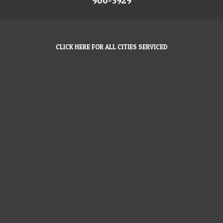
900-3929
CLICK HERE FOR ALL CITIES SERVICED