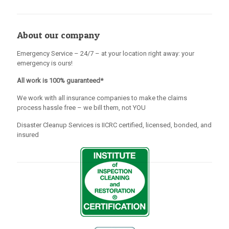
About our company
Emergency Service – 24/7 – at your location right away: your
emergency is ours!
All work is 100% guaranteed*
We work with all insurance companies to make the claims
process hassle free – we bill them, not YOU
Disaster Cleanup Services is IICRC certified, licensed, bonded, and
insured