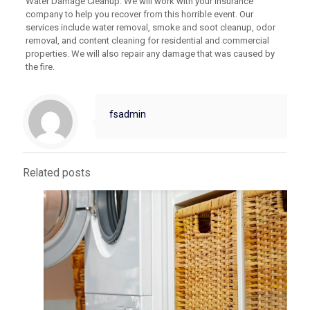
Water Damage Cleanup. We will work with your insurance
company to help you recover from this horrible event. Our
services include water removal, smoke and soot cleanup, odor
removal, and content cleaning for residential and commercial
properties. We will also repair any damage that was caused by
the fire.
fsadmin
Related posts