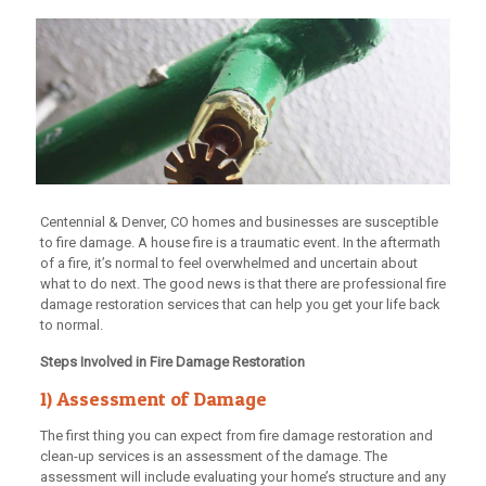
Centennial & Denver, CO homes and businesses are susceptible
to fire damage. A house fire is a traumatic event. In the aftermath
of a fire, it’s normal to feel overwhelmed and uncertain about
what to do next. The good news is that there are professional fire
damage restoration services that can help you get your life back
to normal.
Steps Involved in Fire Damage Restoration
1) Assessment of Damage
The first thing you can expect from fire damage restoration and
clean-up services is an assessment of the damage. The
assessment will include evaluating your home’s structure and any