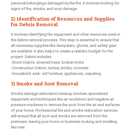
personal belongings damaged by the fire. It involves looking for
signs of fire, smoke, and soot damage.
2) Identification of Resources and Supplies
for Debris Removal
It involves identifying the equipment and other resources used in
the debris removal process. This step is essential to ensure that
all necessary supplies like dumpsters, gloves, and safety gear
are available. It also helps to create a realistic budget for the
project. Debris includes:
-Storm Debris: downed trees, broken limbs
-Construction Debris: lumber, bricks, concrete
-Household Junk: old furniture, appliances, carpeting
3) Smoke and Soot Removal
Smoke damage restoration/cleanup involves specialized
equipment and techniques like air scrubbers and negative air
pressure machines to remove the soot from the air and surfaces
of your home. Professional fire and smoke restoration services
will ensure that all soot and smoke are removed from the
premises, leaving your home or business looking and smelling
like new.