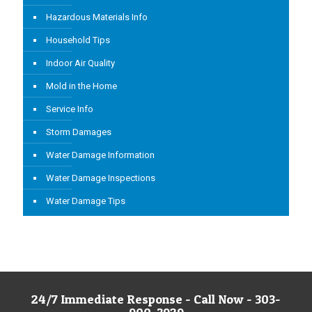
Hazardous Materials Info
Household Tips
Indoor Air Quality
Mold in the Home
Service Info
Storm Damages
Water Damage Information
Water Damage Inspections
Water Damage Tips
24/7 Immediate Response - Call Now - 303-