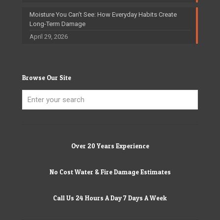
Moisture You Can’t See: How Everyday Habits Create
Long-Term Damage
April 29, 2026
Browse Our Site
Over 20 Years Experience
No Cost Water & Fire Damage Estimates
Call Us 24 Hours A Day 7 Days A Week