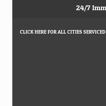
24/7 Imm
CLICK HERE FOR ALL CITIES SERVICED