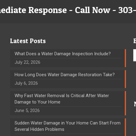
ediate Response - Call Now - 303
Latest Posts
What Does a Water Damage Inspection Include?
July 22, 2026
How Long Does Water Damage Restoration Take?
July 6, 2026
Why Fast Water Removal Is Critical After Water
Damage to Your Home
June 5, 2026
Sudden Water Damage in Your Home Can Start From
Several Hidden Problems