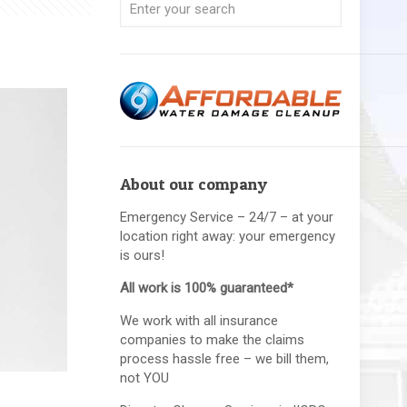
About our company
Emergency Service – 24/7 – at your
location right away: your emergency
is ours!
All work is 100% guaranteed*
We work with all insurance
companies to make the claims
process hassle free – we bill them,
not YOU