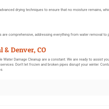
 advanced drying techniques to ensure that no moisture remains, whi
ces are comprehensive, addressing everything from water removal to 
al & Denver, CO
ble Water Damage Cleanup are a constant. We are ready to assist you
 services. Don’t let frozen and broken pipes disrupt your winter. Con
es.