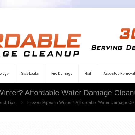
wage
Slab Leaks
Fire Damage
Hail
Asbestos Removal
Winter? Affordable Water Damage Clean
ld Tips
Frozen Pipes in Winter? Affordable Water Damage Cle