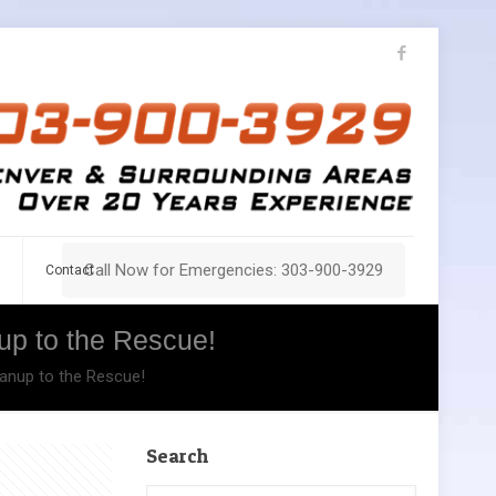
Call Now for Emergencies: 303-900-3929
Contact
up to the Rescue!
anup to the Rescue!
Search