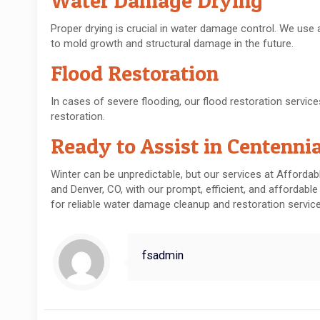
Water Damage Drying
Proper drying is crucial in water damage control. We use
to mold growth and structural damage in the future.
Flood Restoration
In cases of severe flooding, our flood restoration servi
restoration.
Ready to Assist in Centenni
Winter can be unpredictable, but our services at Afforda
and Denver, CO, with our prompt, efficient, and affordable
for reliable water damage cleanup and restoration servic
fsadmin