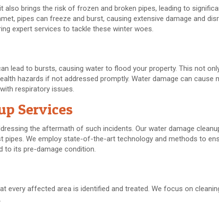
it also brings the risk of frozen and broken pipes, leading to signific
t, pipes can freeze and burst, causing extensive damage and disru
g expert services to tackle these winter woes.
an lead to bursts, causing water to flood your property. This not o
al health hazards if not addressed promptly. Water damage can cause 
with respiratory issues.
up Services
dressing the aftermath of such incidents. Our water damage cleanu
st pipes. We employ state-of-the-art technology and methods to ens
d to its pre-damage condition.
t every affected area is identified and treated. We focus on cleani
.