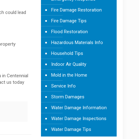
Fire Damage Restoration
ch could lead
Fire Damage Tips
Flood Restoration
Hazardous Materials Info
property
Household Tips
Indoor Air Quality
Mold in the Home
 in Centennial
tact us today
Service Info
Storm Damages
Water Damage Information
Water Damage Inspections
Water Damage Tips