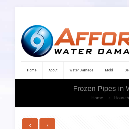
Home
About
Water Damage
Mold
Se
Frozen Pipes in 
Home
Househo