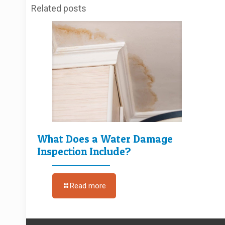
Related posts
What Does a Water Damage
Inspection Include?
Read more