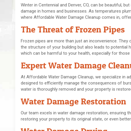
Winter in Centennial and Denver, CO, can be beautiful, but 
damage in homes and businesses. As temperatures plumme
where Affordable Water Damage Cleanup comes in, offerin
The Threat of Frozen Pipes
Frozen pipes are more than just an inconvenience. They c
the structure of your building but also leads to potenti
which can be harmful to your health, especially for those 
Expert Water Damage Clean
At Affordable Water Damage Cleanup, we specialize in ad
designed to efficiently manage the consequences of bur
water is thoroughly removed and your property is restore
Water Damage Restoration
Our team excels in water damage restoration, ensuring tha
restoring your property to its original state, or even better