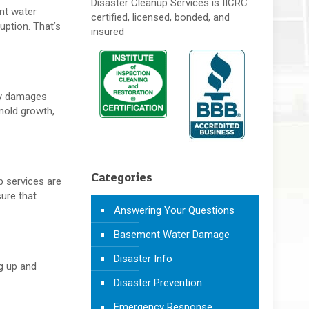
Disaster Cleanup Services is IICRC
ant water
certified, licensed, bonded, and
ption. That’s
insured
nly damages
mold growth,
Categories
p services are
ure that
Answering Your Questions
Basement Water Damage
Disaster Info
ng up and
Disaster Prevention
Emergency Response