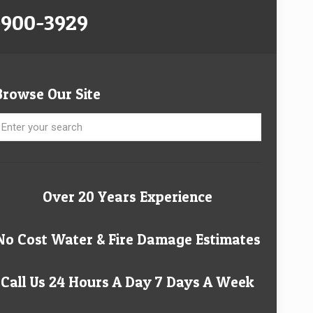
-900-3929
Browse Our Site
Over 20 Years Experience
No Cost Water & Fire Damage Estimates
Call Us 24 Hours A Day 7 Days A Week