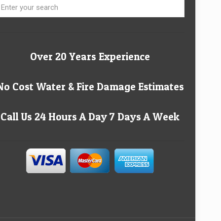
Over 20 Years Experience
No Cost Water & Fire Damage Estimates
Call Us 24 Hours A Day 7 Days A Week