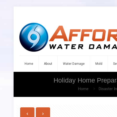
Home
About
Water Damage
Mold
Se
Holiday Home Prepara
Home
Disaster I