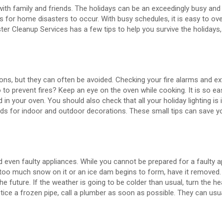
ith family and friends. The holidays can be an exceedingly busy and
s for home disasters to occur. With busy schedules, it is easy to ov
ter Cleanup Services has a few tips to help you survive the holidays,
sons, but they can often be avoided. Checking your fire alarms and ex
o to prevent fires? Keep an eye on the oven while cooking. It is so ea
 in your oven. You should also check that all your holiday lighting is
rds for indoor and outdoor decorations. These small tips can save 
even faulty appliances. While you cannot be prepared for a faulty a
 too much snow on it or an ice dam begins to form, have it removed.
future. If the weather is going to be colder than usual, turn the he
ice a frozen pipe, call a plumber as soon as possible. They can usual