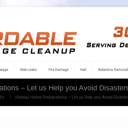
wage
Slab Leaks
Fire Damage
Hail
Asbestos Removal
tions – Let us Help you Avoid Disasters
nfo
Holiday Home Preparations – Let us Help you Avoid Disaster