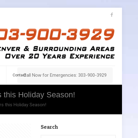
Call Now for Emergencies: 303-900-3929
Contact
 this Holiday Season!
s this Holiday Season!
Search