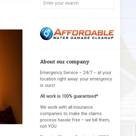
About our company
Emergency Service – 24/7 – at your
location right away: your emergency
is ours!
All work is 100% guaranteed*
We work with all insurance
companies to make the claims
process hassle free – we bill them,
not YOU