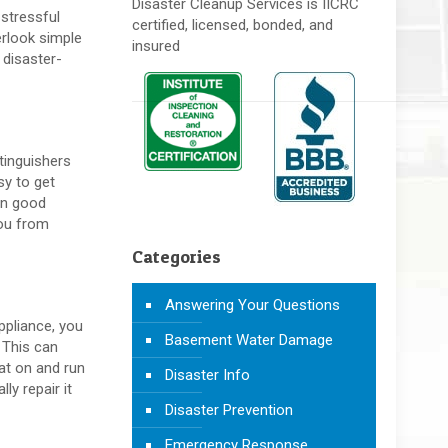
Disaster Cleanup Services is IICRC
 stressful
certified, licensed, bonded, and
erlook simple
insured
 disaster-
tinguishers
sy to get
 in good
you from
Categories
Answering Your Questions
ppliance, you
Basement Water Damage
 This can
at on and run
Disaster Info
ly repair it
Disaster Prevention
Emergency Response