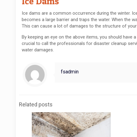
Ice Dams
Ice dams are a common occurrence during the winter. Ice
becomes a large barrier and traps the water. When the wa
This can cause a lot of damages to the structure of you
By keeping an eye on the above items, you should have a d
crucial to call the professionals for disaster cleanup serv
water damages.
fsadmin
Related posts