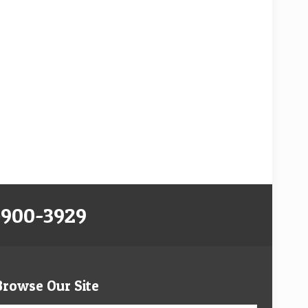
-900-3929
Browse Our Site