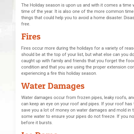
The Holiday season is upon us and with it comes a time w
time of the year. It is also one of the more common time
things that could help you to avoid a home disaster. Disas
free.
Fires
Fires occur more during the holidays for a variety of rea
should be at the top of your list, but what else can you d
caught up with family and friends that you forget the food
condition and that you are using the proper extension co
experiencing a fire this holiday season.
Water Damages
Water damages occur from frozen pipes, leaky roofs, and 
can keep an eye on your roof and pipes. If your roof has
save you a lot of money on water damages and mold in the 
some water to ensure your pipes do not freeze. If you not
before it bursts.