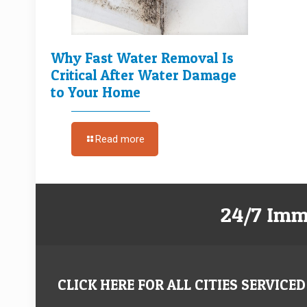
Why Fast Water Removal Is
Critical After Water Damage
to Your Home
Read more
24/7 Imm
CLICK HERE FOR ALL CITIES SERVICED