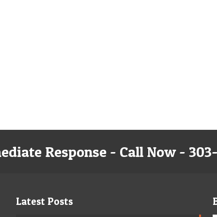
ediate Response - Call Now - 303
Latest Posts