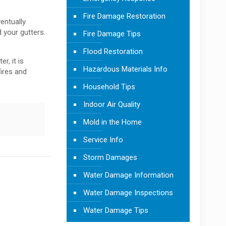
Fire Damage Restoration
entually
 your gutters.
Fire Damage Tips
Flood Restoration
r, it is
Hazardous Materials Info
fires and
Household Tips
Indoor Air Quality
Mold in the Home
Service Info
Storm Damages
Water Damage Information
Water Damage Inspections
Water Damage Tips