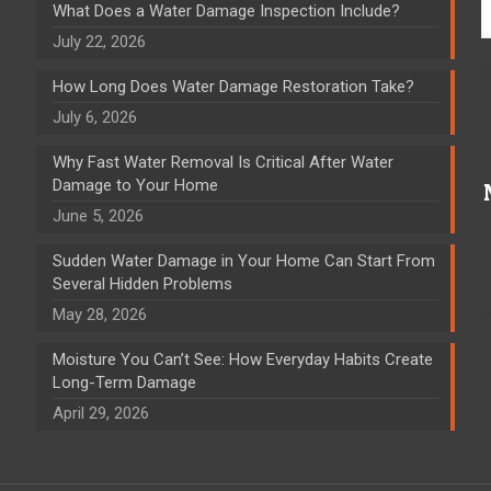
What Does a Water Damage Inspection Include?
July 22, 2026
How Long Does Water Damage Restoration Take?
July 6, 2026
Why Fast Water Removal Is Critical After Water
Damage to Your Home
June 5, 2026
Sudden Water Damage in Your Home Can Start From
Several Hidden Problems
May 28, 2026
Moisture You Can’t See: How Everyday Habits Create
Long-Term Damage
April 29, 2026