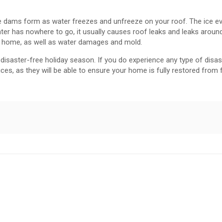
 dams form as water freezes and unfreeze on your roof. The ice ev
ter has nowhere to go, it usually causes roof leaks and leaks around
r home, as well as water damages and mold.
isaster-free holiday season. If you do experience any type of disaste
ices, as they will be able to ensure your home is fully restored from 