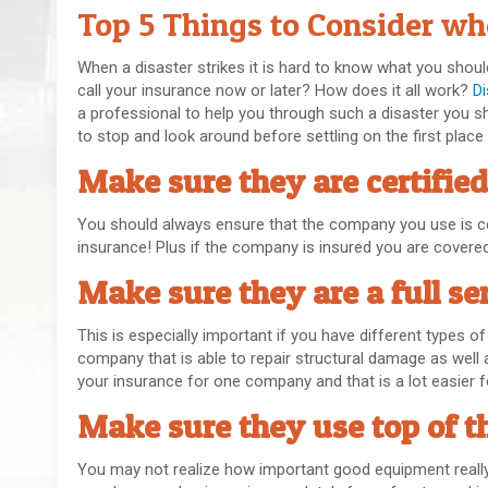
Top 5 Things to Consider wh
When a disaster strikes it is hard to know what you sho
call your insurance now or later? How does it all work?
D
a professional to help you through such a disaster you s
to stop and look around before settling on the first place
Make sure they are certified
You should always ensure that the company you use is cer
insurance! Plus if the company is insured you are covere
Make sure they are a full se
This is especially important if you have different types o
company that is able to repair structural damage as well a
your insurance for one company and that is a lot easier fo
Make sure they use top of t
You may not realize how important good equipment really 