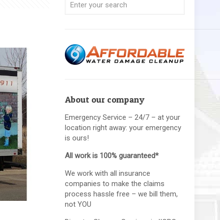
About our company
Emergency Service – 24/7 – at your
location right away: your emergency
is ours!
All work is 100% guaranteed*
We work with all insurance
companies to make the claims
process hassle free – we bill them,
not YOU