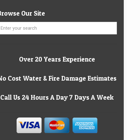
Browse Our Site
Over 20 Years Experience
No Cost Water & Fire Damage Estimates
Call Us 24 Hours A Day 7 Days A Week