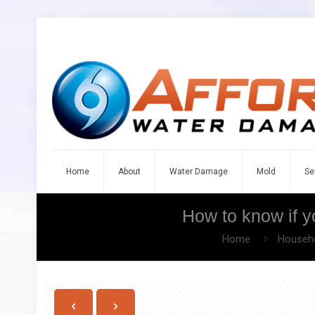
Home
About
Water Damage
Mold
Se
How to know if yo
Home
Househo