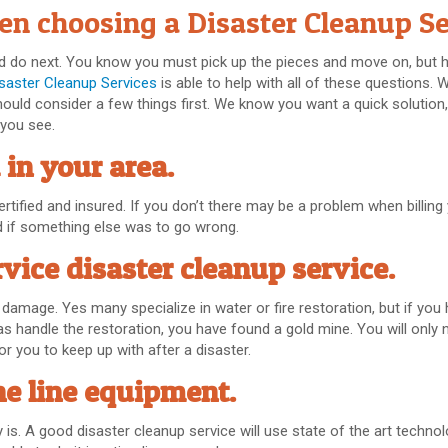
en choosing a Disaster Cleanup Se
uld do next. You know you must pick up the pieces and move on, but
isaster Cleanup Services
is able to help with all of these questions.
hould consider a few things first. We know you want a quick solution
 you see.
 in your area.
tified and insured. If you don’t there may be a problem when billing
d if something else was to go wrong.
rvice disaster cleanup service.
f damage. Yes many specialize in water or fire restoration, but if you
s handle the restoration, you have found a gold mine. You will only n
r you to keep up with after a disaster.
he line equipment.
is. A good disaster cleanup service will use state of the art techno