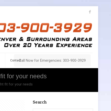
Call Now for Emergencies: 303-900-3929
Contact
fit for your needs
ht fit for your needs
Search