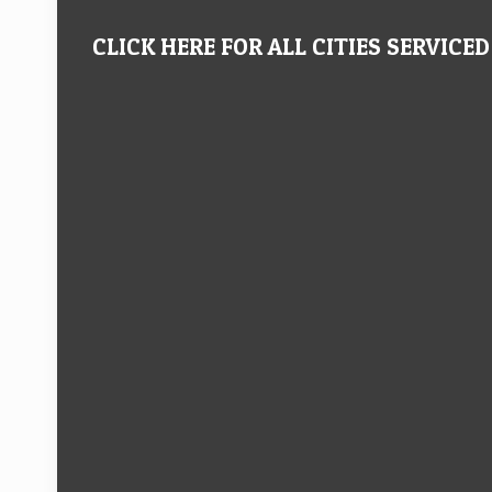
CLICK HERE FOR ALL CITIES SERVICED