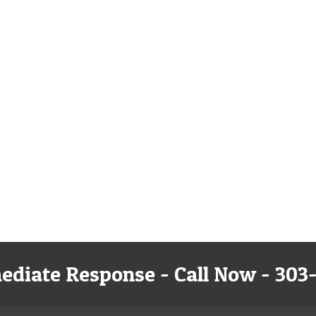
ediate Response - Call Now - 303