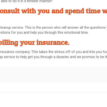
ble to do it in a timelier manner!
consult with you and spend time w
 cleanup service. This is the person who will answer all the question
uestions for you and help you through this emotional time.
billing your insurance.
ur insurance company. This takes the stress off of you and lets you 
anup service to help get you through a disaster and we promise to be