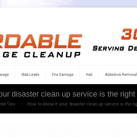
wage
Slab Leaks
Fire Damage
Hail
Asbestos Removal
ur disaster clean up service is the right 
ld Tips
How to know if your disaster clean up service is the rig