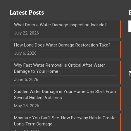
Latest Posts
What Does a Water Damage Inspection Include?
July 22, 2026
How Long Does Water Damage Restoration Take?
July 6, 2026
Why Fast Water Removal Is Critical After Water
Damage to Your Home
June 5, 2026
Sudden Water Damage in Your Home Can Start From
Several Hidden Problems
May 28, 2026
Moisture You Can’t See: How Everyday Habits Create
Long-Term Damage