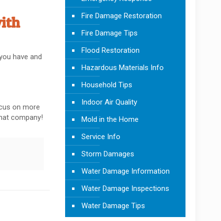
Fire Damage Restoration
ith
Fire Damage Tips
Flood Restoration
s you have and
Hazardous Materials Info
Household Tips
Indoor Air Quality
focus on more
 that company!
Mold in the Home
Service Info
Storm Damages
Water Damage Information
Water Damage Inspections
Water Damage Tips