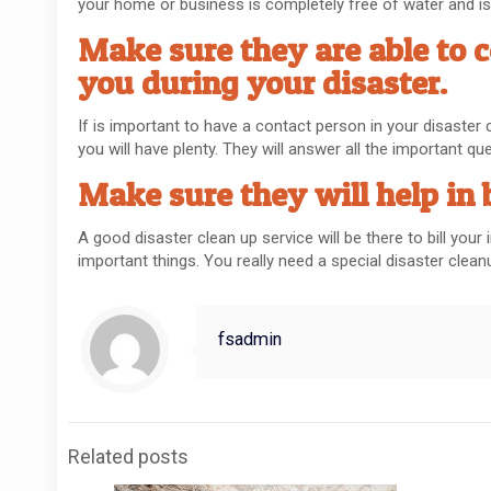
your home or business is completely free of water and is a
Make sure they are able to 
you during your disaster.
If is important to have a contact person in your disaster
you will have plenty. They will answer all the important q
Make sure they will help in 
A good disaster clean up service will be there to bill yo
important things. You really need a special disaster cle
fsadmin
Related posts