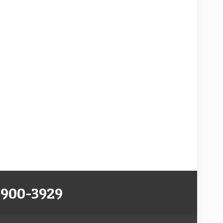
-900-3929