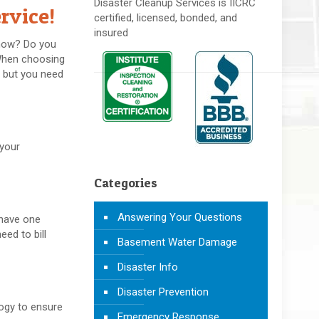
Disaster Cleanup Services is IICRC
rvice!
certified, licensed, bonded, and
insured
 how? Do you
 When choosing
, but you need
 your
Categories
Answering Your Questions
 have one
eed to bill
Basement Water Damage
Disaster Info
Disaster Prevention
logy to ensure
Emergency Response