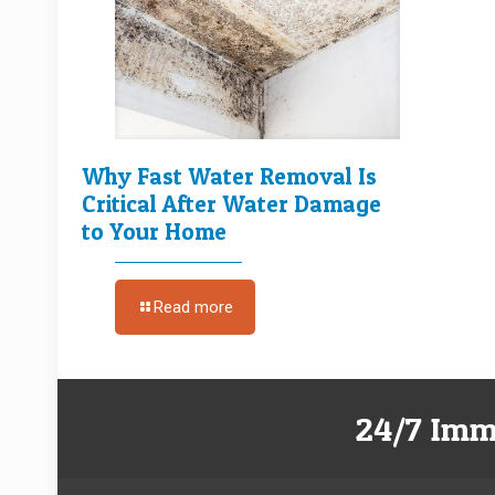
Why Fast Water Removal Is
Critical After Water Damage
to Your Home
Read more
24/7 Imm