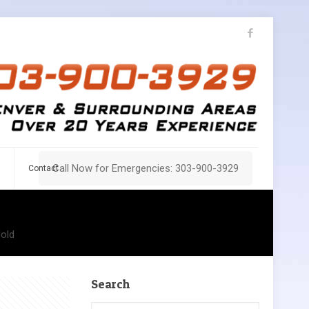
Call Now for Emergencies: 303-900-3929
Contact
old
Search