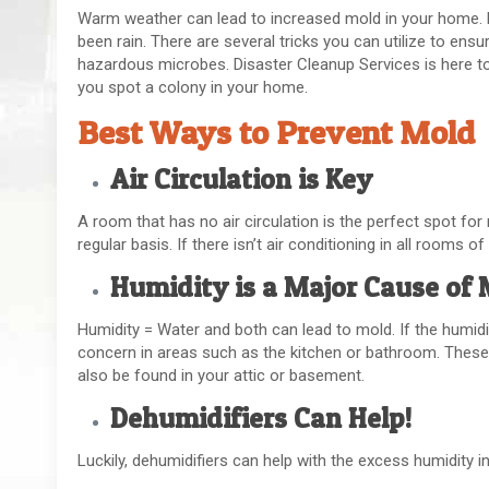
Warm weather can lead to increased mold in your home. M
been rain. There are several tricks you can utilize to ens
hazardous microbes. Disaster Cleanup Services is here to
you spot a colony in your home.
Best Ways to Prevent Mold
Air Circulation is Key
A room that has no air circulation is the perfect spot for 
regular basis. If there isn’t air conditioning in all rooms o
Humidity is a Major Cause of
Humidity = Water and both can lead to mold. If the humidi
concern in areas such as the kitchen or bathroom. These
also be found in your attic or basement.
Dehumidifiers Can Help!
Luckily, dehumidifiers can help with the excess humidity in