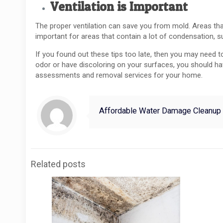
Ventilation is Important
The proper ventilation can save you from mold. Areas tha
important for areas that contain a lot of condensation, 
If you found out these tips too late, then you may need 
odor or have discoloring on your surfaces, you should 
assessments and removal services for your home.
Affordable Water Damage Cleanup
Related posts