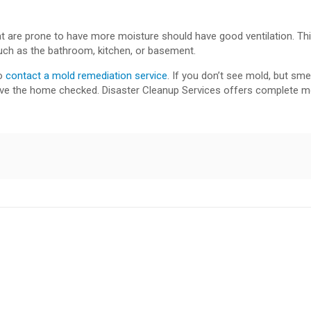
t are prone to have more moisture should have good ventilation. This
such as the bathroom, kitchen, or basement.
to
contact a mold remediation service
. If you don’t see mold, but sme
have the home checked. Disaster Cleanup Services offers complete m