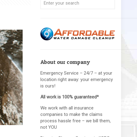
About our company
Emergency Service – 24/7 – at your
location right away: your emergency
is ours!
All work is 100% guaranteed*
We work with all insurance
companies to make the claims
process hassle free – we bill them,
not YOU