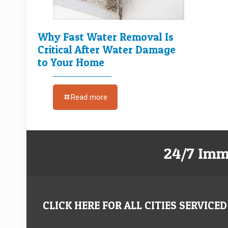
Why Fast Water Removal Is
Critical After Water Damage
to Your Home
Read more
24/7 Imm
CLICK HERE FOR ALL CITIES SERVICED