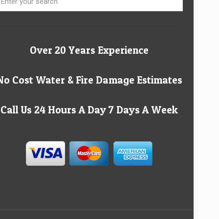
Over 20 Years Experience
No Cost Water & Fire Damage Estimates
Call Us 24 Hours A Day 7 Days A Week