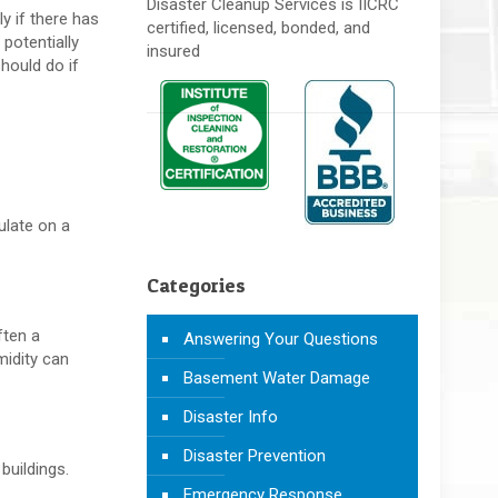
Disaster Cleanup Services is IICRC
y if there has
certified, licensed, bonded, and
 potentially
insured
hould do if
culate on a
Categories
ften a
Answering Your Questions
midity can
Basement Water Damage
Disaster Info
Disaster Prevention
 buildings.
Emergency Response