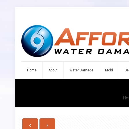
Home
About
Water Damage
Mold
Se
Ho