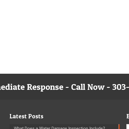
ediate Response - Call Now - 303
Latest Posts
What Does a Water Damage Inspection Include?