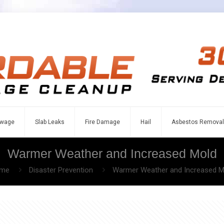
wage
Slab Leaks
Fire Damage
Hail
Asbestos Removal
Warmer Weather and Increased Mold
me
Disaster Prevention
Warmer Weather and Increased M