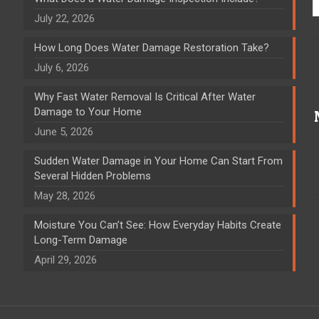
July 22, 2026
How Long Does Water Damage Restoration Take?
July 6, 2026
Why Fast Water Removal Is Critical After Water
Damage to Your Home
June 5, 2026
Sudden Water Damage in Your Home Can Start From
Several Hidden Problems
May 28, 2026
Moisture You Can’t See: How Everyday Habits Create
Long-Term Damage
April 29, 2026