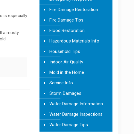
Fire Damage Restoration
 is especially
Fire Damage Tips
Flood Restoration
ll a musty
old
Hazardous Materials Info
Household Tips
Indoor Air Quality
Mold in the Home
Service Info
Storm Damages
Water Damage Information
Water Damage Inspections
Water Damage Tips