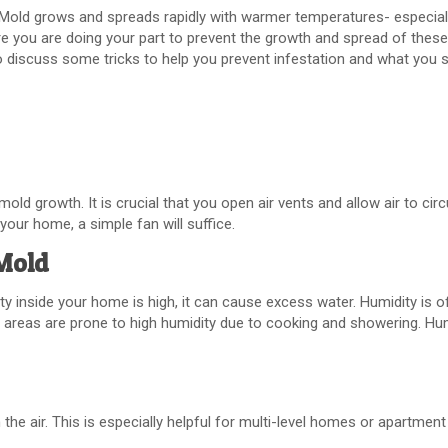
old grows and spreads rapidly with warmer temperatures- especiall
ure you are doing your part to prevent the growth and spread of these
 discuss some tricks to help you prevent infestation and what you s
mold growth. It is crucial that you open air vents and allow air to cir
f your home, a simple fan will suffice.
 Mold
ty inside your home is high, it can cause excess water. Humidity is o
 areas are prone to high humidity due to cooking and showering. Hu
 the air. This is especially helpful for multi-level homes or apartment