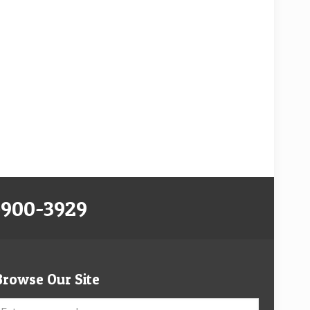
-900-3929
Browse Our Site