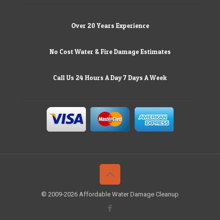
Over 20 Years Experience
No Cost Water & Fire Damage Estimates
Call Us 24 Hours A Day 7 Days A Week
© 2009-2026 Affordable Water Damage Cleanup