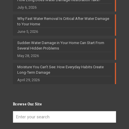
July 6, 2026
Why Fast Water Removal Is Critical After Water Damage
to Your Home
June 5, 2026
Sudden Water Damage in Your Home Can Start From
Several Hidden Problems
May 28, 2026
Moisture You Can’t See: How Everyday Habits Create
Long-Term Damage
April 29, 2026
Browse Our Site