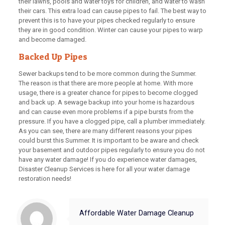
their lawns, pools and water toys for children, and water to wash
their cars. This extra load can cause pipes to fail. The best way to
prevent this is to have your pipes checked regularly to ensure
they are in good condition. Winter can cause your pipes to warp
and become damaged.
Backed Up Pipes
Sewer backups tend to be more common during the Summer.
The reason is that there are more people at home. With more
usage, there is a greater chance for pipes to become clogged
and back up. A sewage backup into your home is hazardous
and can cause even more problems if a pipe bursts from the
pressure. If you have a clogged pipe, call a plumber immediately.
As you can see, there are many different reasons your pipes
could burst this Summer. It is important to be aware and check
your basement and outdoor pipes regularly to ensure you do not
have any water damage! If you do experience water damages,
Disaster Cleanup Services is here for all your water damage
restoration needs!
Affordable Water Damage Cleanup