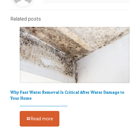
Related posts
Why Fast Water Removal Is Critical After Water Damage to
Your Home
Read more