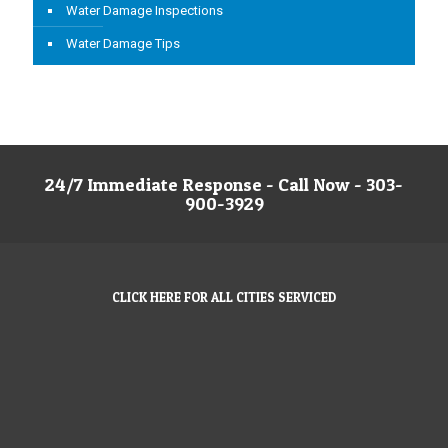
Water Damage Inspections
Water Damage Tips
24/7 Immediate Response - Call Now - 303-
900-3929
CLICK HERE FOR ALL CITIES SERVICED