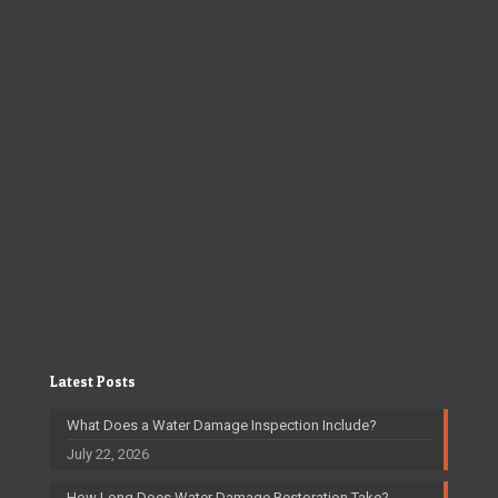
Latest Posts
What Does a Water Damage Inspection Include?
July 22, 2026
How Long Does Water Damage Restoration Take?