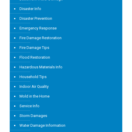
Disaster Info
Disaster Prevention
Emergency Response
Fire Damage Restoration
Fire Damage Tips
Flood Restoration
Hazardous Materials Info
Household Tips
Indoor Air Quality
Mold in the Home
Service Info
Storm Damages
Water Damage Information