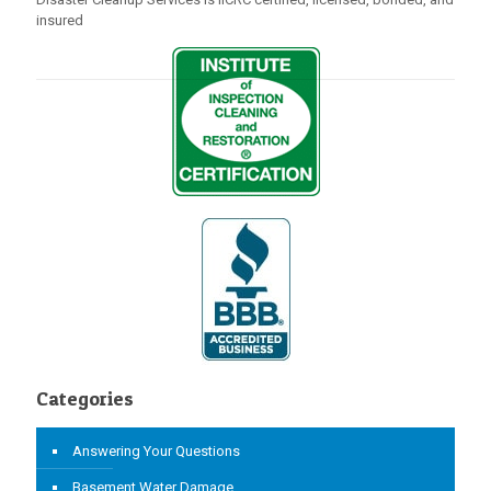
insured
Categories
Answering Your Questions
Basement Water Damage