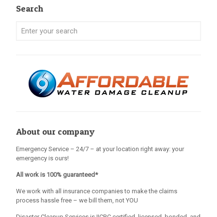
Search
About our company
Emergency Service – 24/7 – at your location right away: your
emergency is ours!
All work is 100% guaranteed*
We work with all insurance companies to make the claims
process hassle free – we bill them, not YOU
Disaster Cleanup Services is IICRC certified, licensed, bonded, and