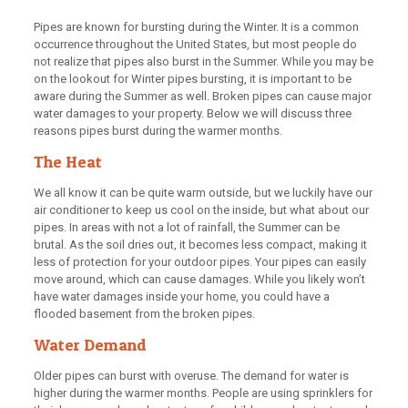
Pipes are known for bursting during the Winter. It is a common
occurrence throughout the United States, but most people do
not realize that pipes also burst in the Summer. While you may be
on the lookout for Winter pipes bursting, it is important to be
aware during the Summer as well. Broken pipes can cause major
water damages to your property. Below we will discuss three
reasons pipes burst during the warmer months.
The Heat
We all know it can be quite warm outside, but we luckily have our
air conditioner to keep us cool on the inside, but what about our
pipes. In areas with not a lot of rainfall, the Summer can be
brutal. As the soil dries out, it becomes less compact, making it
less of protection for your outdoor pipes. Your pipes can easily
move around, which can cause damages. While you likely won’t
have water damages inside your home, you could have a
flooded basement from the broken pipes.
Water Demand
Older pipes can burst with overuse. The demand for water is
higher during the warmer months. People are using sprinklers for