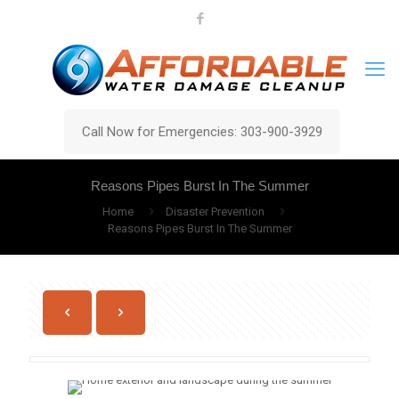
Call Now for Emergencies: 303-900-3929
Reasons Pipes Burst In The Summer
Home
Disaster Prevention
Reasons Pipes Burst In The Summer