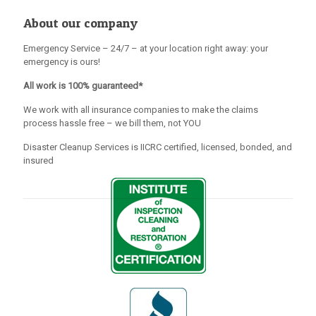
About our company
Emergency Service – 24/7 – at your location right away: your
emergency is ours!
All work is 100% guaranteed*
We work with all insurance companies to make the claims
process hassle free – we bill them, not YOU
Disaster Cleanup Services is IICRC certified, licensed, bonded, and
insured