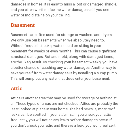
damages in homes. It is easy to miss a lost or damaged shingle,
and you often won’t notice the water damages until you see
water or mold stains on your ceiling.
Basement
Basements are often used for storage or washers and dryers.
We only use our basements when we absolutely need to.
Without frequent checks, water could be sitting in your
basement for weeks or even months. This can cause significant
structural damages. Rot and mold, along with damaged items,
are the likely result. By checking your basement weekly, you have
a better chance of catching any water damages. Another way to
save yourself from water damages is by installing a sump pump.
This will pump out any water that does enter your basement.
Attic
Attics is another area that may be used for storage or nothing at
all. These types of areas are not checked. Attics are probably the
least looked at place in your home. The bad news is, most roof
leaks can be spotted in your attic first. If you check your attic
frequently, you will notice any leaks before damages occur. If
you don’t check your attic and there is a leak, you wont realize it