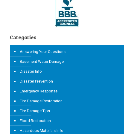
Categories
Answering Your Questions
Basement Water Damage
Disaster Info
Disaster Prevention
Emergency Response
Fire Damage Restoration
Fire Damage Tips
Flood Restoration
Hazardous Materials Info