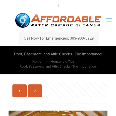
Call Now for Emergencies: 303-900-3929
Roof, Basement, and Attic Checks- The Importance!
Home
Household Tips
Roof, Basement, and Attic Checks- The Importance!