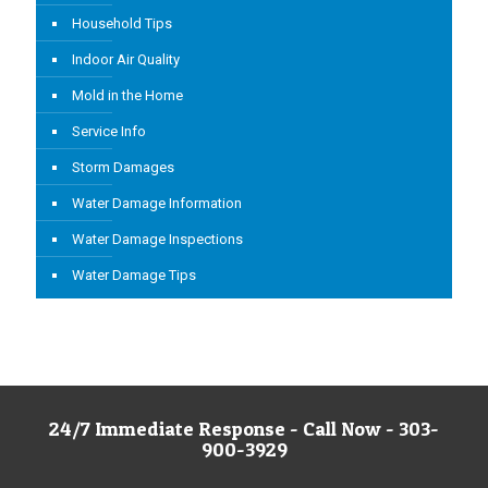
Household Tips
Indoor Air Quality
Mold in the Home
Service Info
Storm Damages
Water Damage Information
Water Damage Inspections
Water Damage Tips
24/7 Immediate Response - Call Now - 303-
900-3929