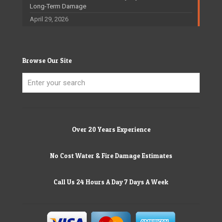
Long-Term Damage
April 29, 2026
Browse Our Site
Over 20 Years Experience
No Cost Water & Fire Damage Estimates
Call Us 24 Hours A Day 7 Days A Week