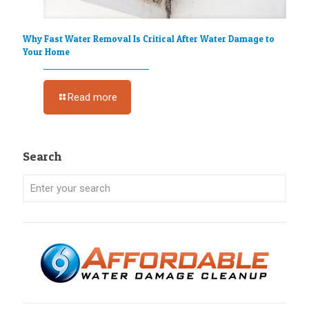
Why Fast Water Removal Is Critical After Water Damage to
Your Home
Read more
Search