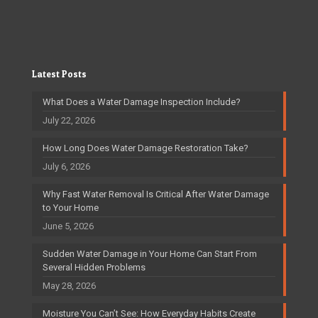
Latest Posts
What Does a Water Damage Inspection Include?
July 22, 2026
How Long Does Water Damage Restoration Take?
July 6, 2026
Why Fast Water Removal Is Critical After Water Damage
to Your Home
June 5, 2026
Sudden Water Damage in Your Home Can Start From
Several Hidden Problems
May 28, 2026
Moisture You Can’t See: How Everyday Habits Create