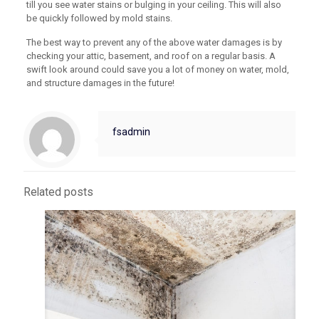
till you see water stains or bulging in your ceiling. This will also
be quickly followed by mold stains.
The best way to prevent any of the above water damages is by
checking your attic, basement, and roof on a regular basis. A
swift look around could save you a lot of money on water, mold,
and structure damages in the future!
fsadmin
Related posts