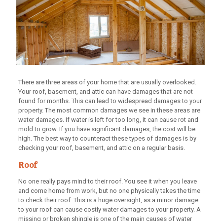
There are three areas of your home that are usually overlooked.
Your roof, basement, and attic can have damages that are not
found for months. This can lead to widespread damages to your
property. The most common damages we see in these areas are
water damages. If water is left for too long, it can cause rot and
mold to grow. If you have significant damages, the cost will be
high. The best way to counteract these types of damages is by
checking your roof, basement, and attic on a regular basis.
Roof
No one really pays mind to their roof. You see it when you leave
and come home from work, but no one physically takes the time
to check their roof. This is a huge oversight, as a minor damage
to your roof can cause costly water damages to your property. A
missing or broken shingle is one of the main causes of water