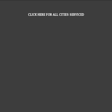
CLICK HERE FOR ALL CITIES SERVICED