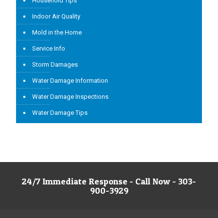
Household Tips
Indoor Air Quality
Mold in the Home
Service Info
Storm Damages
Water Damage Information
Water Damage Inspections
Water Damage Tips
24/7 Immediate Response - Call Now - 303-
900-3929