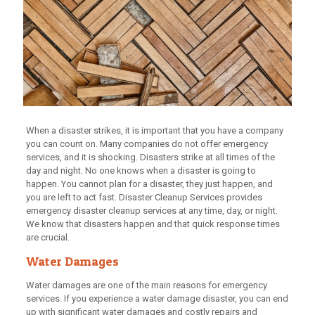
When a disaster strikes, it is important that you have a company
you can count on. Many companies do not offer emergency
services, and it is shocking. Disasters strike at all times of the
day and night. No one knows when a disaster is going to
happen. You cannot plan for a disaster, they just happen, and
you are left to act fast. Disaster Cleanup Services provides
emergency disaster cleanup services at any time, day, or night.
We know that disasters happen and that quick response times
are crucial.
Water Damages
Water damages are one of the main reasons for emergency
services. If you experience a water damage disaster, you can end
up with significant water damages and costly repairs and