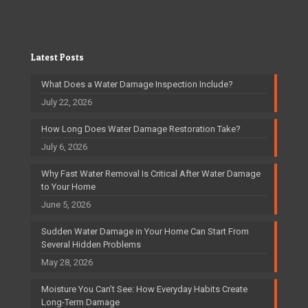
Latest Posts
What Does a Water Damage Inspection Include?
July 22, 2026
How Long Does Water Damage Restoration Take?
July 6, 2026
Why Fast Water Removal Is Critical After Water Damage
to Your Home
June 5, 2026
Sudden Water Damage in Your Home Can Start From
Several Hidden Problems
May 28, 2026
Moisture You Can’t See: How Everyday Habits Create
Long-Term Damage