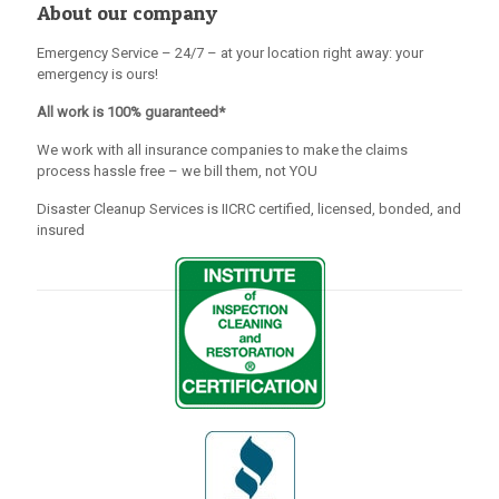
About our company
Emergency Service – 24/7 – at your location right away: your
emergency is ours!
All work is 100% guaranteed*
We work with all insurance companies to make the claims
process hassle free – we bill them, not YOU
Disaster Cleanup Services is IICRC certified, licensed, bonded, and
insured