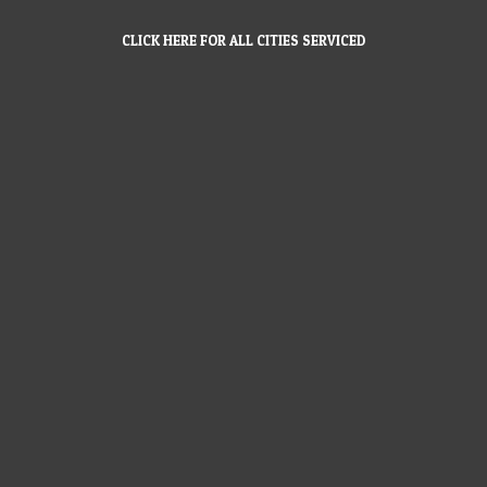
CLICK HERE FOR ALL CITIES SERVICED