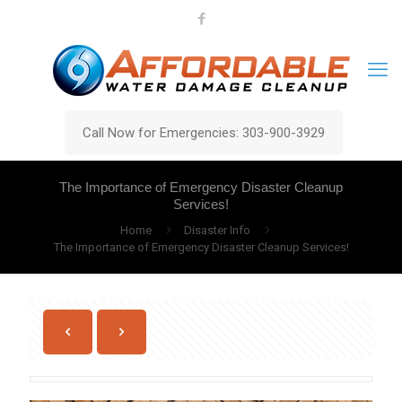
Call Now for Emergencies: 303-900-3929
The Importance of Emergency Disaster Cleanup
Services!
Home
Disaster Info
The Importance of Emergency Disaster Cleanup Services!