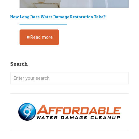
How Long Does Water Damage Restoration Take?
Read more
Search