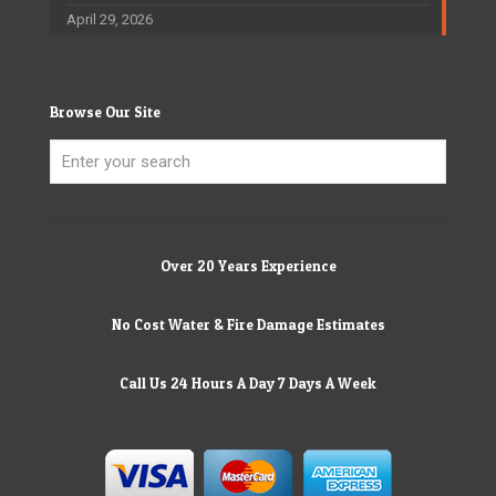
April 29, 2026
Browse Our Site
Over 20 Years Experience
No Cost Water & Fire Damage Estimates
Call Us 24 Hours A Day 7 Days A Week