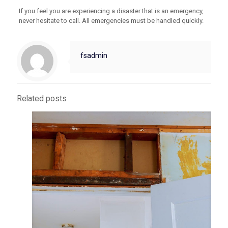
If you feel you are experiencing a disaster that is an emergency,
never hesitate to call. All emergencies must be handled quickly.
fsadmin
Related posts