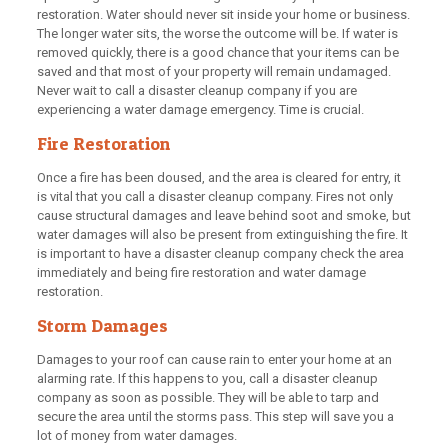
restoration. Water should never sit inside your home or business.
The longer water sits, the worse the outcome will be. If water is
removed quickly, there is a good chance that your items can be
saved and that most of your property will remain undamaged.
Never wait to call a disaster cleanup company if you are
experiencing a water damage emergency. Time is crucial.
Fire Restoration
Once a fire has been doused, and the area is cleared for entry, it
is vital that you call a disaster cleanup company. Fires not only
cause structural damages and leave behind soot and smoke, but
water damages will also be present from extinguishing the fire. It
is important to have a disaster cleanup company check the area
immediately and being fire restoration and water damage
restoration.
Storm Damages
Damages to your roof can cause rain to enter your home at an
alarming rate. If this happens to you, call a disaster cleanup
company as soon as possible. They will be able to tarp and
secure the area until the storms pass. This step will save you a
lot of money from water damages.