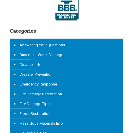
Categories
Answering Your Questions
Basement Water Damage
Disaster Info
Disaster Prevention
Emergency Response
Fire Damage Restoration
Fire Damage Tips
Flood Restoration
Hazardous Materials Info