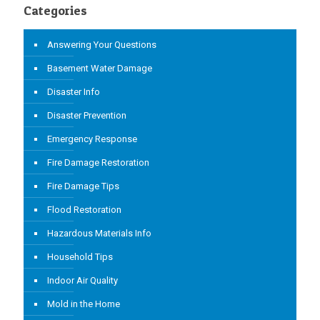
Categories
Answering Your Questions
Basement Water Damage
Disaster Info
Disaster Prevention
Emergency Response
Fire Damage Restoration
Fire Damage Tips
Flood Restoration
Hazardous Materials Info
Household Tips
Indoor Air Quality
Mold in the Home