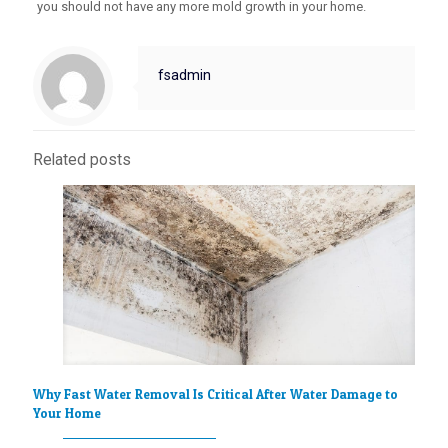
you should not have any more mold growth in your home.
fsadmin
Related posts
Why Fast Water Removal Is Critical After Water Damage to
Your Home