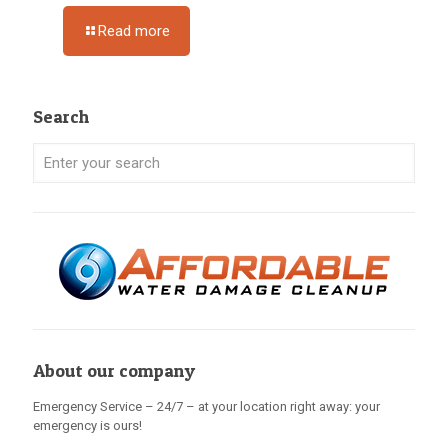
Read more
Search
About our company
Emergency Service – 24/7 – at your location right away: your
emergency is ours!