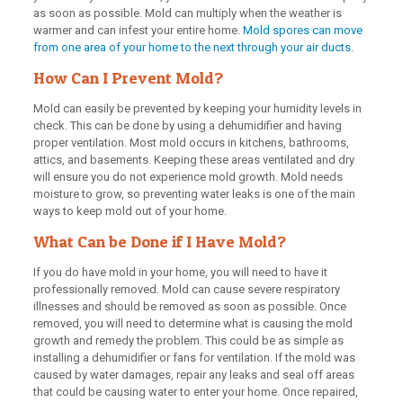
as soon as possible. Mold can multiply when the weather is
warmer and can infest your entire home.
Mold spores can move
from one area of your home to the next through your air ducts
.
How Can I Prevent Mold?
Mold can easily be prevented by keeping your humidity levels in
check. This can be done by using a dehumidifier and having
proper ventilation. Most mold occurs in kitchens, bathrooms,
attics, and basements. Keeping these areas ventilated and dry
will ensure you do not experience mold growth. Mold needs
moisture to grow, so preventing water leaks is one of the main
ways to keep mold out of your home.
What Can be Done if I Have Mold?
If you do have mold in your home, you will need to have it
professionally removed. Mold can cause severe respiratory
illnesses and should be removed as soon as possible. Once
removed, you will need to determine what is causing the mold
growth and remedy the problem. This could be as simple as
installing a dehumidifier or fans for ventilation. If the mold was
caused by water damages, repair any leaks and seal off areas
that could be causing water to enter your home. Once repaired,