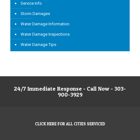
Service Info
Storm Damages
Water Damage Information
Water Damage Inspections
Water Damage Tips
24/7 Immediate Response - Call Now - 303-
900-3929
CLICK HERE FOR ALL CITIES SERVICED