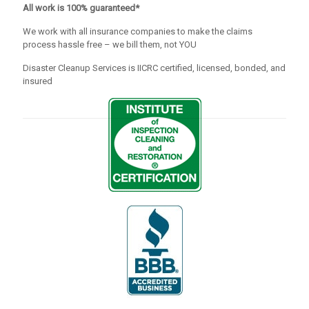
All work is 100% guaranteed*
We work with all insurance companies to make the claims
process hassle free – we bill them, not YOU
Disaster Cleanup Services is IICRC certified, licensed, bonded, and
insured