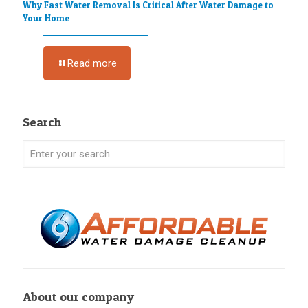
Why Fast Water Removal Is Critical After Water Damage to
Your Home
Read more
Search
About our company