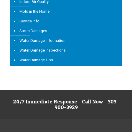
Indoor Air Quality
Mold in the Home
Service Info
Storm Damages
Water Damage Information
Water Damage Inspections
Water Damage Tips
24/7 Immediate Response - Call Now - 303-
900-3929