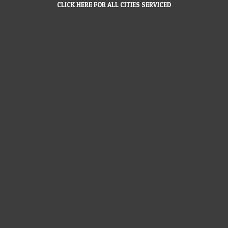
CLICK HERE FOR ALL CITIES SERVICED