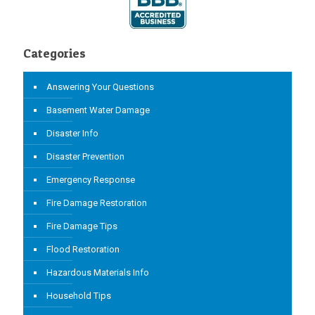
Categories
Answering Your Questions
Basement Water Damage
Disaster Info
Disaster Prevention
Emergency Response
Fire Damage Restoration
Fire Damage Tips
Flood Restoration
Hazardous Materials Info
Household Tips