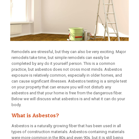
Remodels are stressful, but they can also be very exciting. Major
remodels take time, but simple remodels can easily be
completed by any do it yourself person. This is a common
practice, but asbestos does not cross most minds. Asbestos
exposure is relatively common, especially in older homes, and
can cause significant illnesses. Asbestos testing is a simple test
on your property that can ensure you will not disturb any
asbestos and that your home is free from the dangerous fiber.
Below we will discuss what asbestos is and what it can do your
body.
What is Asbestos?
Asbestos is a naturally growing fiber that has been used in all
types of construction materials. Asbestos-containing materials
were more common in the 80s and even 90s, but it is still being