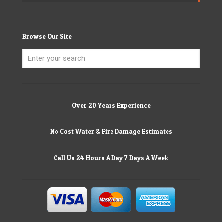
Browse Our Site
Over 20 Years Experience
No Cost Water & Fire Damage Estimates
Call Us 24 Hours A Day 7 Days A Week