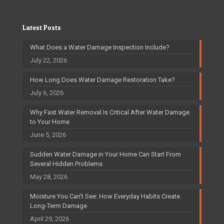
Latest Posts
What Does a Water Damage Inspection Include?
July 22, 2026
How Long Does Water Damage Restoration Take?
July 6, 2026
Why Fast Water Removal Is Critical After Water Damage
to Your Home
June 5, 2026
Sudden Water Damage in Your Home Can Start From
Several Hidden Problems
May 28, 2026
Moisture You Can’t See: How Everyday Habits Create
Long-Term Damage
April 29, 2026