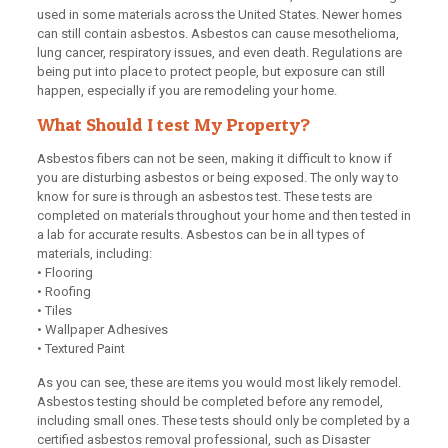
used in some materials across the United States. Newer homes
can still contain asbestos. Asbestos can cause mesothelioma,
lung cancer, respiratory issues, and even death. Regulations are
being put into place to protect people, but exposure can still
happen, especially if you are remodeling your home.
What Should I test My Property?
Asbestos fibers can not be seen, making it difficult to know if
you are disturbing asbestos or being exposed. The only way to
know for sure is through an asbestos test. These tests are
completed on materials throughout your home and then tested in
a lab for accurate results. Asbestos can be in all types of
materials, including:
• Flooring
• Roofing
• Tiles
• Wallpaper Adhesives
• Textured Paint
As you can see, these are items you would most likely remodel.
Asbestos testing should be completed before any remodel,
including small ones. These tests should only be completed by a
certified asbestos removal professional, such as Disaster