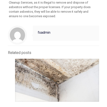
Cleanup Services, as it is illegal to remove and dispose of
asbestos without the proper licenses. If your property does
contain asbestos, they will be able to remove it safely and
ensure no one becomes exposed.
fsadmin
Related posts