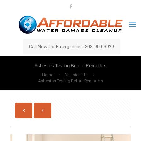
Call Now for Emergencies: 303-900-3929
Asbestos Testing Before Remodels
Home
Disaster Info
Asbestos Testing Before Remodels