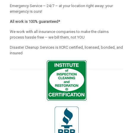
Emergency Service – 24/7 – at your location right away: your
emergency is ours!
All work is 100% guaranteed*
We work with all insurance companies to make the claims
process hassle free – we bill them, not YOU
Disaster Cleanup Services is IICRC certified, licensed, bonded, and
insured