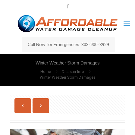
Call Now for Emergencies: 303-900-3929
Winter Weather Storm Damages
Home
Disaster Info
Winter Weather Storm Damages