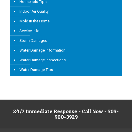
Household Tips
Indoor Air Quality
Mold in the Home
Service Info
Storm Damages
Water Damage Information
Water Damage Inspections
Water Damage Tips
24/7 Immediate Response - Call Now - 303-
900-3929