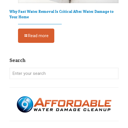
Why Fast Water Removal Is Critical After Water Damage to
Your Home
Read more
Search