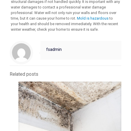
structural damages if not handled quickly. It is important with any
water damages to contact a professional water damage
professional. Water will not only ruin your walls and floors over
time, but it can cause your home to rot.
Mold is hazardous
to
your health and should be removed immediately. With the recent
winter weather, check your home to ensure it is safe.
fsadmin
Related posts