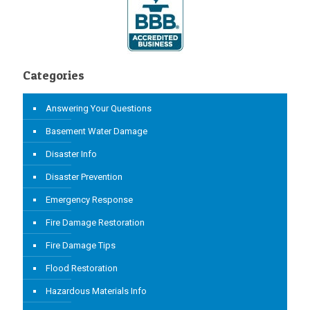
Categories
Answering Your Questions
Basement Water Damage
Disaster Info
Disaster Prevention
Emergency Response
Fire Damage Restoration
Fire Damage Tips
Flood Restoration
Hazardous Materials Info