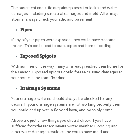
The basement and attic are prime places for leaks and water
damages, including structural damages and mold. After major
storms, always check your attic and basement.
Pipes
If any of your pipes were exposed, they could have become
frozen. This could lead to burst pipes and home flooding.
Exposed Spigots
With summer on the way, many of already readied their home for
the season. Exposed spigots could freeze causing damages to
your home in the form flooding.
Drainage Systems
Your drainage systems should always be checked for any
debris. If your drainage systems are not working properly, then
you could end up with a flooded lawn, and possibly home.
Above are just a few things you should check if you have
suffered from the recent severe winter weather. Flooding and
other water damages could cause you to have mold and