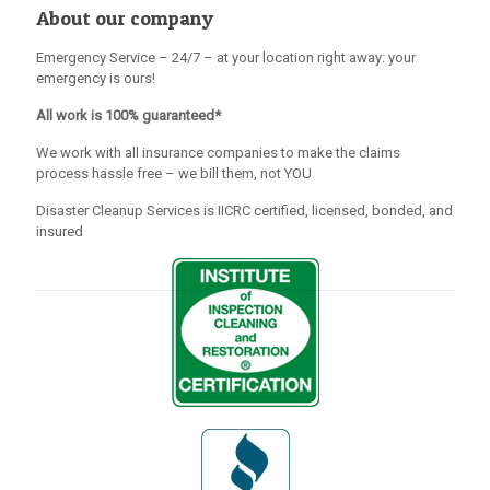
About our company
Emergency Service – 24/7 – at your location right away: your
emergency is ours!
All work is 100% guaranteed*
We work with all insurance companies to make the claims
process hassle free – we bill them, not YOU
Disaster Cleanup Services is IICRC certified, licensed, bonded, and
insured