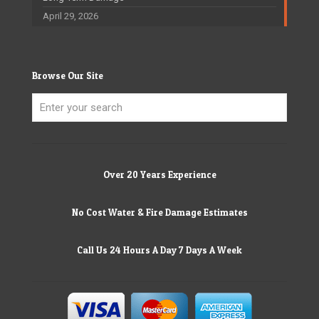
April 29, 2026
Browse Our Site
Over 20 Years Experience
No Cost Water & Fire Damage Estimates
Call Us 24 Hours A Day 7 Days A Week