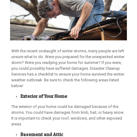
With the recent onslaught of winter storms, many people are left
unsure what to do. Were you prepared for the unexpected winter
storm? Were you readying your home for summer? If you were,
you could possibly have suffered damages. Disaster Cleanup
Services has a checklist to ensure your home survived the winter
weather outbreak. Be sure to check the following areas listed
below!
Exterior of Your Home
The exterior of your home could be damaged because of the
storms. You could have damages from limb, hail, or heavy snow.
It is important to check your roof, windows, and other exposed
areas.
Basement and Attic