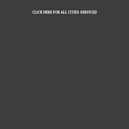
CLICK HERE FOR ALL CITIES SERVICED