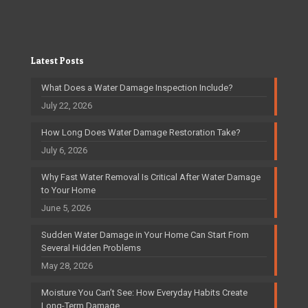
Latest Posts
What Does a Water Damage Inspection Include?
July 22, 2026
How Long Does Water Damage Restoration Take?
July 6, 2026
Why Fast Water Removal Is Critical After Water Damage
to Your Home
June 5, 2026
Sudden Water Damage in Your Home Can Start From
Several Hidden Problems
May 28, 2026
Moisture You Can’t See: How Everyday Habits Create
Long-Term Damage