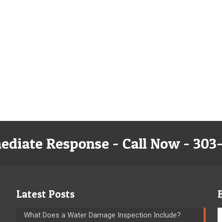
ediate Response - Call Now - 303
Latest Posts
What Does a Water Damage Inspection Include?