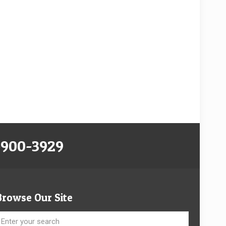
-900-3929
Browse Our Site