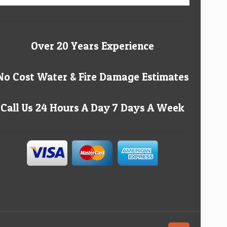
Over 20 Years Experience
No Cost Water & Fire Damage Estimates
Call Us 24 Hours A Day 7 Days A Week