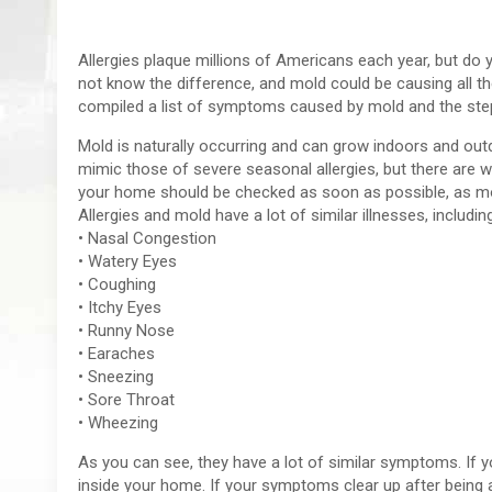
Allergies plaque millions of Americans each year, but do
not know the difference, and mold could be causing all th
compiled a list of symptoms caused by mold and the ste
Mold is naturally occurring and can grow indoors and o
mimic those of severe seasonal allergies, but there are wa
your home should be checked as soon as possible, as m
Allergies and mold have a lot of similar illnesses, includin
• Nasal Congestion
• Watery Eyes
• Coughing
• Itchy Eyes
• Runny Nose
• Earaches
• Sneezing
• Sore Throat
• Wheezing
As you can see, they have a lot of similar symptoms. If you
inside your home. If your symptoms clear up after being