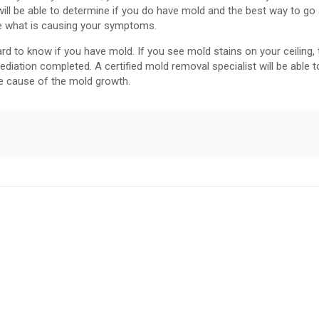
ll be able to determine if you do have mold and the best way to go
ne what is causing your symptoms.
rd to know if you have mold. If you see mold stains on your ceiling,
iation completed. A certified mold removal specialist will be able t
e cause of the mold growth.