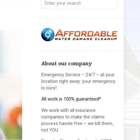
About our company
Emergency Service – 24/7 – at your
location right away: your emergency
is ours!
All work is 100% guaranteed*
We work with all insurance
companies to make the claims
process hassle free – we bill them,
not YOU