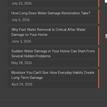
July 22, 2026
How Long Does Water Damage Restoration Take?
July 6, 2026
Why Fast Water Removal Is Critical After Water
Damage to Your Home
June 5, 2026
Sudden Water Damage in Your Home Can Start From
Several Hidden Problems
May 28, 2026
Moisture You Can’t See: How Everyday Habits Create
Long-Term Damage
April 29, 2026