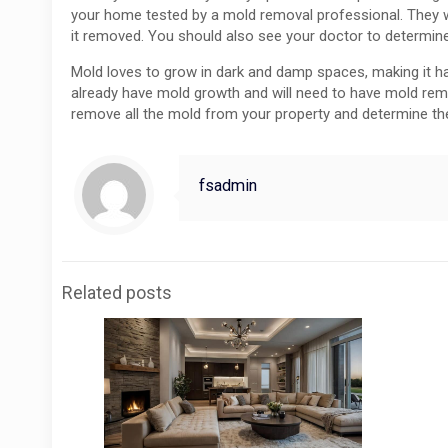
your home tested by a mold removal professional. They wi
it removed. You should also see your doctor to determi
Mold loves to grow in dark and damp spaces, making it ha
already have mold growth and will need to have mold remed
remove all the mold from your property and determine th
fsadmin
Related posts