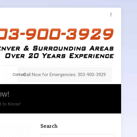
Call Now for Emergencies: 303-900-3929
Contact
ow!
d to Know!
Search