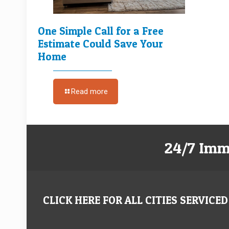
One Simple Call for a Free
Estimate Could Save Your
Home
Read more
24/7 Imm
CLICK HERE FOR ALL CITIES SERVICED