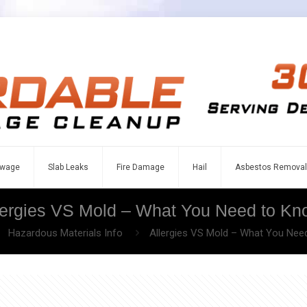
wage
Slab Leaks
Fire Damage
Hail
Asbestos Removal
lergies VS Mold – What You Need to Kn
Hazardous Materials Info
Allergies VS Mold – What You Nee