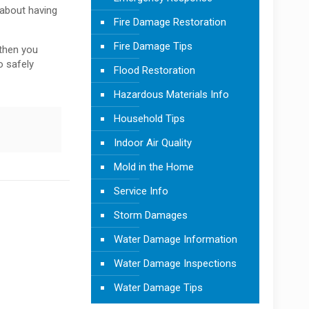
 about having
Fire Damage Restoration
Fire Damage Tips
 then you
o safely
Flood Restoration
Hazardous Materials Info
Household Tips
Indoor Air Quality
Mold in the Home
Service Info
Storm Damages
Water Damage Information
Water Damage Inspections
Water Damage Tips