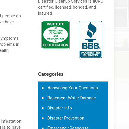
Disaster Cleanup Services is IICRC
certified, licensed, bonded, and
insured
t people do
 we have
d symptoms
problems in
alth.
Categories
Answering Your Questions
Basement Water Damage
Disaster Info
Disaster Prevention
 infestation
 is to have
Emergency Response