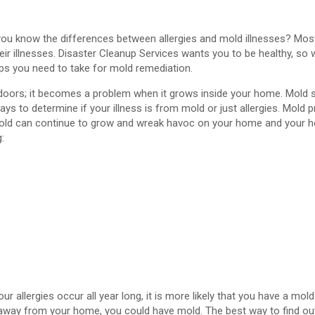
 you know the differences between allergies and mold illnesses? Mos
eir illnesses. Disaster Cleanup Services wants you to be healthy, so
ps you need to take for mold remediation.
utdoors; it becomes a problem when it grows inside your home. Mol
ys to determine if your illness is from mold or just allergies. Mold 
old can continue to grow and wreak havoc on your home and your he
g:
r allergies occur all year long, it is more likely that you have a mold
 away from your home, you could have mold. The best way to find out