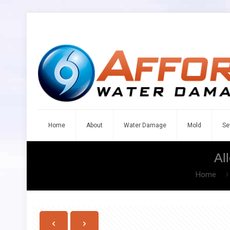
Home
About
Water Damage
Mold
Se
Al
Home