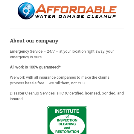
About our company
Emergency Service – 24/7 – at your location right away: your
emergency is ours!
All work is 100% guaranteed*
We work with all insurance companies to make the claims
process hassle free – we bill them, not YOU
Disaster Cleanup Services is IICRC certified, licensed, bonded, and
insured