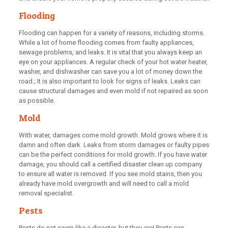
Flooding
Flooding can happen for a variety of reasons, including storms.
While a lot of home flooding comes from faulty appliances,
sewage problems, and leaks. It is vital that you always keep an
eye on your appliances. A regular check of your hot water heater,
washer, and dishwasher can save you a lot of money down the
road.; It is also important to look for signs of leaks. Leaks can
cause structural damages and even mold if not repaired as soon
as possible.
Mold
With water, damages come mold growth. Mold grows where it is
damn and often dark. Leaks from storm damages or faulty pipes
can be the perfect conditions for mold growth. If you have water
damage, you should call a certified disaster clean up company
to ensure all water is removed. If you see mold stains, then you
already have mold overgrowth and will need to call a mold
removal specialist.
Pests
Pests do not seem like a disaster, but they are! Pests can