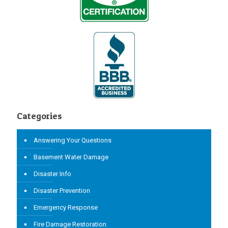
Categories
Answering Your Questions
Basement Water Damage
Disaster Info
Disaster Prevention
Emergency Response
Fire Damage Restoration