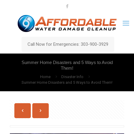
Call Now for Emergencies: 303-900-3929
Summer Home Disasters and 5 Ways to Avoid
Them!
Home
Disaster Info
Summer Home Disasters and 5 Ways to Avoid Them!