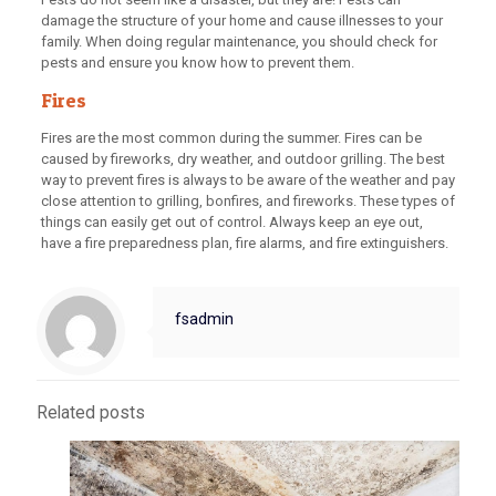
damage the structure of your home and cause illnesses to your
family. When doing regular maintenance, you should check for
pests and ensure you know how to prevent them.
Fires
Fires are the most common during the summer. Fires can be
caused by fireworks, dry weather, and outdoor grilling. The best
way to prevent fires is always to be aware of the weather and pay
close attention to grilling, bonfires, and fireworks. These types of
things can easily get out of control. Always keep an eye out,
have a fire preparedness plan, fire alarms, and fire extinguishers.
fsadmin
Related posts