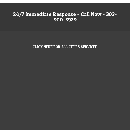
24/7 Immediate Response - Call Now - 303-
900-3929
CLICK HERE FOR ALL CITIES SERVICED