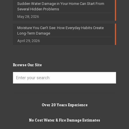
Sudden Water Damage in Your Home Can Start From
Several Hidden Problems
May 28, 2026
Moisture You Can’t See: How Everyday Habits Create
Long-Term Damage
April 29, 2026
Browse Our Site
Over 20 Years Experience
No Cost Water & Fire Damage Estimates