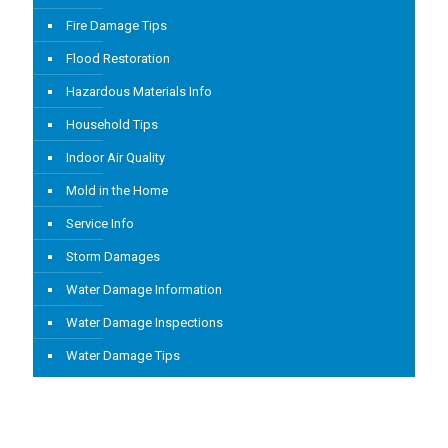
Fire Damage Tips
Flood Restoration
Hazardous Materials Info
Household Tips
Indoor Air Quality
Mold in the Home
Service Info
Storm Damages
Water Damage Information
Water Damage Inspections
Water Damage Tips