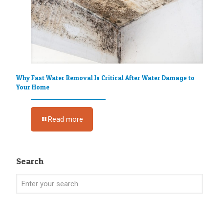
Why Fast Water Removal Is Critical After Water Damage to
Your Home
Read more
Search