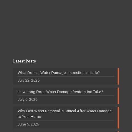
Latest Posts
What Does a Water Damage Inspection Include?
July 22, 2026
How Long Does Water Damage Restoration Take?
July 6, 2026
Why Fast Water Removal Is Critical After Water Damage
to Your Home
June 5, 2026