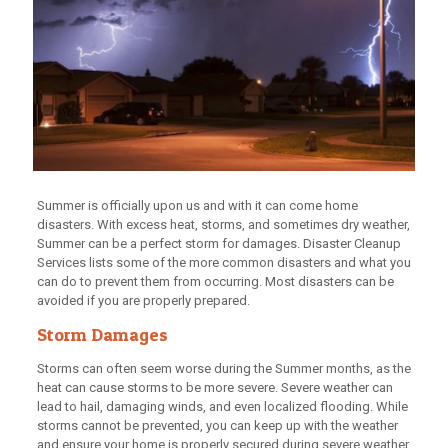
Summer is officially upon us and with it can come home
disasters. With excess heat, storms, and sometimes dry weather,
Summer can be a perfect storm for damages. Disaster Cleanup
Services lists some of the more common disasters and what you
can do to prevent them from occurring. Most disasters can be
avoided if you are properly prepared.
Storm Damages
Storms can often seem worse during the Summer months, as the
heat can cause storms to be more severe. Severe weather can
lead to hail, damaging winds, and even localized flooding. While
storms cannot be prevented, you can keep up with the weather
and ensure your home is properly secured during severe weather.