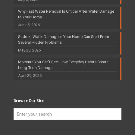
Why Fast Water Removal Is Critical After Water Damage
to Your Home
June 5, 2026
Sudden Water Damage in Your Home Can Start From
Several Hidden Problems
May 28, 2026
Moisture You Can’t See: How Everyday Habits Create
Long-Term Damage
April 29, 2026
Browse Our Site