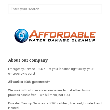
About our company
Emergency Service – 24/7 – at your location right away: your
emergency is ours!
All work is 100% guaranteed*
We work with all insurance companies to make the claims
process hassle free – we bill them, not YOU
Disaster Cleanup Services is IICRC certified, licensed, bonded, and
insured