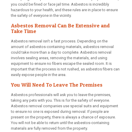
you could be fined or face jail time. Asbestos is incredibly
hazardous to your health, and these rules are in place to ensure
the safety of everyone in the vicinity.
Asbestos Removal Can Be Extensive and
Take Time
Asbestos removal isn’t a fast process. Depending on the
amount of asbestos-containing materials, asbestos removal
could take more than a day to complete. Asbestos removal
involves sealing areas, removing the materials, and using
equipment to ensure no fibers escape the sealed room. It is
important that the process is not rushed, as asbestos fibers can
easily expose people in the area.
You Will Need To Leave The Premises
Asbestos professionals will ask you to leave the premises,
taking any pets with you. This is for the safety of everyone.
Asbestos removal companies use special suits and equipment
to ensure no one is exposed during removal. If people are
present on the property, there is always a chance of exposure.
You will not be able to return until the asbestos-containing
materials are fully removed from the property.