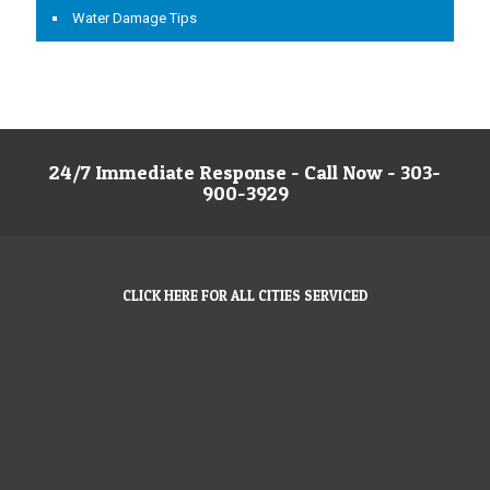
Water Damage Tips
24/7 Immediate Response - Call Now - 303-
900-3929
CLICK HERE FOR ALL CITIES SERVICED