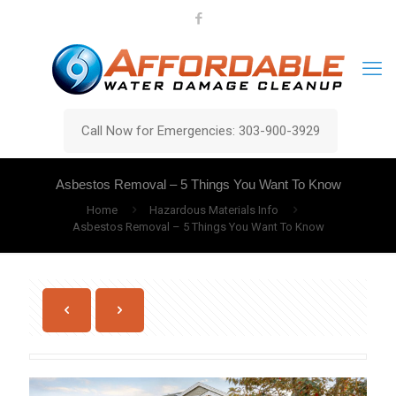
Call Now for Emergencies: 303-900-3929
Asbestos Removal – 5 Things You Want To Know
Home
Hazardous Materials Info
Asbestos Removal – 5 Things You Want To Know