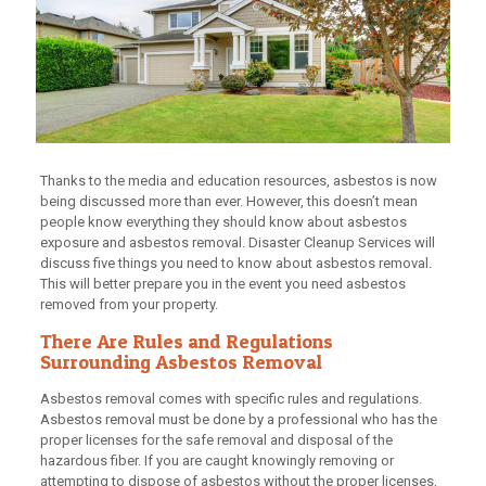
Thanks to the media and education resources, asbestos is now
being discussed more than ever. However, this doesn’t mean
people know everything they should know about asbestos
exposure and asbestos removal. Disaster Cleanup Services will
discuss five things you need to know about asbestos removal.
This will better prepare you in the event you need asbestos
removed from your property.
There Are Rules and Regulations
Surrounding Asbestos Removal
Asbestos removal comes with specific rules and regulations.
Asbestos removal must be done by a professional who has the
proper licenses for the safe removal and disposal of the
hazardous fiber. If you are caught knowingly removing or
attempting to dispose of asbestos without the proper licenses,