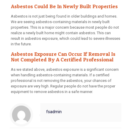
Asbestos Could Be In Newly Built Properties
Asbestos is not just being found in older buildings and homes.
We are seeing asbestos-containing materials in newly built
properties. This is a major concern because most people do not
realize a newly built home might contain asbestos. This can
result in asbestos exposure, which could lead to severe illnesses
in the future.
Asbestos Exposure Can Occur If Removal Is
Not Completed By A Certified Professional
As we stated above, asbestos exposure is a significant concern
when handling asbestos-containing materials. If a certified
professional is not removing the asbestos, your chances of
exposure are very high. Regular people do not have the proper
equipment to remove asbestos in a safe manner.
fsadmin