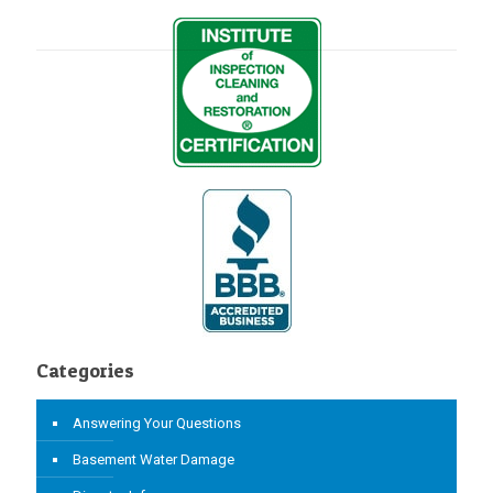
Categories
Answering Your Questions
Basement Water Damage