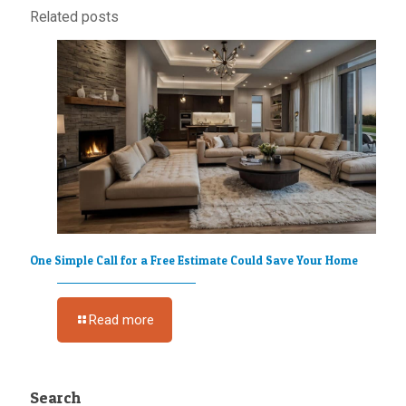
Related posts
One Simple Call for a Free Estimate Could Save Your Home
Read more
Search