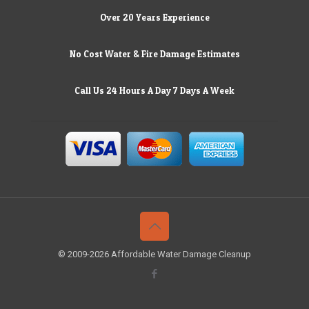
Over 20 Years Experience
No Cost Water & Fire Damage Estimates
Call Us 24 Hours A Day 7 Days A Week
© 2009-2026 Affordable Water Damage Cleanup