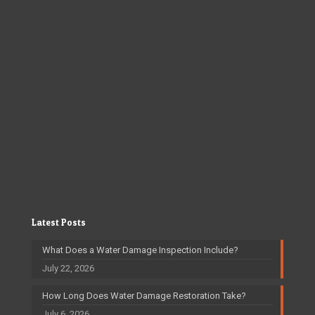
Latest Posts
What Does a Water Damage Inspection Include?
July 22, 2026
How Long Does Water Damage Restoration Take?
July 6, 2026