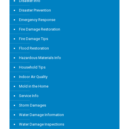
Disaster Info
Disaster Prevention
Emergency Response
Fire Damage Restoration
Fire Damage Tips
Flood Restoration
Hazardous Materials Info
Household Tips
Indoor Air Quality
Mold in the Home
Service Info
Storm Damages
Water Damage Information
Water Damage Inspections